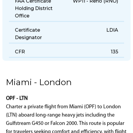
FAA Certificate
WP11 - Reno (RNO)
Holding District
Office
Certificate
LDIA
Designator
CFR
135
Miami - London
OPF - LTN
Charter a private flight from Miami (OPF) to London
(LTN) aboard long-range heavy jets including the
Gulfstream G450 or Falcon 2000. This route is popular