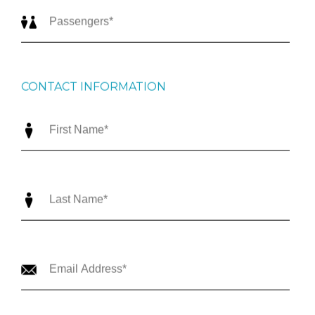
CONTACT INFORMATION