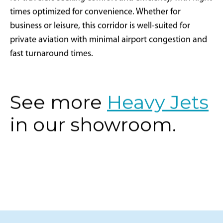
for travelers seeking comfort and efficiency, with flight
times optimized for convenience. Whether for
business or leisure, this corridor is well-suited for
private aviation with minimal airport congestion and
fast turnaround times.
See more
Heavy Jets
in our showroom.