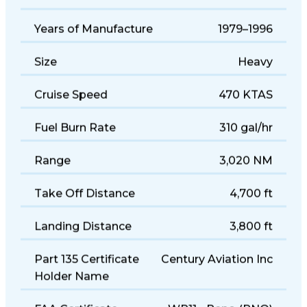
Seats
9
Years of Manufacture
1979–1996
Size
Heavy
Cruise Speed
470 KTAS
Fuel Burn Rate
310 gal/hr
Range
3,020 NM
Take Off Distance
4,700 ft
Landing Distance
3,800 ft
Part 135 Certificate
Century Aviation Inc
Holder Name