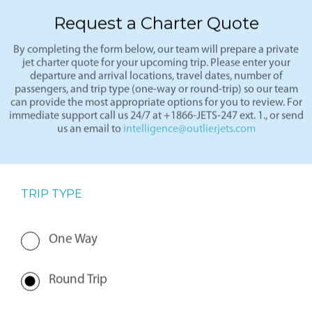
Request a Charter Quote
By completing the form below, our team will prepare a private
jet charter quote for your upcoming trip. Please enter your
departure and arrival locations, travel dates, number of
passengers, and trip type (one-way or round-trip) so our team
can provide the most appropriate options for you to review. For
immediate support call us 24/7 at +1866-JETS-247 ext. 1., or send
us an email to
intelligence@outlierjets.com
TRIP TYPE
One Way
Round Trip