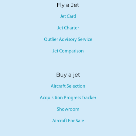
Fly a Jet
Jet Card
Jet Charter
Outlier Advisory Service
Jet Comparison
Buy a jet
Aircraft Selection
Acquisition Progress Tracker
Showroom
Aircraft For Sale