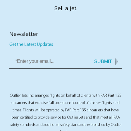
Sell a jet
Newsletter
Get the Latest Updates
SUBMIT
Outlier Jets Inc. arranges flights on behalf of clients with FAR Part 135
air carriers that exercise full operational control of charter flights at all
times. Flights will be operated by FAR Part 135 air carriers that have
been certified to provide service for Outlier Jets and that meet all FAA
safety standards and additional safety standards established by Outlier