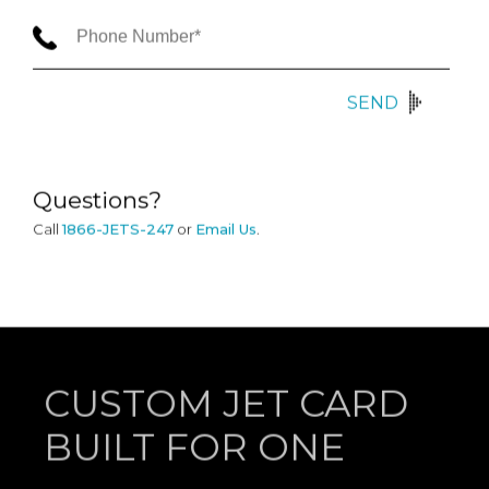
SEND
Questions?
Call
1866-JETS-247
or
Email Us
.
CUSTOM JET CARD
BUILT FOR ONE