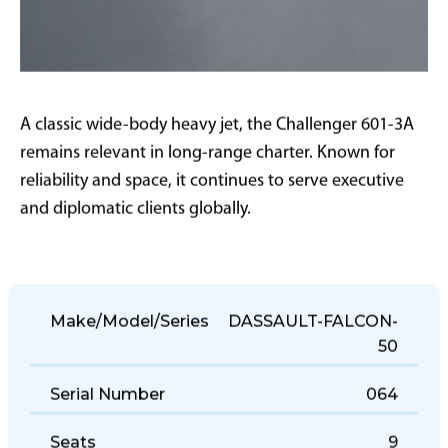
A classic wide-body heavy jet, the Challenger 601-3A
remains relevant in long-range charter. Known for
reliability and space, it continues to serve executive
and diplomatic clients globally.
Make/Model/Series
DASSAULT-FALCON-
50
Serial Number
064