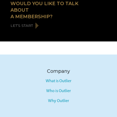
WOULD YOU LIKE TO TALK
ABOUT
A MEMBERSHIP?
LET’S START
Company
What is Outlier
Who is Outlier
Why Outlier