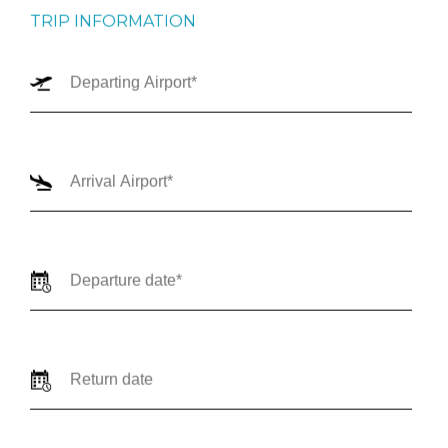
TRIP INFORMATION