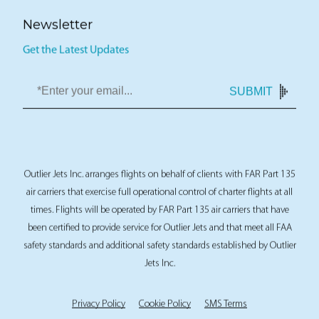
Newsletter
Get the Latest Updates
SUBMIT
Outlier Jets Inc. arranges flights on behalf of clients with FAR Part 135
air carriers that exercise full operational control of charter flights at all
times. Flights will be operated by FAR Part 135 air carriers that have
been certified to provide service for Outlier Jets and that meet all FAA
safety standards and additional safety standards established by Outlier
Jets Inc.
Privacy Policy
Cookie Policy
SMS Terms