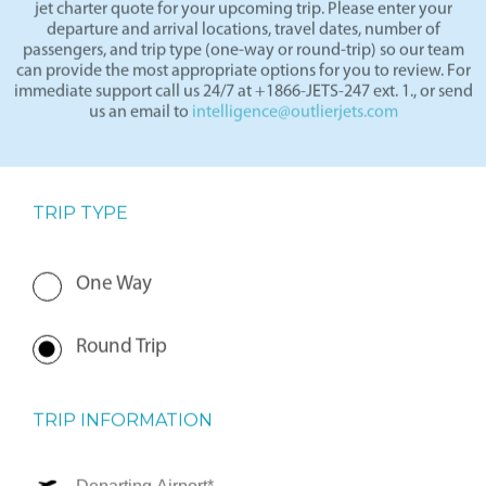
By completing the form below, our team will prepare a private
jet charter quote for your upcoming trip. Please enter your
departure and arrival locations, travel dates, number of
passengers, and trip type (one-way or round-trip) so our team
can provide the most appropriate options for you to review. For
immediate support call us 24/7 at +1866-JETS-247 ext. 1., or send
us an email to
intelligence@outlierjets.com
TRIP TYPE
One Way
Round Trip
TRIP INFORMATION