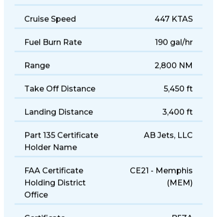
Size
Midsize
Cruise Speed
447 KTAS
Fuel Burn Rate
190 gal/hr
Range
2,800 NM
Take Off Distance
5,450 ft
Landing Distance
3,400 ft
Part 135 Certificate
AB Jets, LLC
Holder Name
FAA Certificate
CE21 - Memphis
Holding District
(MEM)
Office