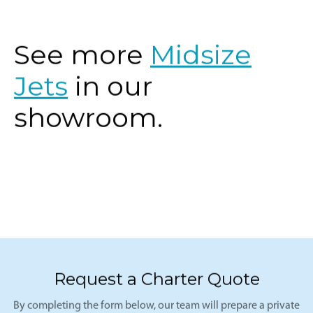
See more
Midsize
Jets
in our
showroom.
Request a Charter Quote