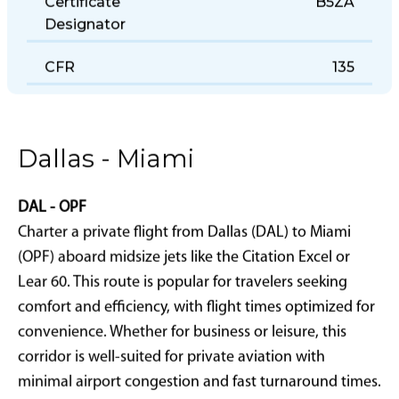
Certificate
B5ZA
Designator
CFR
135
Dallas - Miami
DAL - OPF
Charter a private flight from Dallas (DAL) to Miami
(OPF) aboard midsize jets like the Citation Excel or
Lear 60. This route is popular for travelers seeking
comfort and efficiency, with flight times optimized for
convenience. Whether for business or leisure, this
corridor is well-suited for private aviation with
minimal airport congestion and fast turnaround times.