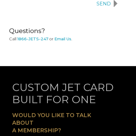
SEND
Questions?
Call
1866-JETS-247
or
Email Us
.
CUSTOM JET CARD
BUILT FOR ONE
WOULD YOU LIKE TO TALK
ABOUT
A MEMBERSHIP?