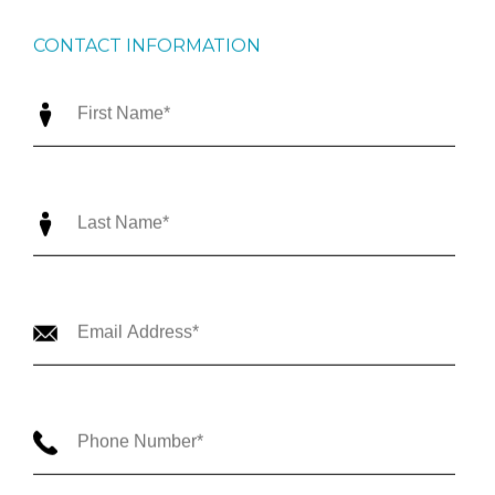
CONTACT INFORMATION