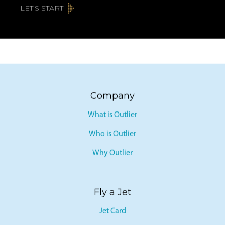
LET’S START
Company
What is Outlier
Who is Outlier
Why Outlier
Fly a Jet
Jet Card