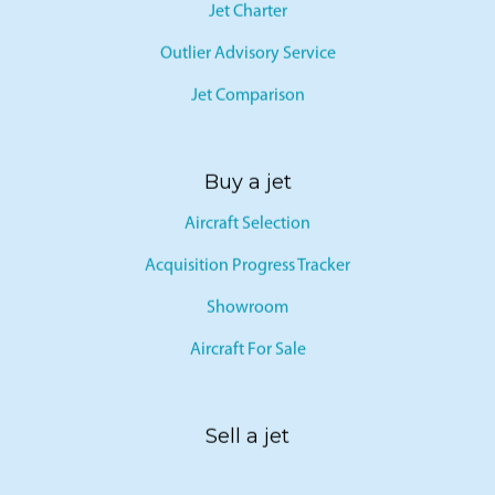
Jet Charter
Outlier Advisory Service
Jet Comparison
Buy a jet
Aircraft Selection
Acquisition Progress Tracker
Showroom
Aircraft For Sale
Sell a jet