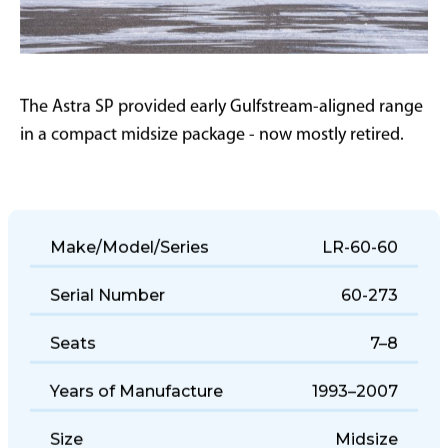
The Astra SP provided early Gulfstream-aligned range
in a compact midsize package - now mostly retired.
Make/Model/Series
LR-60-60
Serial Number
60-273
Seats
7–8
Years of Manufacture
1993–2007