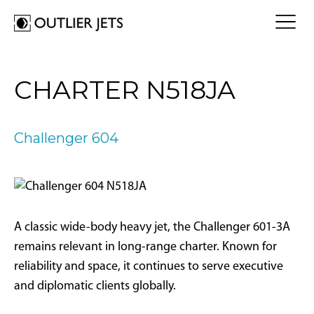
FLY A JET
CHARTER N518JA
Jet Card
BUY A JET
Jet Charter
Aircraft Selection
Challenger 604
Jet Comparison
SELL A JET
Acquisition Progress Tracker
Outlier Advisory Service
OUTLIER
What is Outlier?
Showroom
NEWSROOM
Who is Outlier?
Aircraft For Sale
A classic wide-body heavy jet, the Challenger 601-3A
Why Outlier?
CONTACT
remains relevant in long-range charter. Known for
reliability and space, it continues to serve executive
1866-JETS247
and diplomatic clients globally.
SEARCH