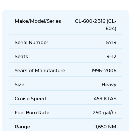
Make/Model/Series
CL-600-2B16 (CL-
604)
Serial Number
5719
Seats
9–12
Years of Manufacture
1996–2006
Size
Heavy
Cruise Speed
459 KTAS
Fuel Burn Rate
250 gal/hr
Range
1,650 NM