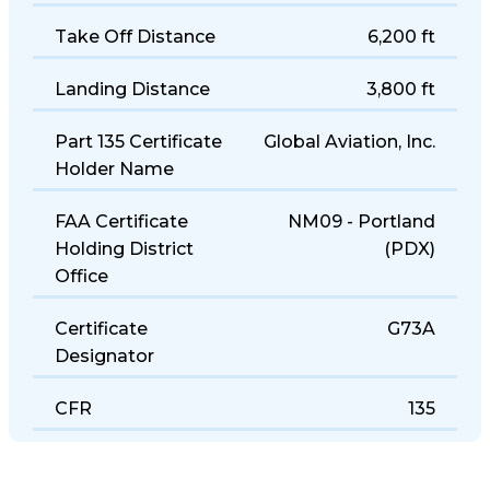
Take Off Distance
6,200 ft
Landing Distance
3,800 ft
Part 135 Certificate
Global Aviation, Inc.
Holder Name
FAA Certificate
NM09 - Portland
Holding District
(PDX)
Office
Certificate
G73A
Designator
CFR
135