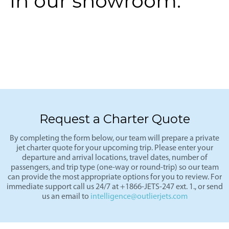
in our showroom.
Request a Charter Quote
By completing the form below, our team will prepare a private
jet charter quote for your upcoming trip. Please enter your
departure and arrival locations, travel dates, number of
passengers, and trip type (one-way or round-trip) so our team
can provide the most appropriate options for you to review. For
immediate support call us 24/7 at +1866-JETS-247 ext. 1., or send
us an email to
intelligence@outlierjets.com