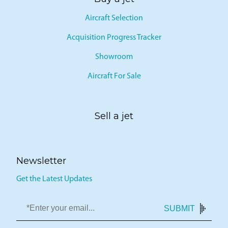
Aircraft Selection
Acquisition Progress Tracker
Showroom
Aircraft For Sale
Sell a jet
Newsletter
Get the Latest Updates
SUBMIT