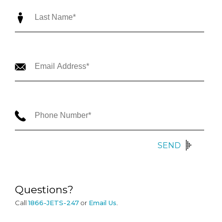
SEND
Questions?
Call
1866-JETS-247
or
Email Us
.