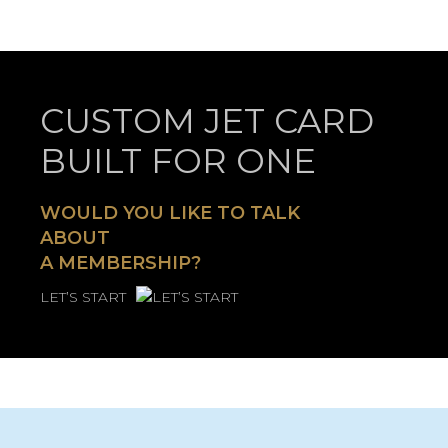
CUSTOM JET CARD
BUILT FOR ONE
WOULD YOU LIKE TO TALK
ABOUT
A MEMBERSHIP?
LET’S START