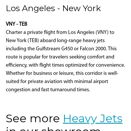
Los Angeles - New York
VNY - TEB
Charter a private flight from Los Angeles (VNY) to
New York (TEB) aboard long-range heavy jets
including the Gulfstream G450 or Falcon 2000. This
route is popular for travelers seeking comfort and
efficiency, with flight times optimized for convenience.
Whether for business or leisure, this corridor is well-
suited for private aviation with minimal airport
congestion and fast turnaround times.
See more
Heavy Jets