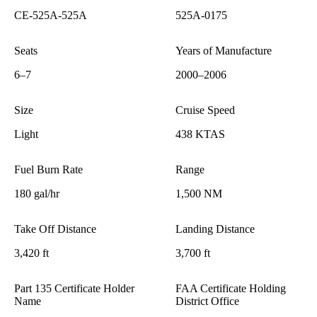
CE-525A-525A
525A-0175
Seats
Years of Manufacture
6–7
2000–2006
Size
Cruise Speed
Light
438 KTAS
Fuel Burn Rate
Range
180 gal/hr
1,500 NM
Take Off Distance
Landing Distance
3,420 ft
3,700 ft
Part 135 Certificate Holder
FAA Certificate Holding
Name
District Office