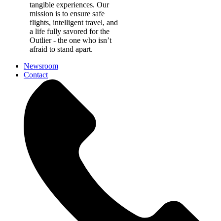
tangible experiences. Our
mission is to ensure safe
flights, intelligent travel, and
a life fully savored for the
Outlier - the one who isn’t
afraid to stand apart.
Newsroom
Contact