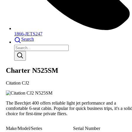
1866-JETS247
Search
Charter N525SM
Citation CJ2
The Beechjet 400 offers reliable light jet performance and a
comfortable 6-seat cabin. Popular for quick business trips, it's a soli
choice for first-time private fliers.
Make/Model/Series
Serial Number