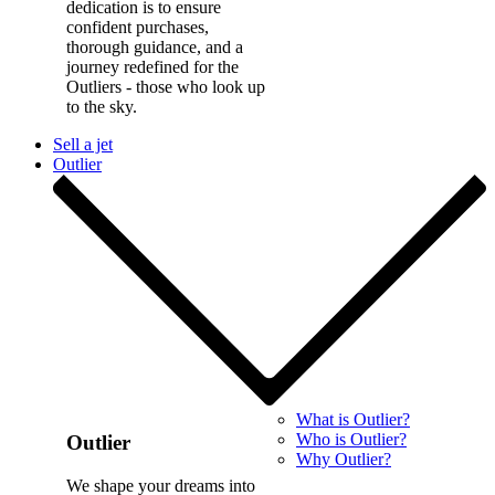
dedication is to ensure
confident purchases,
thorough guidance, and a
journey redefined for the
Outliers - those who look up
to the sky.
Sell a jet
Outlier
What is Outlier?
Who is Outlier?
Outlier
Why Outlier?
We shape your dreams into