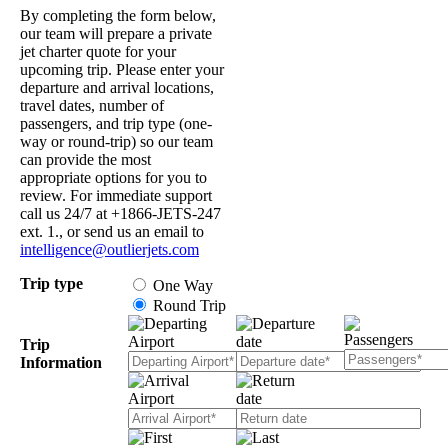
By completing the form below,
our team will prepare a private
jet charter quote for your
upcoming trip. Please enter your
departure and arrival locations,
travel dates, number of
passengers, and trip type (one-
way or round-trip) so our team
can provide the most
appropriate options for you to
review. For immediate support
call us 24/7 at +1866-JETS-247
ext. 1., or send us an email to
intelligence@outlierjets.com
Trip type
One Way
Round Trip
Trip
Information