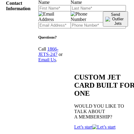
Contact
Information
Send
Questions?
Call
1866-
JETS-247
or
Email Us
.
CUSTOM JET
CARD BUILT FO
ONE
WOULD YOU LIKE TO
TALK ABOUT
A MEMBERSHIP?
Let’s start