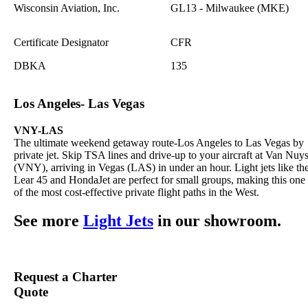
Wisconsin Aviation, Inc.
GL13 - Milwaukee (MKE)
Certificate Designator
CFR
DBKA
135
Los Angeles- Las Vegas
VNY-LAS
The ultimate weekend getaway route-Los Angeles to Las Vegas by
private jet. Skip TSA lines and drive-up to your aircraft at Van Nuy
(VNY), arriving in Vegas (LAS) in under an hour. Light jets like th
Lear 45 and HondaJet are perfect for small groups, making this one
of the most cost-effective private flight paths in the West.
See more
Light Jets
in our showroom.
Request a Charter
Quote