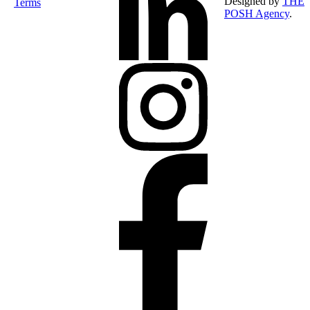
Designed by
THE
Terms
POSH Agency
.