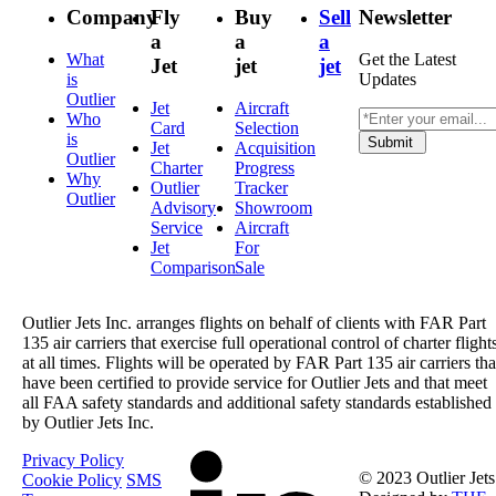
Company
Fly
Buy
Sell
Newsletter
a
a
a
What
Get the Latest
Jet
jet
jet
is
Updates
Outlier
Jet
Aircraft
Who
Card
Selection
is
Submit
Jet
Acquisition
Outlier
Charter
Progress
Why
Outlier
Tracker
Outlier
Advisory
Showroom
Service
Aircraft
Jet
For
Comparison
Sale
Outlier Jets Inc. arranges flights on behalf of clients with FAR Part
135 air carriers that exercise full operational control of charter flight
at all times. Flights will be operated by FAR Part 135 air carriers tha
have been certified to provide service for Outlier Jets and that meet
all FAA safety standards and additional safety standards established
by Outlier Jets Inc.
Privacy Policy
© 2023 Outlier Jets
Cookie Policy
SMS