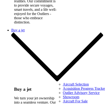
realities. Our commitment is
to provide secure voyages,
smart travels, and a life well-
enjoyed for the Outliers -
those who embrace
distinction.
Buy a jet
Aircraft Selection
Acquisition Progress Tracke
Buy a jet
Outlier Advisory Service
Showroom
We turn your jet ownership
Aircraft For Sale
into a seamless venture. Our