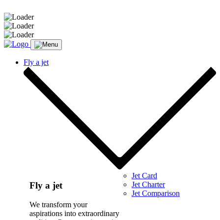
Message sent.
Fly a jet
Jet Card
Jet Charter
Fly a jet
Jet Comparison
We transform your
aspirations into extraordinary