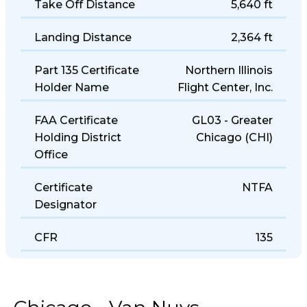
Take Off Distance
5,640 ft
Landing Distance
2,364 ft
Part 135 Certificate
Northern Illinois
Holder Name
Flight Center, Inc.
FAA Certificate
GL03 - Greater
Holding District
Chicago (CHI)
Office
Certificate
NTFA
Designator
CFR
135