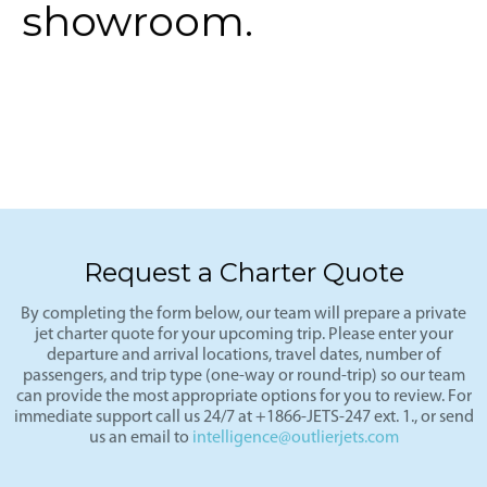
showroom.
Request a Charter Quote
By completing the form below, our team will prepare a private
jet charter quote for your upcoming trip. Please enter your
departure and arrival locations, travel dates, number of
passengers, and trip type (one-way or round-trip) so our team
can provide the most appropriate options for you to review. For
immediate support call us 24/7 at +1866-JETS-247 ext. 1., or send
us an email to
intelligence@outlierjets.com