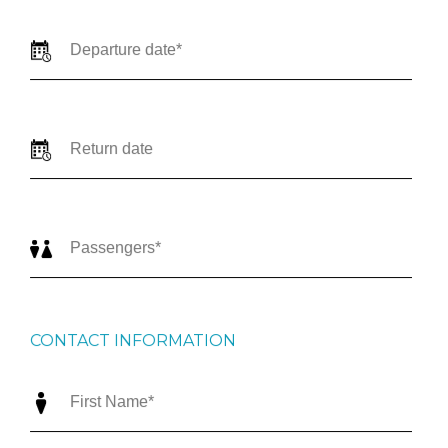
CONTACT INFORMATION