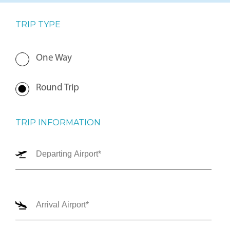
TRIP TYPE
One Way
Round Trip
TRIP INFORMATION