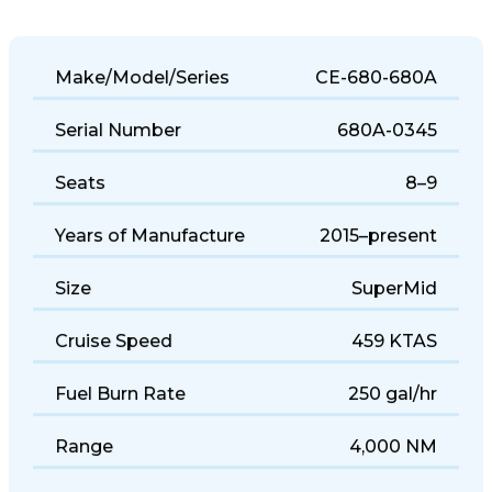
Make/Model/Series
CE-680-680A
Serial Number
680A-0345
Seats
8–9
Years of Manufacture
2015–present
Size
SuperMid
Cruise Speed
459 KTAS
Fuel Burn Rate
250 gal/hr
Range
4,000 NM