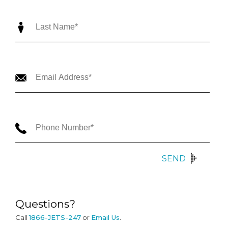
SEND
Questions?
Call
1866-JETS-247
or
Email Us
.