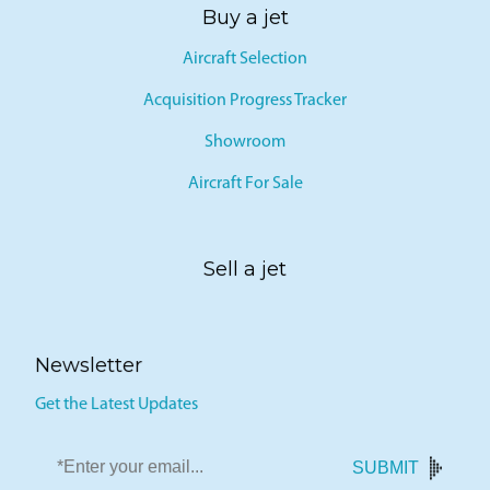
Buy a jet
Aircraft Selection
Acquisition Progress Tracker
Showroom
Aircraft For Sale
Sell a jet
Newsletter
Get the Latest Updates
SUBMIT