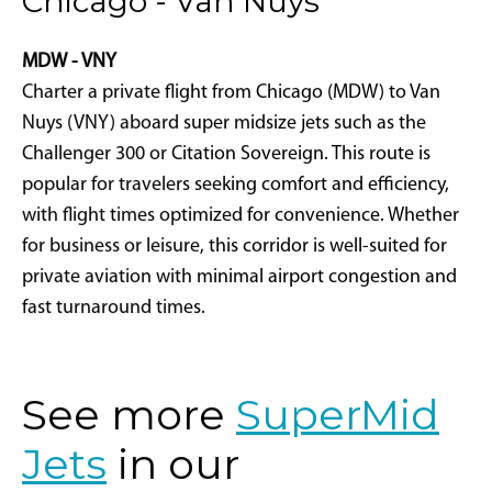
Chicago - Van Nuys
MDW - VNY
Charter a private flight from Chicago (MDW) to Van
Nuys (VNY) aboard super midsize jets such as the
Challenger 300 or Citation Sovereign. This route is
popular for travelers seeking comfort and efficiency,
with flight times optimized for convenience. Whether
for business or leisure, this corridor is well-suited for
private aviation with minimal airport congestion and
fast turnaround times.
See more
SuperMid
Jets
in our