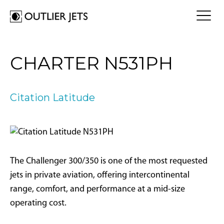
FLY A JET
CHARTER N531PH
Jet Card
BUY A JET
Jet Charter
Aircraft Selection
Citation Latitude
Jet Comparison
SELL A JET
Acquisition Progress Tracker
Outlier Advisory Service
OUTLIER
What is Outlier?
Showroom
NEWSROOM
Who is Outlier?
Aircraft For Sale
The Challenger 300/350 is one of the most requested
Why Outlier?
CONTACT
jets in private aviation, offering intercontinental
range, comfort, and performance at a mid-size
1866-JETS247
operating cost.
SEARCH