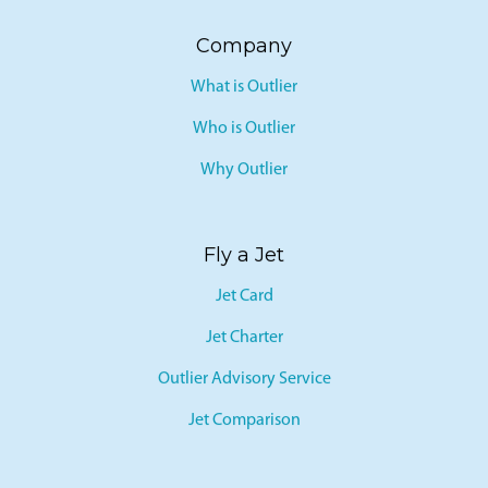
Company
What is Outlier
Who is Outlier
Why Outlier
Fly a Jet
Jet Card
Jet Charter
Outlier Advisory Service
Jet Comparison