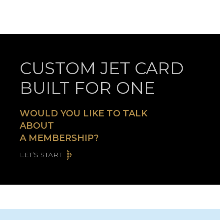
CUSTOM JET CARD
BUILT FOR ONE
WOULD YOU LIKE TO TALK
ABOUT
A MEMBERSHIP?
LET’S START