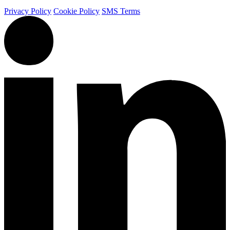
Privacy Policy
Cookie Policy
SMS Terms