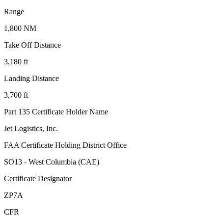
Range
1,800 NM
Take Off Distance
3,180 ft
Landing Distance
3,700 ft
Part 135 Certificate Holder Name
Jet Logistics, Inc.
FAA Certificate Holding District Office
SO13 - West Columbia (CAE)
Certificate Designator
ZP7A
CFR