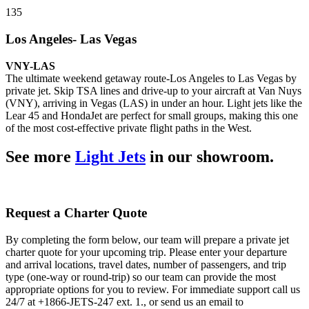
135
Los Angeles- Las Vegas
VNY-LAS
The ultimate weekend getaway route-Los Angeles to Las Vegas by
private jet. Skip TSA lines and drive-up to your aircraft at Van Nuys
(VNY), arriving in Vegas (LAS) in under an hour. Light jets like the
Lear 45 and HondaJet are perfect for small groups, making this one
of the most cost-effective private flight paths in the West.
See more
Light Jets
in our showroom.
Request a Charter Quote
By completing the form below, our team will prepare a private jet
charter quote for your upcoming trip. Please enter your departure
and arrival locations, travel dates, number of passengers, and trip
type (one-way or round-trip) so our team can provide the most
appropriate options for you to review. For immediate support call us
24/7 at +1866-JETS-247 ext. 1., or send us an email to