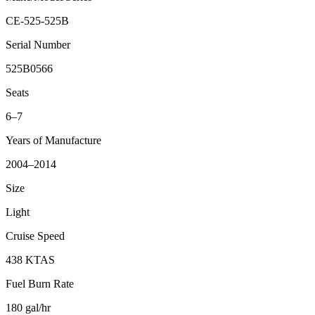
CE-525-525B
Serial Number
525B0566
Seats
6–7
Years of Manufacture
2004–2014
Size
Light
Cruise Speed
438 KTAS
Fuel Burn Rate
180 gal/hr