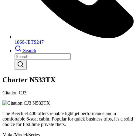
1866-JETS247
Search
Charter N533TX
Citation CJ3
The Beechjet 400 offers reliable light jet performance and a
comfortable 6-seat cabin. Popular for quick business trips, it's a solid
choice for first-time private fliers.
Make/Model/Series