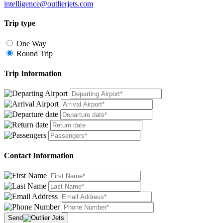
intelligence@outlierjets.com
Trip type
One Way
Round Trip
Trip Information
Contact Information
Send