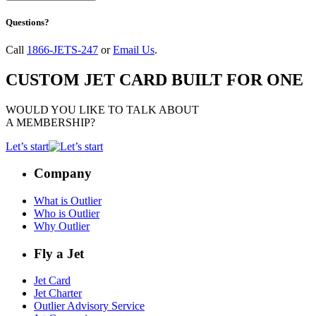
Questions?
Call
1866-JETS-247
or
Email Us
.
CUSTOM JET CARD BUILT FOR ONE
WOULD YOU LIKE TO TALK ABOUT
A MEMBERSHIP?
Let’s start
Company
What is Outlier
Who is Outlier
Why Outlier
Fly a Jet
Jet Card
Jet Charter
Outlier Advisory Service