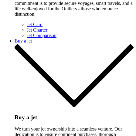
commitment is to provide secure voyages, smart travels, and a
life well-enjoyed for the Outliers - those who embrace
distinction.
Jet Card
Jet Charter
Jet Comparison
Buy a jet
Buy a jet
We turn your jet ownership into a seamless venture. Our
dedication is to ensure confident purchases, thorough