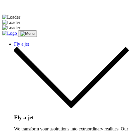
Message sent.
Fly a jet
Fly a jet
We transform your aspirations into extraordinary realities. Our