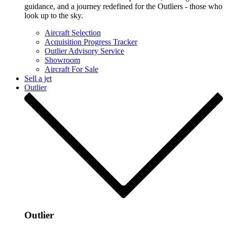
guidance, and a journey redefined for the Outliers - those who
look up to the sky.
Aircraft Selection
Acquisition Progress Tracker
Outlier Advisory Service
Showroom
Aircraft For Sale
Sell a jet
Outlier
Outlier