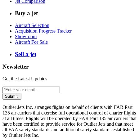
Jet Comparison
Buy a jet
Aircraft Selection
Acquisition Progress Tracker
Showroom
Aircraft For Sale
Sell a jet
Newsletter
Get the Latest Updates
Submit
Outlier Jets Inc. arranges flights on behalf of clients with FAR Part
135 air carriers that exercise full operational control of charter flights
at all times. Flights will be operated by FAR Part 135 air carriers that
have been certified to provide service for Outlier Jets and that meet
all FAA safety standards and additional safety standards established
by Outlier Jets Inc.