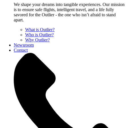
We shape your dreams into tangible experiences. Our mission
is to ensure safe flights, intelligent travel, and a life fully
savored for the Outlier - the one who isn’t afraid to stand
apart.
What is Outlier?
Who is Outlier?
Why Outlier?
Newsroom
Contact