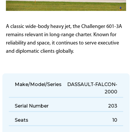
A classic wide-body heavy jet, the Challenger 601-3A
remains relevant in long-range charter. Known for
reliability and space, it continues to serve executive
and diplomatic clients globally.
Make/Model/Series
DASSAULT-FALCON-
2000
Serial Number
203
Seats
10