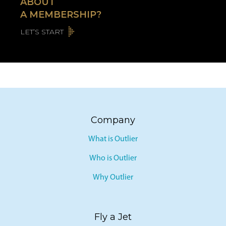
ABOUT
A MEMBERSHIP?
LET’S START
Company
What is Outlier
Who is Outlier
Why Outlier
Fly a Jet