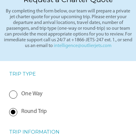
Request a Charter Quote
By completing the form below, our team will prepare a private
jet charter quote for your upcoming trip. Please enter your
departure and arrival locations, travel dates, number of
passengers, and trip type (one-way or round-trip) so our team
can provide the most appropriate options for you to review. For
immediate support call us 24/7 at +1866-JETS-247 ext. 1., or send
us an email to
intelligence@outlierjets.com
TRIP TYPE
One Way
Round Trip
TRIP INFORMATION