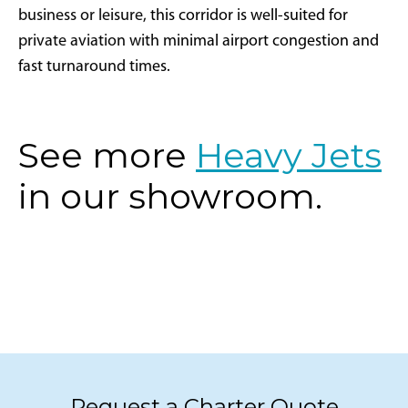
business or leisure, this corridor is well-suited for
private aviation with minimal airport congestion and
fast turnaround times.
See more
Heavy Jets
in our showroom.