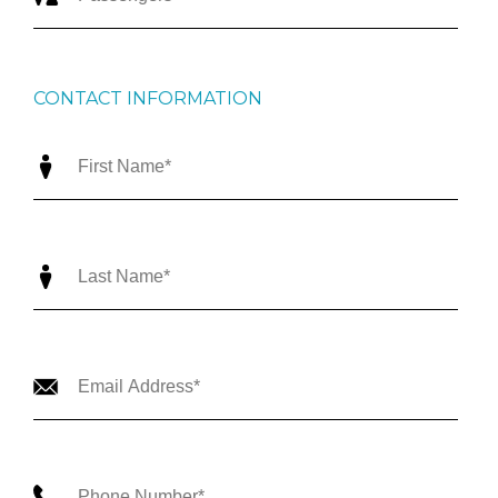
CONTACT INFORMATION