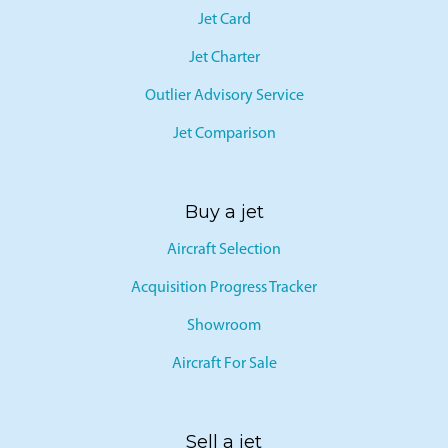
Jet Card
Jet Charter
Outlier Advisory Service
Jet Comparison
Buy a jet
Aircraft Selection
Acquisition Progress Tracker
Showroom
Aircraft For Sale