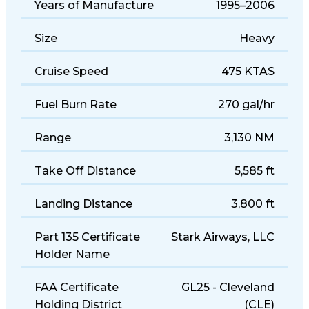
Years of Manufacture
1995–2006
Size
Heavy
Cruise Speed
475 KTAS
Fuel Burn Rate
270 gal/hr
Range
3,130 NM
Take Off Distance
5,585 ft
Landing Distance
3,800 ft
Part 135 Certificate
Stark Airways, LLC
Holder Name
FAA Certificate
GL25 - Cleveland