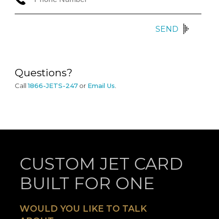
SEND
Questions?
Call
1866-JETS-247
or
Email Us
.
CUSTOM JET CARD
BUILT FOR ONE
WOULD YOU LIKE TO TALK