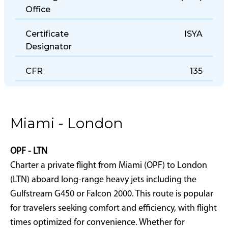
Holding District
(CLE)
Office
Certificate
ISYA
Designator
CFR
135
Miami - London
OPF - LTN
Charter a private flight from Miami (OPF) to London
(LTN) aboard long-range heavy jets including the
Gulfstream G450 or Falcon 2000. This route is popular
for travelers seeking comfort and efficiency, with flight
times optimized for convenience. Whether for