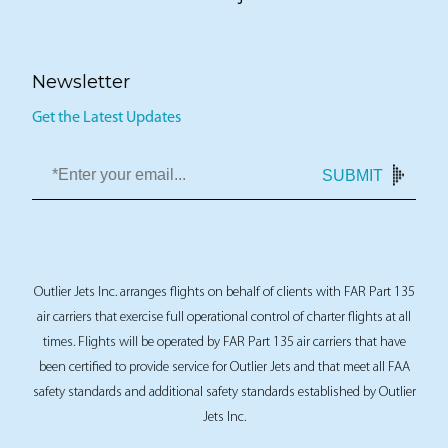
Sell a jet
Newsletter
Get the Latest Updates
SUBMIT
Outlier Jets Inc. arranges flights on behalf of clients with FAR Part 135
air carriers that exercise full operational control of charter flights at all
times. Flights will be operated by FAR Part 135 air carriers that have
been certified to provide service for Outlier Jets and that meet all FAA
safety standards and additional safety standards established by Outlier
Jets Inc.