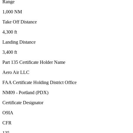
Range
1,000 NM
Take Off Distance
4,300 ft
Landing Distance
3,400 ft
Part 135 Certificate Holder Name
Aero Air LLC
FAA Certificate Holding District Office
NM09 - Portland (PDX)
Certificate Designator
O9IA
CFR
135