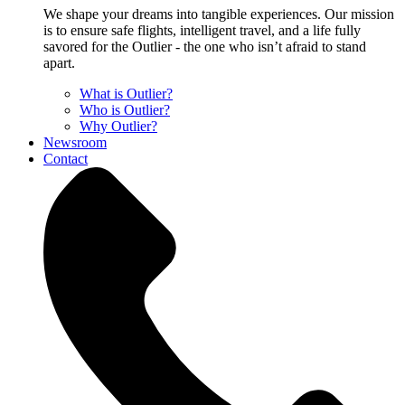
We shape your dreams into tangible experiences. Our mission
is to ensure safe flights, intelligent travel, and a life fully
savored for the Outlier - the one who isn’t afraid to stand
apart.
What is Outlier?
Who is Outlier?
Why Outlier?
Newsroom
Contact