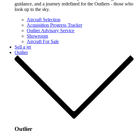
guidance, and a journey redefined for the Outliers - those who
look up to the sky.
Aircraft Selection
Acquisition Progress Tracker
Outlier Advisory Service
Showroom
Aircraft For Sale
Sell a jet
Outlier
Outlier