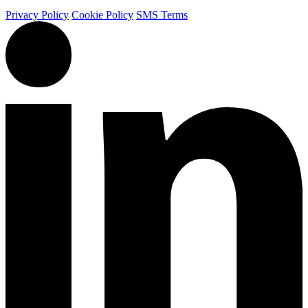
Privacy Policy
Cookie Policy
SMS Terms