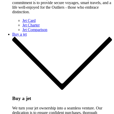
commitment is to provide secure voyages, smart travels, and a
life well-enjoyed for the Outliers - those who embrace
distinction.
Jet Card
Jet Charter
Jet Comparison
Buy a jet
Buy a jet
We turn your jet ownership into a seamless venture. Our
dedication is to ensure confident purchases, thorough