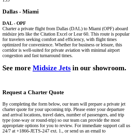
Dallas - Miami
DAL - OPF
Charter a private flight from Dallas (DAL) to Miami (OPF) aboard
midsize jets like the Citation Excel or Lear 60. This route is popular
for travelers seeking comfort and efficiency, with flight times
optimized for convenience. Whether for business or leisure, this
corridor is well-suited for private aviation with minimal airport
congestion and fast turnaround times.
See more
Midsize Jets
in our showroom.
Request a Charter Quote
By completing the form below, our team will prepare a private jet
charter quote for your upcoming trip. Please enter your departure
and arrival locations, travel dates, number of passengers, and trip
type (one-way or round-trip) so our team can provide the most
appropriate options for you to review. For immediate support call us
24/7 at +1866-JETS-247 ext. 1., or send us an email to