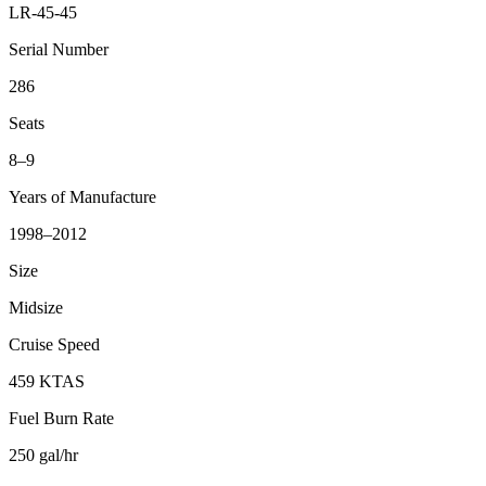
LR-45-45
Serial Number
286
Seats
8–9
Years of Manufacture
1998–2012
Size
Midsize
Cruise Speed
459 KTAS
Fuel Burn Rate
250 gal/hr