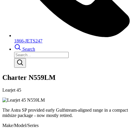
1866-JETS247
Search
Charter N559LM
Learjet 45
The Astra SP provided early Gulfstream-aligned range in a compact
midsize package - now mostly retired.
Make/Model/Series