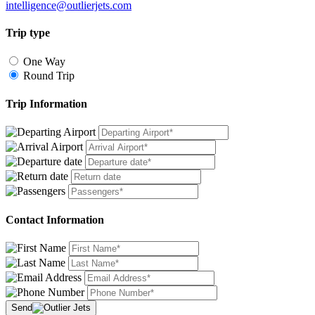
intelligence@outlierjets.com
Trip type
One Way
Round Trip
Trip Information
Contact Information
Send