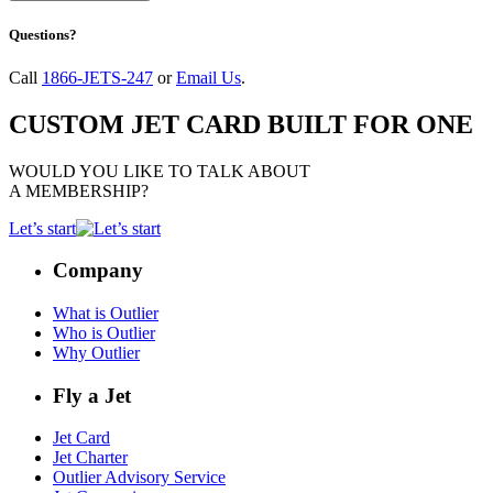
Questions?
Call
1866-JETS-247
or
Email Us
.
CUSTOM JET CARD BUILT FOR ONE
WOULD YOU LIKE TO TALK ABOUT
A MEMBERSHIP?
Let’s start
Company
What is Outlier
Who is Outlier
Why Outlier
Fly a Jet
Jet Card
Jet Charter
Outlier Advisory Service