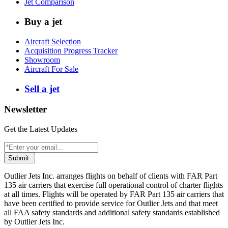
Jet Comparison
Buy a jet
Aircraft Selection
Acquisition Progress Tracker
Showroom
Aircraft For Sale
Sell a jet
Newsletter
Get the Latest Updates
Submit
Outlier Jets Inc. arranges flights on behalf of clients with FAR Part
135 air carriers that exercise full operational control of charter flights
at all times. Flights will be operated by FAR Part 135 air carriers that
have been certified to provide service for Outlier Jets and that meet
all FAA safety standards and additional safety standards established
by Outlier Jets Inc.