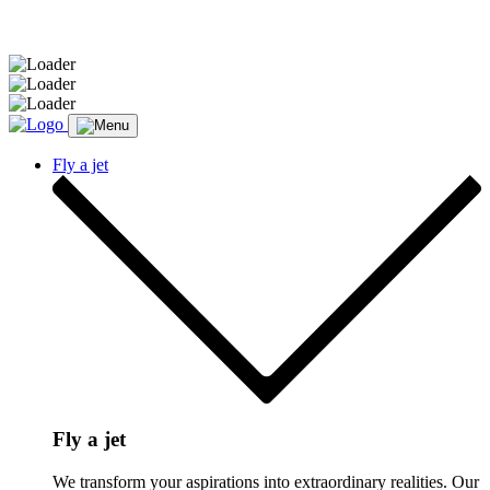
Message sent.
Fly a jet
Fly a jet
We transform your aspirations into extraordinary realities. Our