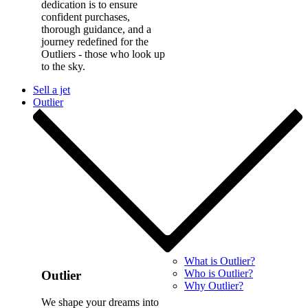
dedication is to ensure
confident purchases,
thorough guidance, and a
journey redefined for the
Outliers - those who look up
to the sky.
Sell a jet
Outlier
What is Outlier?
Who is Outlier?
Outlier
Why Outlier?
We shape your dreams into