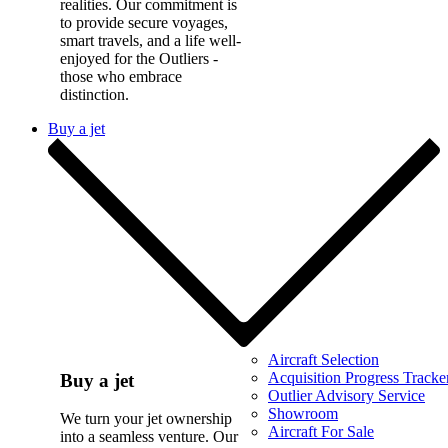
realities. Our commitment is
to provide secure voyages,
smart travels, and a life well-
enjoyed for the Outliers -
those who embrace
distinction.
Buy a jet
Aircraft Selection
Acquisition Progress Tracke
Buy a jet
Outlier Advisory Service
Showroom
We turn your jet ownership
Aircraft For Sale
into a seamless venture. Our