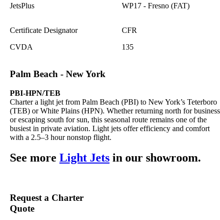
JetsPlus
WP17 - Fresno (FAT)
Certificate Designator
CFR
CVDA
135
Palm Beach - New York
PBI-HPN/TEB
Charter a light jet from Palm Beach (PBI) to New York’s Teterboro
(TEB) or White Plains (HPN). Whether returning north for business
or escaping south for sun, this seasonal route remains one of the
busiest in private aviation. Light jets offer efficiency and comfort
with a 2.5–3 hour nonstop flight.
See more
Light Jets
in our showroom.
Request a Charter
Quote