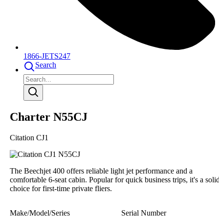
1866-JETS247
Search
Charter N55CJ
Citation CJ1
The Beechjet 400 offers reliable light jet performance and a
comfortable 6-seat cabin. Popular for quick business trips, it's a soli
choice for first-time private fliers.
Make/Model/Series
Serial Number