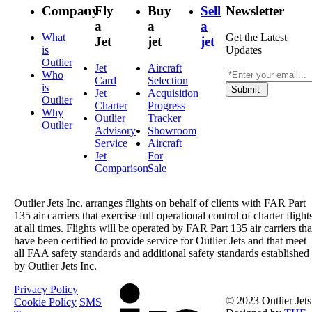
Company
Fly
Buy
Sell
Newsletter
a
a
a
What
Get the Latest
Jet
jet
jet
is
Updates
Outlier
Jet
Aircraft
Who
Card
Selection
is
Submit
Jet
Acquisition
Outlier
Charter
Progress
Why
Outlier
Tracker
Outlier
Advisory
Showroom
Service
Aircraft
Jet
For
Comparison
Sale
Outlier Jets Inc. arranges flights on behalf of clients with FAR Part
135 air carriers that exercise full operational control of charter flight
at all times. Flights will be operated by FAR Part 135 air carriers tha
have been certified to provide service for Outlier Jets and that meet
all FAA safety standards and additional safety standards established
by Outlier Jets Inc.
Privacy Policy
© 2023 Outlier Jets
Cookie Policy
SMS