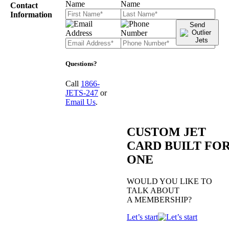
Contact
Information
Send
Questions?
Call
1866-
JETS-247
or
Email Us
.
CUSTOM JET
CARD BUILT FO
ONE
WOULD YOU LIKE TO
TALK ABOUT
A MEMBERSHIP?
Let’s start