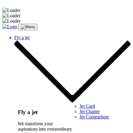
Message sent.
Fly a jet
Jet Card
Jet Charter
Fly a jet
Jet Comparison
We transform your
aspirations into extraordinary