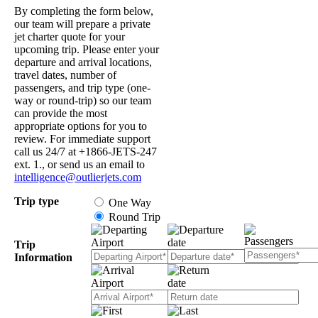
By completing the form below,
our team will prepare a private
jet charter quote for your
upcoming trip. Please enter your
departure and arrival locations,
travel dates, number of
passengers, and trip type (one-
way or round-trip) so our team
can provide the most
appropriate options for you to
review. For immediate support
call us 24/7 at +1866-JETS-247
ext. 1., or send us an email to
intelligence@outlierjets.com
Trip type
One Way
Round Trip
Trip
Information