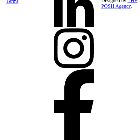
Designed by
THE
Terms
POSH Agency
.