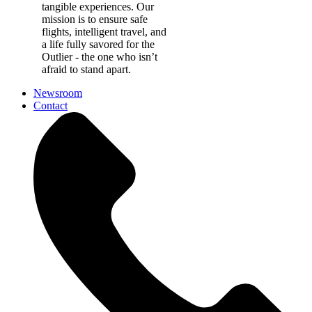
tangible experiences. Our
mission is to ensure safe
flights, intelligent travel, and
a life fully savored for the
Outlier - the one who isn’t
afraid to stand apart.
Newsroom
Contact