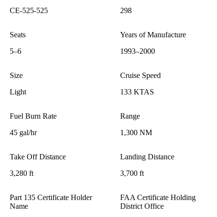
CE-525-525
298
Seats
Years of Manufacture
5–6
1993–2000
Size
Cruise Speed
Light
133 KTAS
Fuel Burn Rate
Range
45 gal/hr
1,300 NM
Take Off Distance
Landing Distance
3,280 ft
3,700 ft
Part 135 Certificate Holder
FAA Certificate Holding
Name
District Office