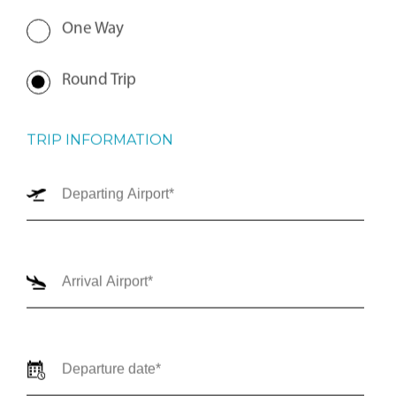
One Way
Round Trip
TRIP INFORMATION