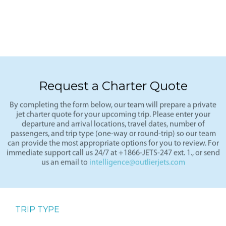
Request a Charter Quote
By completing the form below, our team will prepare a private
jet charter quote for your upcoming trip. Please enter your
departure and arrival locations, travel dates, number of
passengers, and trip type (one-way or round-trip) so our team
can provide the most appropriate options for you to review. For
immediate support call us 24/7 at +1866-JETS-247 ext. 1., or send
us an email to
intelligence@outlierjets.com
TRIP TYPE