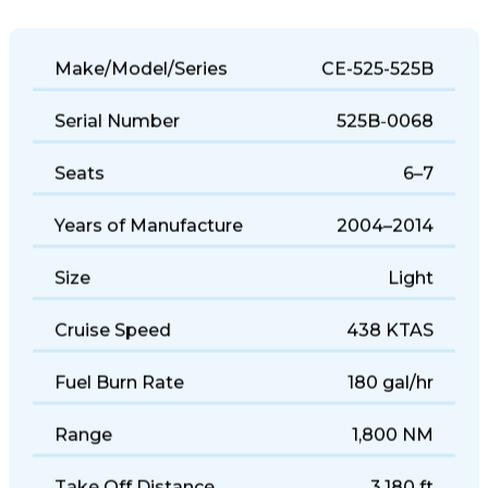
Make/Model/Series
CE-525-525B
Serial Number
525B-0068
Seats
6–7
Years of Manufacture
2004–2014
Size
Light
Cruise Speed
438 KTAS
Fuel Burn Rate
180 gal/hr
Range
1,800 NM