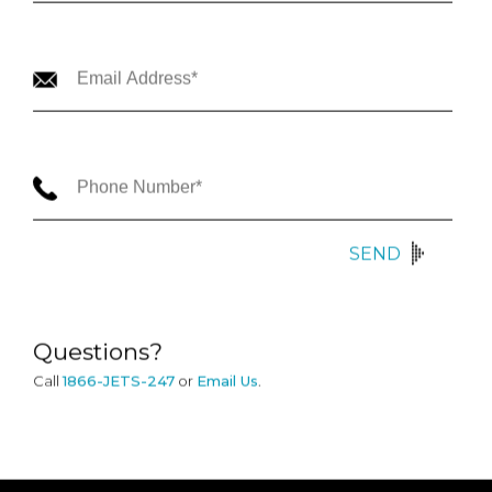
SEND
Questions?
Call
1866-JETS-247
or
Email Us
.