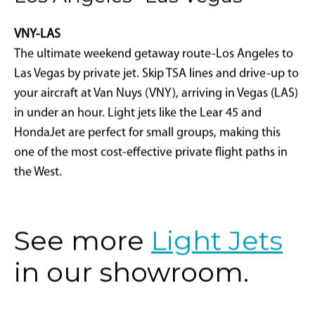
VNY-LAS
The ultimate weekend getaway route-Los Angeles to
Las Vegas by private jet. Skip TSA lines and drive-up to
your aircraft at Van Nuys (VNY), arriving in Vegas (LAS)
in under an hour. Light jets like the Lear 45 and
HondaJet are perfect for small groups, making this
one of the most cost-effective private flight paths in
the West.
See more
Light Jets
in our showroom.