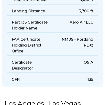
Take Off Distance
3,180 ft
Landing Distance
3,700 ft
Part 135 Certificate
Aero Air LLC
Holder Name
FAA Certificate
NM09 - Portland
Holding District
(PDX)
Office
Certificate
O9IA
Designator
CFR
135
Los Angeles- Las Vegas