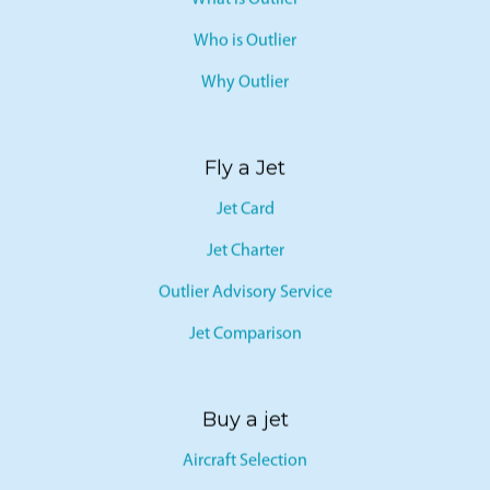
What is Outlier
Who is Outlier
Why Outlier
Fly a Jet
Jet Card
Jet Charter
Outlier Advisory Service
Jet Comparison
Buy a jet
Aircraft Selection