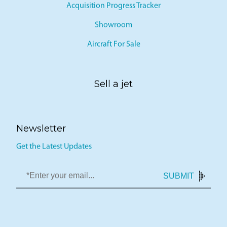
Acquisition Progress Tracker
Showroom
Aircraft For Sale
Sell a jet
Newsletter
Get the Latest Updates
SUBMIT