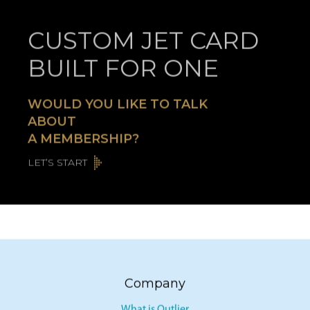
CUSTOM JET CARD
BUILT FOR ONE
WOULD YOU LIKE TO TALK
ABOUT
A MEMBERSHIP?
LET’S START
Company