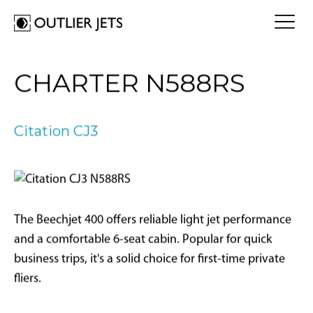
FLY A JET
CHARTER N588RS
Jet Card
BUY A JET
Jet Charter
Aircraft Selection
Citation CJ3
Jet Comparison
SELL A JET
Acquisition Progress Tracker
Outlier Advisory Service
OUTLIER
What is Outlier?
Showroom
NEWSROOM
Who is Outlier?
Aircraft For Sale
The Beechjet 400 offers reliable light jet performance
Why Outlier?
CONTACT
and a comfortable 6-seat cabin. Popular for quick
business trips, it's a solid choice for first-time private
1866-JETS247
fliers.
SEARCH