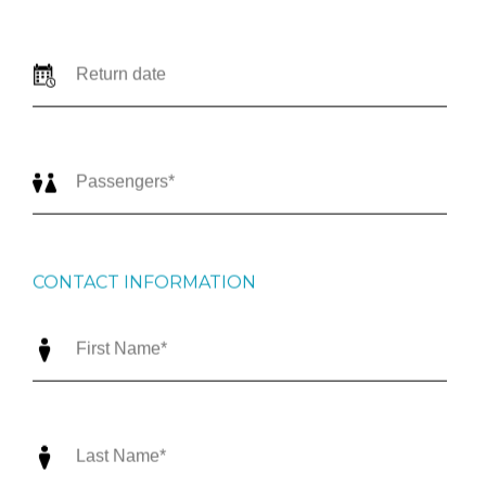
CONTACT INFORMATION