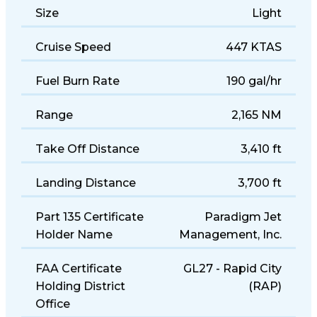
Size
Light
Cruise Speed
447 KTAS
Fuel Burn Rate
190 gal/hr
Range
2,165 NM
Take Off Distance
3,410 ft
Landing Distance
3,700 ft
Part 135 Certificate
Paradigm Jet
Holder Name
Management, Inc.
FAA Certificate
GL27 - Rapid City
Holding District
(RAP)
Office