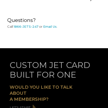
Questions?
Call
1866-JETS-247
or
Email Us
.
CUSTOM JET CARD
BUILT FOR ONE
WOULD YOU LIKE TO TALK
ABOUT
A MEMBERSHIP?