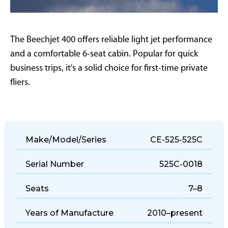
The Beechjet 400 offers reliable light jet performance
and a comfortable 6-seat cabin. Popular for quick
business trips, it's a solid choice for first-time private
fliers.
Make/Model/Series
CE-525-525C
Serial Number
525C-0018
Seats
7–8
Years of Manufacture
2010–present