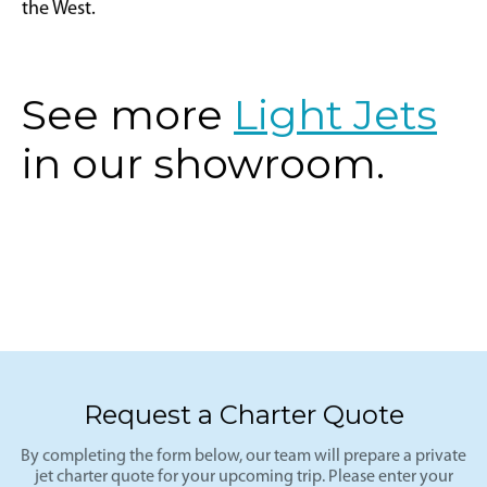
the West.
See more
Light Jets
in our showroom.
Request a Charter Quote
By completing the form below, our team will prepare a private
jet charter quote for your upcoming trip. Please enter your