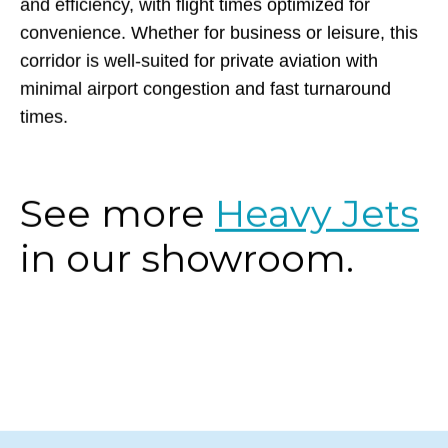
and efficiency, with flight times optimized for
convenience. Whether for business or leisure, this
corridor is well-suited for private aviation with
minimal airport congestion and fast turnaround
times.
See more
Heavy Jets
in our showroom.