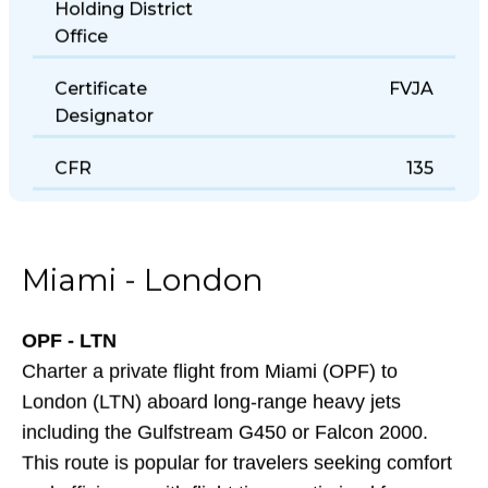
Holding District
Office
Certificate
FVJA
Designator
CFR
135
Miami - London
OPF - LTN
Charter a private flight from Miami (OPF) to
London (LTN) aboard long-range heavy jets
including the Gulfstream G450 or Falcon 2000.
This route is popular for travelers seeking comfort