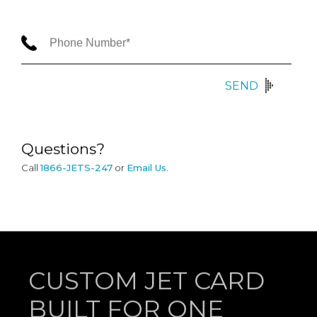
SEND
Questions?
Call
1866-JETS-247
or
Email Us
.
CUSTOM JET CARD
BUILT FOR ONE