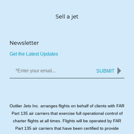
Sell a jet
Newsletter
Get the Latest Updates
SUBMIT
Outlier Jets Inc. arranges flights on behalf of clients with FAR
Part 135 air carriers that exercise full operational control of
charter flights at all times. Flights will be operated by FAR
Part 135 air carriers that have been certified to provide