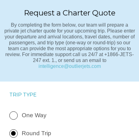
Request a Charter Quote
By completing the form below, our team will prepare a
private jet charter quote for your upcoming trip. Please enter
your departure and arrival locations, travel dates, number of
passengers, and trip type (one-way or round-trip) so our
team can provide the most appropriate options for you to
review. For immediate support call us 24/7 at +1866-JETS-
247 ext. 1., or send us an email to
intelligence@outlierjets.com
TRIP TYPE
One Way
Round Trip