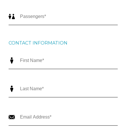
CONTACT INFORMATION