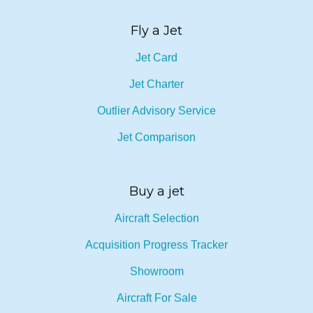
Fly a Jet
Jet Card
Jet Charter
Outlier Advisory Service
Jet Comparison
Buy a jet
Aircraft Selection
Acquisition Progress Tracker
Showroom
Aircraft For Sale