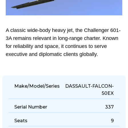
A classic wide-body heavy jet, the Challenger 601-
3A remains relevant in long-range charter. Known
for reliability and space, it continues to serve
executive and diplomatic clients globally.
Make/Model/Series
DASSAULT-FALCON-
50EX
Serial Number
337
Seats
9