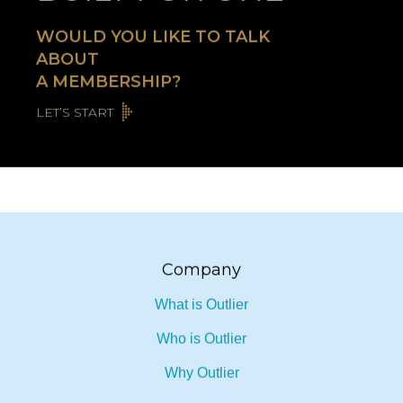
WOULD YOU LIKE TO TALK
ABOUT
A MEMBERSHIP?
LET’S START
Company
What is Outlier
Who is Outlier
Why Outlier