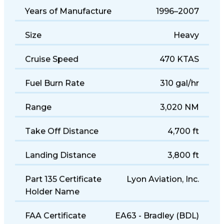
Years of Manufacture
1996–2007
Size
Heavy
Cruise Speed
470 KTAS
Fuel Burn Rate
310 gal/hr
Range
3,020 NM
Take Off Distance
4,700 ft
Landing Distance
3,800 ft
Part 135 Certificate
Lyon Aviation, Inc.
Holder Name
FAA Certificate
EA63 - Bradley (BDL)