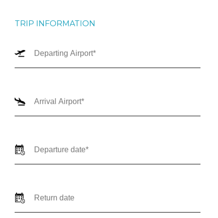
TRIP INFORMATION