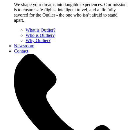
We shape your dreams into tangible experiences. Our mission
is to ensure safe flights, intelligent travel, and a life fully
savored for the Outlier - the one who isn’t afraid to stand
apart.
What is Outlier?
Who is Outlier?
Why Outlier?
Newsroom
Contact