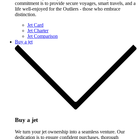
commitment is to provide secure voyages, smart travels, and a
life well-enjoyed for the Outliers - those who embrace
distinction.
Jet Card
Jet Charter
Jet Comparison
Buy a jet
Buy a jet
We turn your jet ownership into a seamless venture. Our
dedication is to ensure confident purchases, thorough