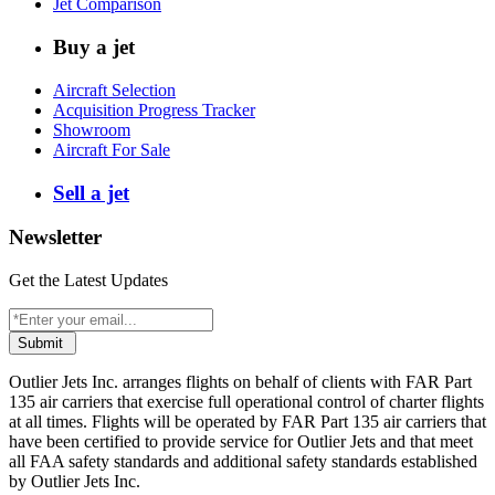
Jet Comparison
Buy a jet
Aircraft Selection
Acquisition Progress Tracker
Showroom
Aircraft For Sale
Sell a jet
Newsletter
Get the Latest Updates
Submit
Outlier Jets Inc. arranges flights on behalf of clients with FAR Part
135 air carriers that exercise full operational control of charter flights
at all times. Flights will be operated by FAR Part 135 air carriers that
have been certified to provide service for Outlier Jets and that meet
all FAA safety standards and additional safety standards established
by Outlier Jets Inc.