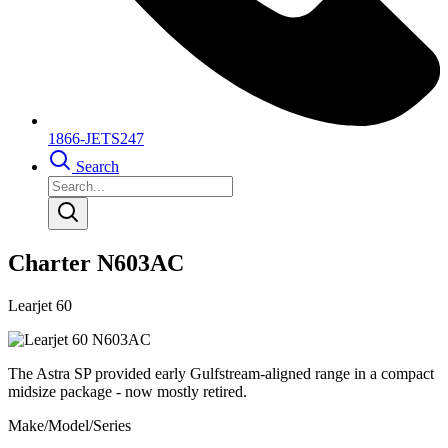
1866-JETS247
Search
Charter N603AC
Learjet 60
The Astra SP provided early Gulfstream-aligned range in a compact
midsize package - now mostly retired.
Make/Model/Series