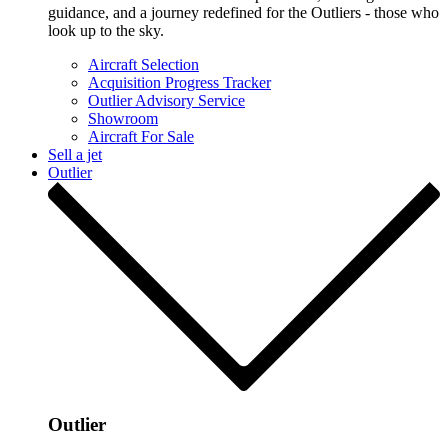
guidance, and a journey redefined for the Outliers - those who
look up to the sky.
Aircraft Selection
Acquisition Progress Tracker
Outlier Advisory Service
Showroom
Aircraft For Sale
Sell a jet
Outlier
Outlier