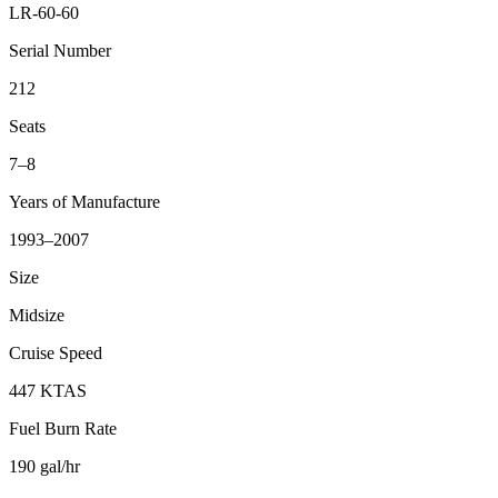
LR-60-60
Serial Number
212
Seats
7–8
Years of Manufacture
1993–2007
Size
Midsize
Cruise Speed
447 KTAS
Fuel Burn Rate
190 gal/hr