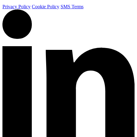
Privacy Policy
Cookie Policy
SMS Terms