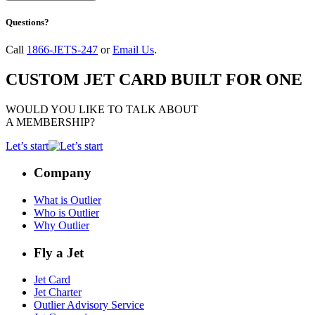
Questions?
Call
1866-JETS-247
or
Email Us
.
CUSTOM JET CARD BUILT FOR ONE
WOULD YOU LIKE TO TALK ABOUT
A MEMBERSHIP?
Let’s start
Company
What is Outlier
Who is Outlier
Why Outlier
Fly a Jet
Jet Card
Jet Charter
Outlier Advisory Service