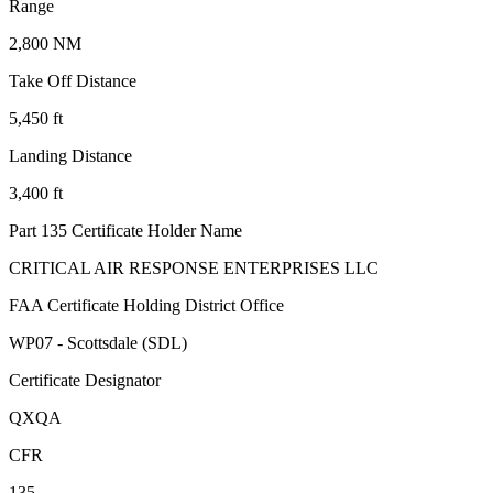
Range
2,800 NM
Take Off Distance
5,450 ft
Landing Distance
3,400 ft
Part 135 Certificate Holder Name
CRITICAL AIR RESPONSE ENTERPRISES LLC
FAA Certificate Holding District Office
WP07 - Scottsdale (SDL)
Certificate Designator
QXQA
CFR
135