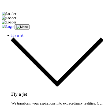
Message sent.
Fly a jet
Fly a jet
We transform your aspirations into extraordinary realities. Our