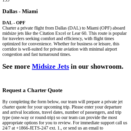
Dallas - Miami
DAL - OPF
Charter a private flight from Dallas (DAL) to Miami (OPF) aboard
midsize jets like the Citation Excel or Lear 60. This route is popular
for travelers seeking comfort and efficiency, with flight times
optimized for convenience. Whether for business or leisure, this
corridor is well-suited for private aviation with minimal airport
congestion and fast turnaround times.
See more
Midsize Jets
in our showroom.
Request a Charter Quote
By completing the form below, our team will prepare a private jet
charter quote for your upcoming trip. Please enter your departure
and arrival locations, travel dates, number of passengers, and trip
type (one-way or round-trip) so our team can provide the most
appropriate options for you to review. For immediate support call us
24/7 at +1866-JETS-247 ext. 1., or send us an email to