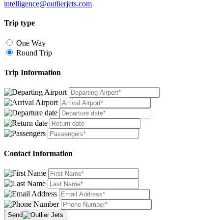
intelligence@outlierjets.com
Trip type
One Way
Round Trip
Trip Information
Contact Information
Send