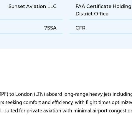
Sunset Aviation LLC
FAA Certificate Holding
District Office
7SSA
CFR
(OPF) to London (LTN) aboard long-range heavy jets includin
lers seeking comfort and efficiency, with flight times optimi
well-suited for private aviation with minimal airport congesti