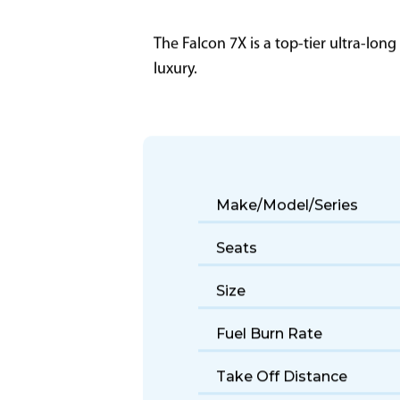
The Falcon 7X is a top-tier ultra-lon
luxury.
Make/Model/Series
Seats
Size
Fuel Burn Rate
Take Off Distance