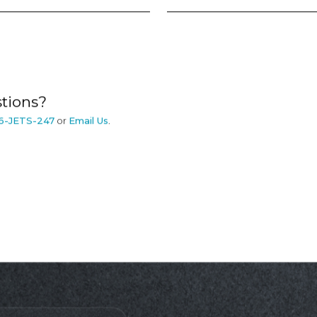
tions?
6-JETS-247
or
Email Us
.