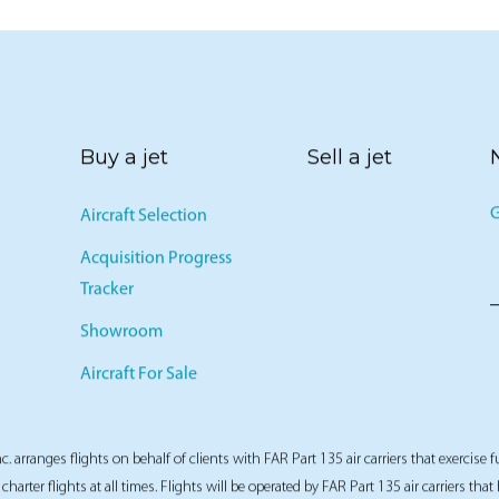
Buy a jet
Sell a jet
G
Aircraft Selection
Acquisition Progress
Tracker
Showroom
Aircraft For Sale
nc. arranges flights on behalf of clients with FAR Part 135 air carriers that exercise f
 charter flights at all times. Flights will be operated by FAR Part 135 air carriers tha