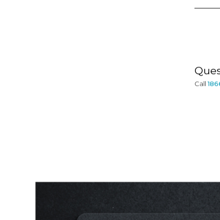
Ques
Call
186