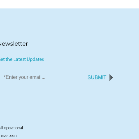
Newsletter
et the Latest Updates
SUBMIT
ull operational
t have been