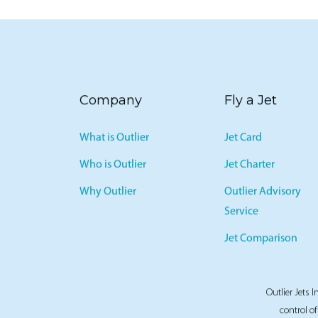
Company
Fly a Jet
What is Outlier
Jet Card
Who is Outlier
Jet Charter
Why Outlier
Outlier Advisory
Service
Jet Comparison
Outlier Jets I
control of