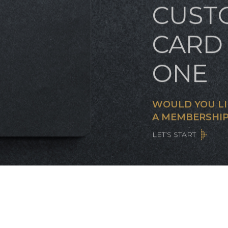
CUST
CARD 
ONE
WOULD YOU LI
A MEMBERSHIP
LET’S START