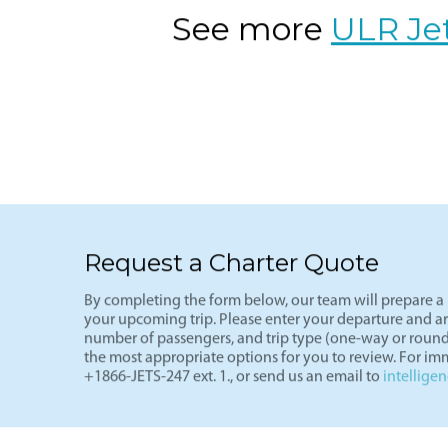
See more
ULR Je
Request a Charter Quote
By completing the form below, our team will prepare a p
your upcoming trip. Please enter your departure and arri
number of passengers, and trip type (one-way or round
the most appropriate options for you to review. For imm
+1866-JETS-247 ext. 1., or send us an email to
intellige