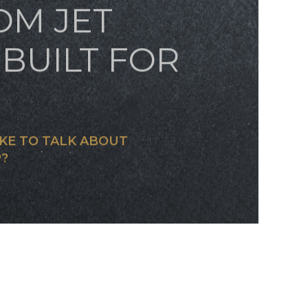
OM JET
BUILT FOR
KE TO TALK ABOUT
?