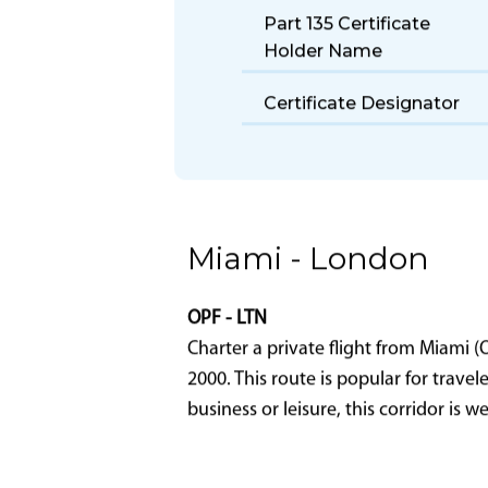
Part 135 Certificate
Holder Name
Certificate Designator
Miami - London
OPF - LTN
Charter a private flight from Miami 
2000. This route is popular for trave
business or leisure, this corridor is 