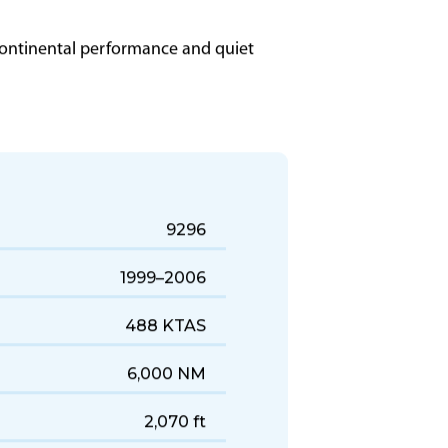
ercontinental performance and quiet
9296
1999–2006
488 KTAS
6,000 NM
2,070 ft