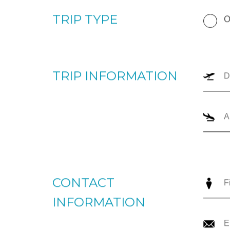
TRIP TYPE
O
TRIP INFORMATION
CONTACT
INFORMATION