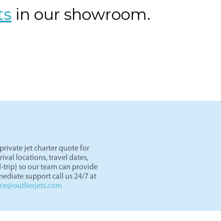
ts
in our showroom.
rivate jet charter quote for
val locations, travel dates,
-trip) so our team can provide
ediate support call us 24/7 at
nce@outlierjets.com