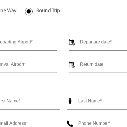
ne Way
Round Trip