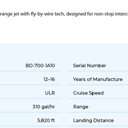
g range jet with fly-by-wire tech, designed for non-stop int
BD-700-1A10
Serial Number
12–16
Years of Manufacture
ULR
Cruise Speed
310 gal/hr
Range
5,820 ft
Landing Distance