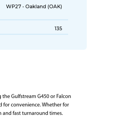
WP27 - Oakland (OAK)
135
g the Gulfstream G450 or Falcon
zed for convenience. Whether for
on and fast turnaround times.