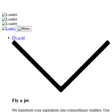
Message sent.
Fly a jet
Fly a jet
We transform your aspirations into extraordinary realities. Our