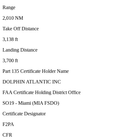
Range
2,010 NM
Take Off Distance
3,138 ft
Landing Distance
3,700 ft
Part 135 Certificate Holder Name
DOLPHIN ATLANTIC INC
FAA Certificate Holding District Office
SO19 - Miami (MIA FSDO)
Certificate Designator
F2PA
CFR