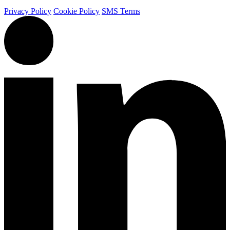
Privacy Policy
Cookie Policy
SMS Terms