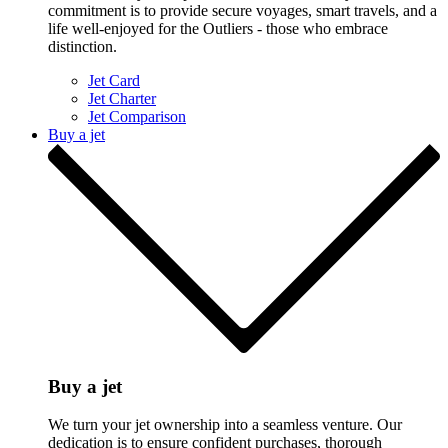
commitment is to provide secure voyages, smart travels, and a
life well-enjoyed for the Outliers - those who embrace
distinction.
Jet Card
Jet Charter
Jet Comparison
Buy a jet
Buy a jet
We turn your jet ownership into a seamless venture. Our
dedication is to ensure confident purchases, thorough