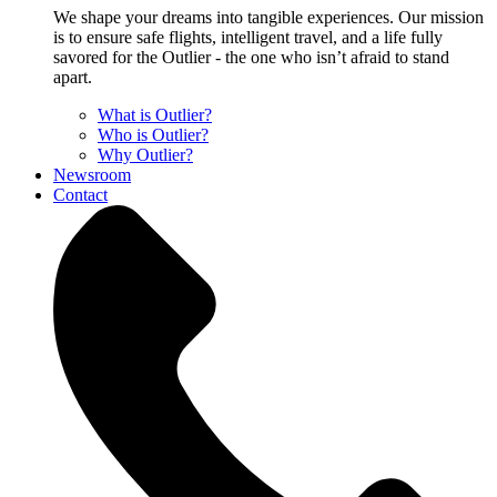
We shape your dreams into tangible experiences. Our mission
is to ensure safe flights, intelligent travel, and a life fully
savored for the Outlier - the one who isn’t afraid to stand
apart.
What is Outlier?
Who is Outlier?
Why Outlier?
Newsroom
Contact