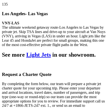
135
Los Angeles- Las Vegas
VNY-LAS
The ultimate weekend getaway route-Los Angeles to Las Vegas by
private jet. Skip TSA lines and drive-up to your aircraft at Van Nuys
(VNY), arriving in Vegas (LAS) in under an hour. Light jets like the
Lear 45 and HondaJet are perfect for small groups, making this one
of the most cost-effective private flight paths in the West.
See more
Light Jets
in our showroom.
Request a Charter Quote
By completing the form below, our team will prepare a private jet
charter quote for your upcoming trip. Please enter your departure
and arrival locations, travel dates, number of passengers, and trip
type (one-way or round-trip) so our team can provide the most
appropriate options for you to review. For immediate support call us
24/7 at +1866-JETS-247 ext. 1., or send us an email to