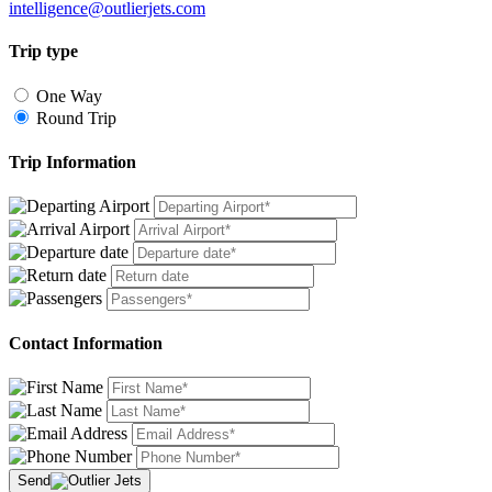
intelligence@outlierjets.com
Trip type
One Way
Round Trip
Trip Information
Contact Information
Send