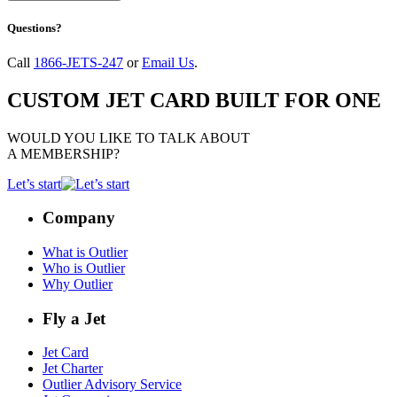
Questions?
Call
1866-JETS-247
or
Email Us
.
CUSTOM JET CARD BUILT FOR ONE
WOULD YOU LIKE TO TALK ABOUT
A MEMBERSHIP?
Let’s start
Company
What is Outlier
Who is Outlier
Why Outlier
Fly a Jet
Jet Card
Jet Charter
Outlier Advisory Service