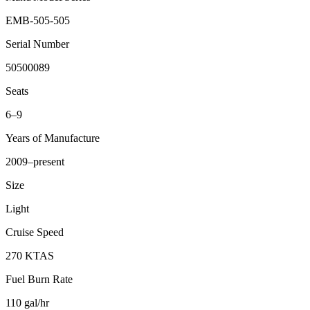
EMB-505-505
Serial Number
50500089
Seats
6–9
Years of Manufacture
2009–present
Size
Light
Cruise Speed
270 KTAS
Fuel Burn Rate
110 gal/hr