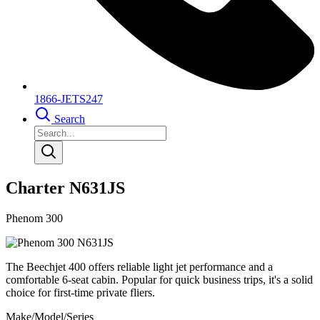
1866-JETS247
Search
Charter N631JS
Phenom 300
The Beechjet 400 offers reliable light jet performance and a
comfortable 6-seat cabin. Popular for quick business trips, it's a solid
choice for first-time private fliers.
Make/Model/Series