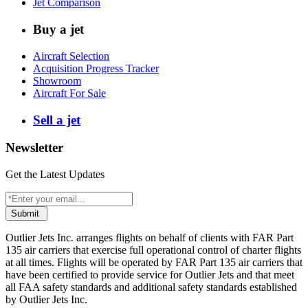
Jet Comparison
Buy a jet
Aircraft Selection
Acquisition Progress Tracker
Showroom
Aircraft For Sale
Sell a jet
Newsletter
Get the Latest Updates
Submit
Outlier Jets Inc. arranges flights on behalf of clients with FAR Part
135 air carriers that exercise full operational control of charter flights
at all times. Flights will be operated by FAR Part 135 air carriers that
have been certified to provide service for Outlier Jets and that meet
all FAA safety standards and additional safety standards established
by Outlier Jets Inc.