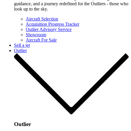
guidance, and a journey redefined for the Outliers - those who
look up to the sky.
Aircraft Selection
Acquisition Progress Tracker
Outlier Advisory Service
Showroom
Aircraft For Sale
Sell a jet
Outlier
Outlier