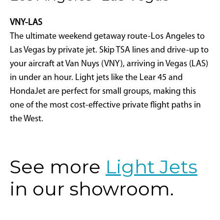
VNY-LAS
The ultimate weekend getaway route-Los Angeles to
Las Vegas by private jet. Skip TSA lines and drive-up to
your aircraft at Van Nuys (VNY), arriving in Vegas (LAS)
in under an hour. Light jets like the Lear 45 and
HondaJet are perfect for small groups, making this
one of the most cost-effective private flight paths in
the West.
See more
Light Jets
in our showroom.