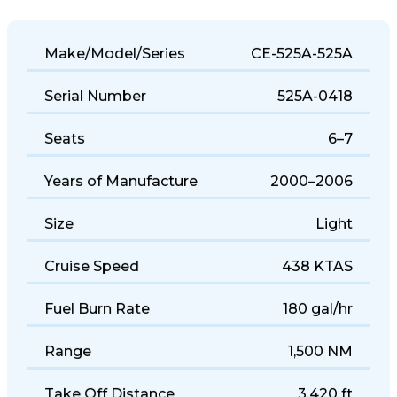
Make/Model/Series
CE-525A-525A
Serial Number
525A-0418
Seats
6–7
Years of Manufacture
2000–2006
Size
Light
Cruise Speed
438 KTAS
Fuel Burn Rate
180 gal/hr
Range
1,500 NM