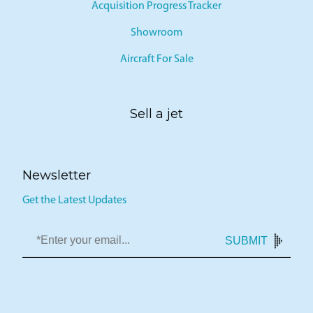
Acquisition Progress Tracker
Showroom
Aircraft For Sale
Sell a jet
Newsletter
Get the Latest Updates
SUBMIT