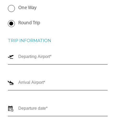
One Way
Round Trip
TRIP INFORMATION