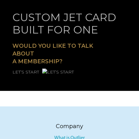
CUSTOM JET CARD
BUILT FOR ONE
WOULD YOU LIKE TO TALK
ABOUT
A MEMBERSHIP?
LET’S START
Company