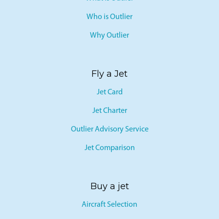
What is Outlier
Who is Outlier
Why Outlier
Fly a Jet
Jet Card
Jet Charter
Outlier Advisory Service
Jet Comparison
Buy a jet
Aircraft Selection