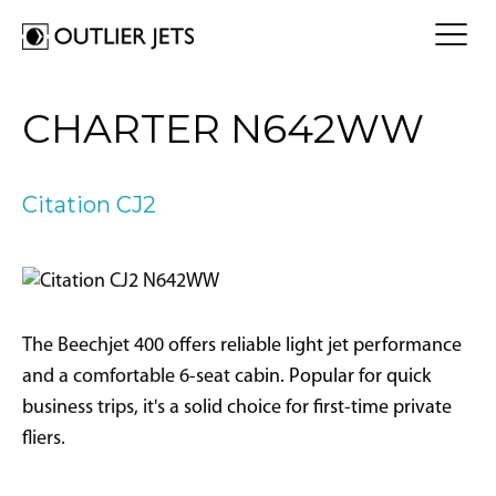
FLY A JET
CHARTER N642WW
Jet Card
BUY A JET
Jet Charter
Aircraft Selection
Citation CJ2
Jet Comparison
SELL A JET
Acquisition Progress Tracker
Outlier Advisory Service
OUTLIER
What is Outlier?
Showroom
NEWSROOM
Who is Outlier?
Aircraft For Sale
The Beechjet 400 offers reliable light jet performance
Why Outlier?
CONTACT
and a comfortable 6-seat cabin. Popular for quick
business trips, it's a solid choice for first-time private
1866-JETS247
fliers.
SEARCH