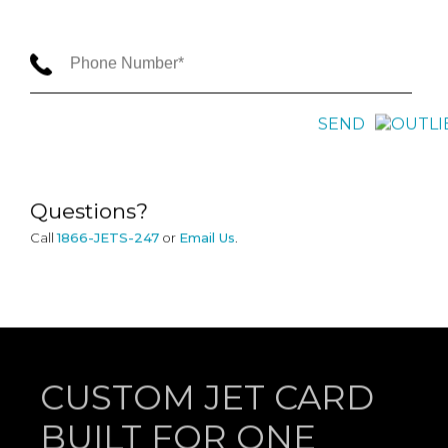
SEND
Questions?
Call
1866-JETS-247
or
Email Us
.
CUSTOM JET CARD