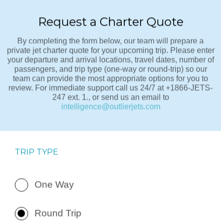
Request a Charter Quote
By completing the form below, our team will prepare a
private jet charter quote for your upcoming trip. Please enter
your departure and arrival locations, travel dates, number of
passengers, and trip type (one-way or round-trip) so our
team can provide the most appropriate options for you to
review. For immediate support call us 24/7 at +1866-JETS-
247 ext. 1., or send us an email to
intelligence@outlierjets.com
TRIP TYPE
One Way
Round Trip