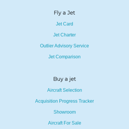
Fly a Jet
Jet Card
Jet Charter
Outlier Advisory Service
Jet Comparison
Buy a jet
Aircraft Selection
Acquisition Progress Tracker
Showroom
Aircraft For Sale