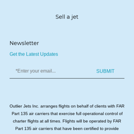
Sell a jet
Newsletter
Get the Latest Updates
SUBMIT
Outlier Jets Inc. arranges flights on behalf of clients with FAR
Part 135 air carriers that exercise full operational control of
charter flights at all times. Flights will be operated by FAR
Part 135 air carriers that have been certified to provide