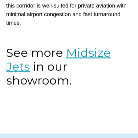
for convenience. Whether for business or leisure,
this corridor is well-suited for private aviation with
minimal airport congestion and fast turnaround
times.
See more
Midsize
Jets
in our
showroom.