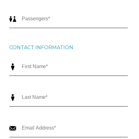
CONTACT INFORMATION