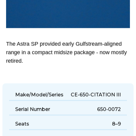
The Astra SP provided early Gulfstream-aligned
range in a compact midsize package - now mostly
retired.
Make/Model/Series
CE-650-CITATION III
Serial Number
650-0072
Seats
8–9