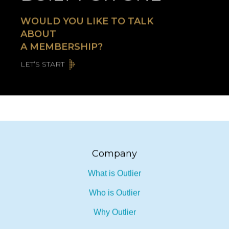
BUILT FOR ONE
WOULD YOU LIKE TO TALK
ABOUT
A MEMBERSHIP?
LET’S START
Company
What is Outlier
Who is Outlier
Why Outlier