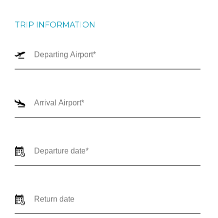
TRIP INFORMATION