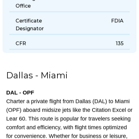
Holding District
Office
Certificate
FDIA
Designator
CFR
135
Dallas - Miami
DAL - OPF
Charter a private flight from Dallas (DAL) to Miami
(OPF) aboard midsize jets like the Citation Excel or
Lear 60. This route is popular for travelers seeking
comfort and efficiency, with flight times optimized