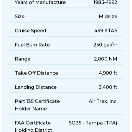
Years of Manufacture
1983–1992
Size
Midsize
Cruise Speed
459 KTAS
Fuel Burn Rate
250 gal/hr
Range
2,000 NM
Take Off Distance
4,900 ft
Landing Distance
3,400 ft
Part 135 Certificate
Air Trek, Inc.
Holder Name
FAA Certificate
SO35 - Tampa (TPA)