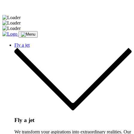
Message sent.
Fly a jet
Fly a jet
We transform your aspirations into extraordinary realities. Our