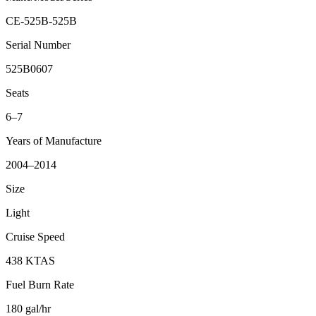
CE-525B-525B
Serial Number
525B0607
Seats
6–7
Years of Manufacture
2004–2014
Size
Light
Cruise Speed
438 KTAS
Fuel Burn Rate
180 gal/hr