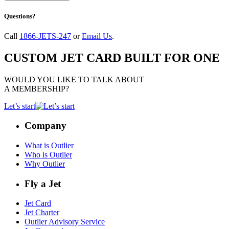
Questions?
Call
1866-JETS-247
or
Email Us
.
CUSTOM JET CARD BUILT FOR ONE
WOULD YOU LIKE TO TALK ABOUT
A MEMBERSHIP?
Let’s start
Company
What is Outlier
Who is Outlier
Why Outlier
Fly a Jet
Jet Card
Jet Charter
Outlier Advisory Service