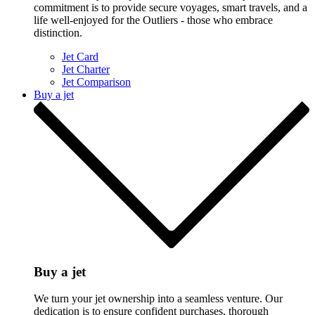
commitment is to provide secure voyages, smart travels, and a
life well-enjoyed for the Outliers - those who embrace
distinction.
Jet Card
Jet Charter
Jet Comparison
Buy a jet
Buy a jet
We turn your jet ownership into a seamless venture. Our
dedication is to ensure confident purchases, thorough