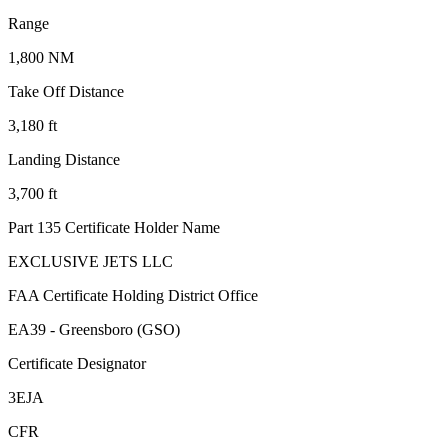
Range
1,800 NM
Take Off Distance
3,180 ft
Landing Distance
3,700 ft
Part 135 Certificate Holder Name
EXCLUSIVE JETS LLC
FAA Certificate Holding District Office
EA39 - Greensboro (GSO)
Certificate Designator
3EJA
CFR