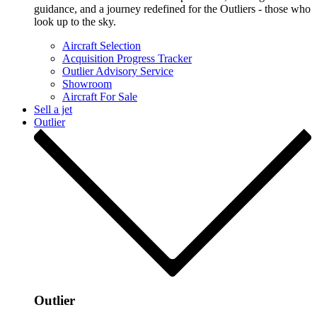
guidance, and a journey redefined for the Outliers - those who
look up to the sky.
Aircraft Selection
Acquisition Progress Tracker
Outlier Advisory Service
Showroom
Aircraft For Sale
Sell a jet
Outlier
Outlier