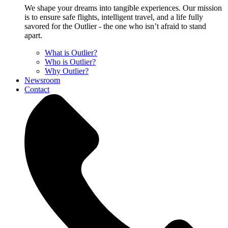
We shape your dreams into tangible experiences. Our mission
is to ensure safe flights, intelligent travel, and a life fully
savored for the Outlier - the one who isn’t afraid to stand
apart.
What is Outlier?
Who is Outlier?
Why Outlier?
Newsroom
Contact