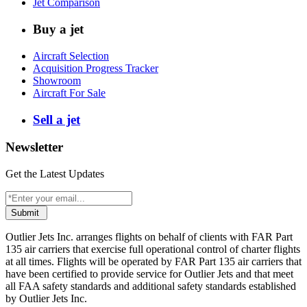
Jet Comparison
Buy a jet
Aircraft Selection
Acquisition Progress Tracker
Showroom
Aircraft For Sale
Sell a jet
Newsletter
Get the Latest Updates
Submit
Outlier Jets Inc. arranges flights on behalf of clients with FAR Part
135 air carriers that exercise full operational control of charter flights
at all times. Flights will be operated by FAR Part 135 air carriers that
have been certified to provide service for Outlier Jets and that meet
all FAA safety standards and additional safety standards established
by Outlier Jets Inc.