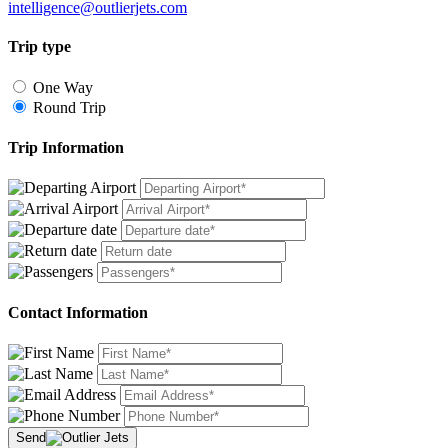
intelligence@outlierjets.com
Trip type
One Way
Round Trip
Trip Information
Contact Information
Send