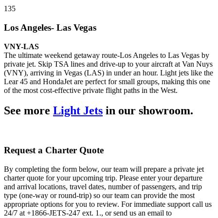
135
Los Angeles- Las Vegas
VNY-LAS
The ultimate weekend getaway route-Los Angeles to Las Vegas by
private jet. Skip TSA lines and drive-up to your aircraft at Van Nuys
(VNY), arriving in Vegas (LAS) in under an hour. Light jets like the
Lear 45 and HondaJet are perfect for small groups, making this one
of the most cost-effective private flight paths in the West.
See more
Light Jets
in our showroom.
Request a Charter Quote
By completing the form below, our team will prepare a private jet
charter quote for your upcoming trip. Please enter your departure
and arrival locations, travel dates, number of passengers, and trip
type (one-way or round-trip) so our team can provide the most
appropriate options for you to review. For immediate support call us
24/7 at +1866-JETS-247 ext. 1., or send us an email to