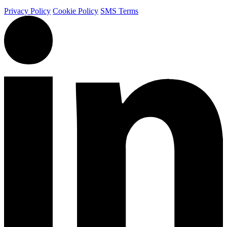
Privacy Policy
Cookie Policy
SMS Terms