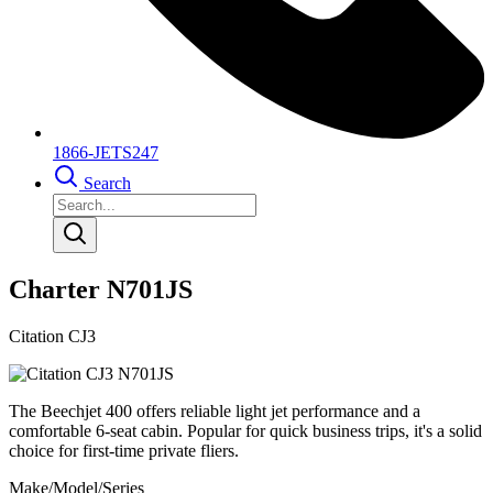
1866-JETS247
Search
Charter N701JS
Citation CJ3
The Beechjet 400 offers reliable light jet performance and a
comfortable 6-seat cabin. Popular for quick business trips, it's a solid
choice for first-time private fliers.
Make/Model/Series