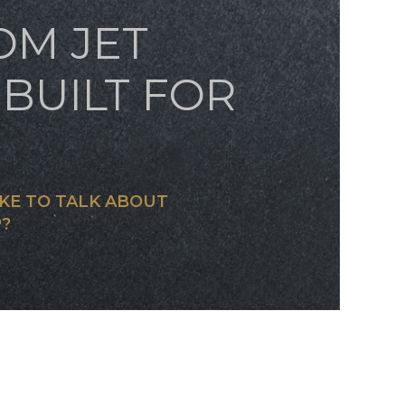
OM JET
BUILT FOR
KE TO TALK ABOUT
?