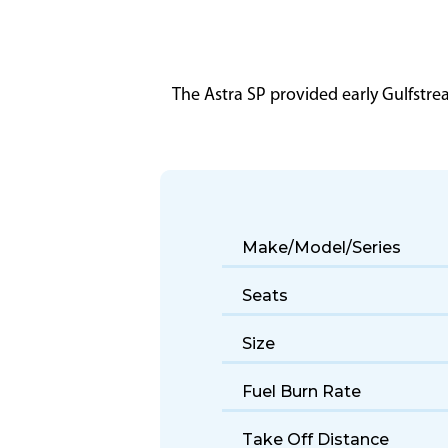
The Astra SP provided early Gulfstr
Make/Model/Series
Seats