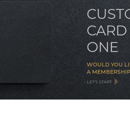
CUST
CARD 
ONE
WOULD YOU LI
A MEMBERSHIP
LET’S START