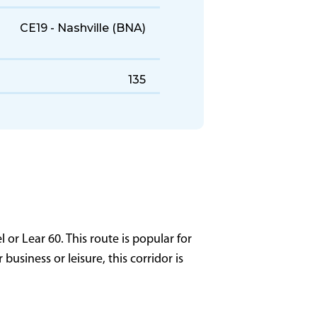
447 KTAS
2,540 NM
3,400 ft
CE19 - Nashville (BNA)
135