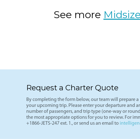
Charter a private flight from Dallas (
travelers seeking comfort and efficien
well-suited for private aviation with
See more
Midsize
Request a Charter Quote
By completing the form below, our team will prepare a p