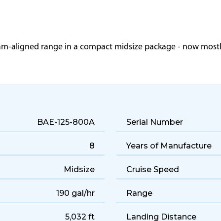
eam-aligned range in a compact midsize package - now mostly
BAE-125-800A
Serial Number
8
Years of Manufacture