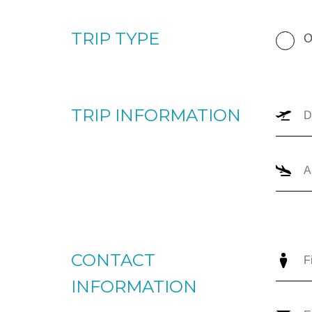
your upcoming trip. Please enter your departure and arri
number of passengers, and trip type (one-way or round
the most appropriate options for you to review. For imm
+1866-JETS-247 ext. 1., or send us an email to
intellige
TRIP TYPE
O
TRIP INFORMATION