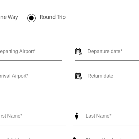
val locations, travel dates,
-trip) so our team can provide
ediate support call us 24/7 at
nce@outlierjets.com
ne Way
Round Trip