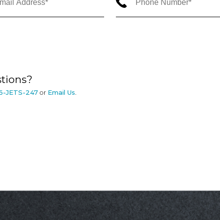
tions?
6-JETS-247
or
Email Us
.