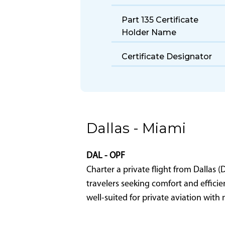
Size
Fuel Burn Rate
Take Off Distance
Part 135 Certificate
Holder Name
Certificate Designator
Dallas - Miami
DAL - OPF