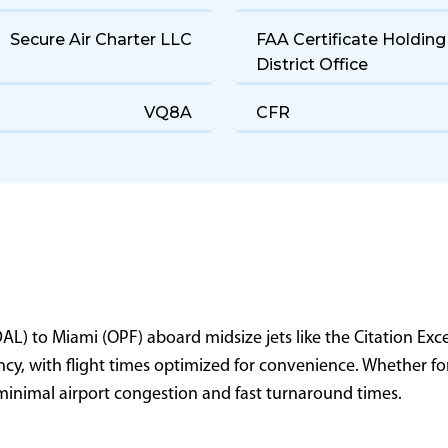
Midsize
Cruise Speed
190 gal/hr
Range
5,032 ft
Landing Distance
Secure Air Charter LLC
FAA Certificate Holding
District Office
VQ8A
CFR