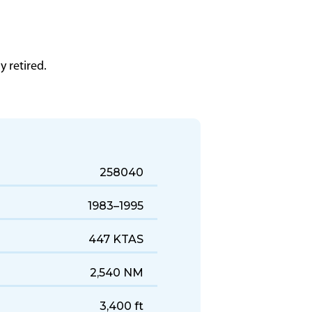
 retired.
258040
1983–1995