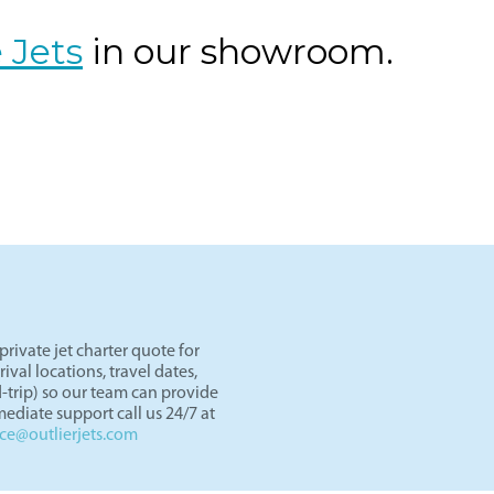
DAL) to Miami (OPF) aboard midsize jets like the Citation Excel
cy, with flight times optimized for convenience. Whether for b
 minimal airport congestion and fast turnaround times.
 Jets
in our showroom.
rivate jet charter quote for