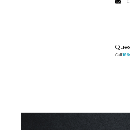
CONTACT
INFORMATION
Ques
Call
186