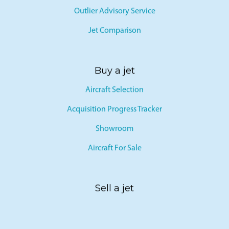
Outlier Advisory Service
Jet Comparison
Buy a jet
Aircraft Selection
Acquisition Progress Tracker
Showroom
Aircraft For Sale
Sell a jet