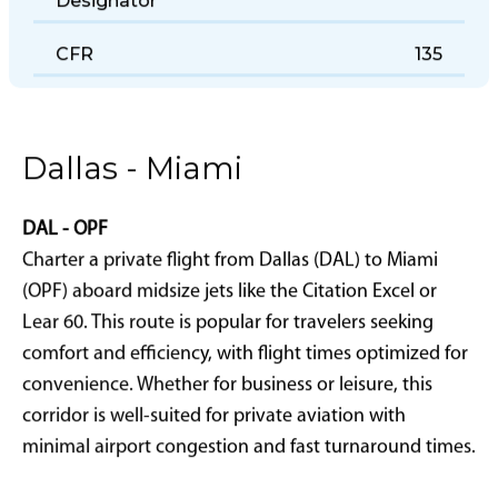
Designator
CFR
135
Dallas - Miami
DAL - OPF
Charter a private flight from Dallas (DAL) to Miami
(OPF) aboard midsize jets like the Citation Excel or
Lear 60. This route is popular for travelers seeking
comfort and efficiency, with flight times optimized for
convenience. Whether for business or leisure, this
corridor is well-suited for private aviation with
minimal airport congestion and fast turnaround times.