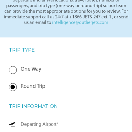
departure and arrival locations, travel dates, number of
passengers, and trip type (one-way or round-trip) so our team
can provide the most appropriate options for you to review. For
immediate support call us 24/7 at +1866-JETS-247 ext. 1., or send
us an email to
intelligence@outlierjets.com
TRIP TYPE
One Way
Round Trip
TRIP INFORMATION