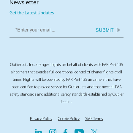
Newsletter
Get the Latest Updates
SUBMIT
Outlier Jets Inc. arranges flights on behalf of clients with FAR Part 135
air carriers that exercise full operational control of charter flights at all
times. Flights will be operated by FAR Part 135 air carriers that have
been certified to provide service for Outlier Jets and that meet all FAA
safety standards and additional safety standards established by Outlier
Jets Inc.
Privacy Policy
Cookie Policy
SMS Terms