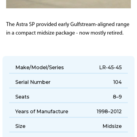
The Astra SP provided early Gulfstream-aligned range
in a compact midsize package - now mostly retired.
Make/Model/Series
LR-45-45
Serial Number
104
Seats
8–9
Years of Manufacture
1998–2012
Size
Midsize