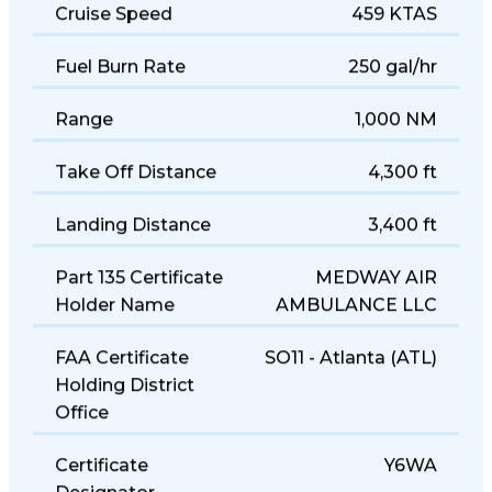
Cruise Speed
459 KTAS
Fuel Burn Rate
250 gal/hr
Range
1,000 NM
Take Off Distance
4,300 ft
Landing Distance
3,400 ft
Part 135 Certificate
MEDWAY AIR
Holder Name
AMBULANCE LLC
FAA Certificate
SO11 - Atlanta (ATL)
Holding District
Office
Certificate
Y6WA