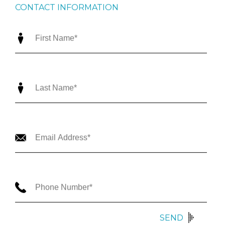
CONTACT INFORMATION
SEND