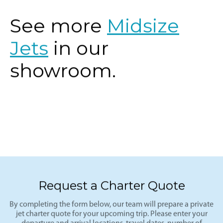
See more
Midsize
Jets
in our
showroom.
Request a Charter Quote
By completing the form below, our team will prepare a private
jet charter quote for your upcoming trip. Please enter your