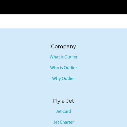
Company
What is Outlier
Who is Outlier
Why Outlier
Fly a Jet
Jet Card
Jet Charter