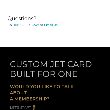
Questions?
Call
1866-JETS-247
or
Email Us
.
CUSTOM JET CARD
BUILT FOR ONE
WOULD YOU LIKE TO TALK
ABOUT
A MEMBERSHIP?
LET’S START