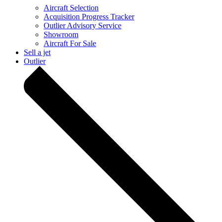
Aircraft Selection
Acquisition Progress Tracker
Outlier Advisory Service
Showroom
Aircraft For Sale
Sell a jet
Outlier