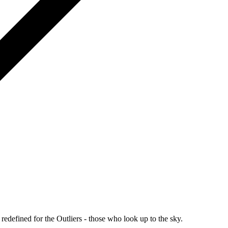
redefined for the Outliers - those who look up to the sky.