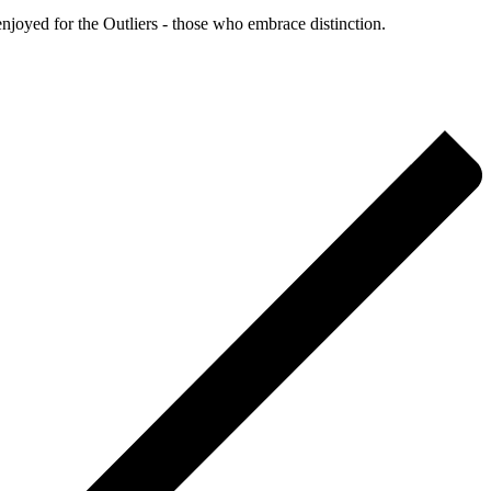
enjoyed for the Outliers - those who embrace distinction.