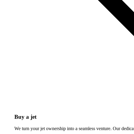
Buy a jet
We turn your jet ownership into a seamless venture. Our dedicat