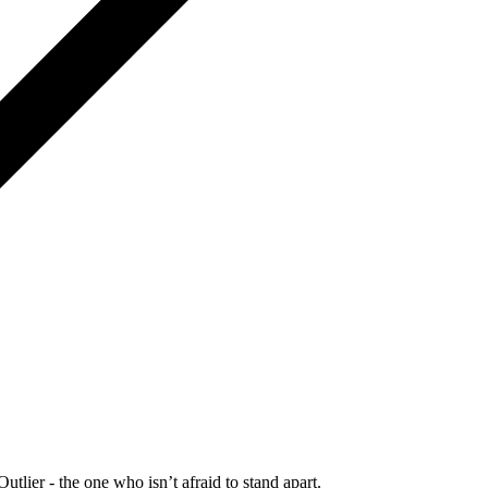
Outlier - the one who isn’t afraid to stand apart.