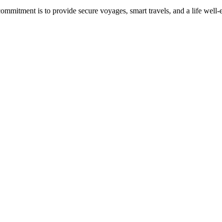
commitment is to provide secure voyages, smart travels, and a life well-