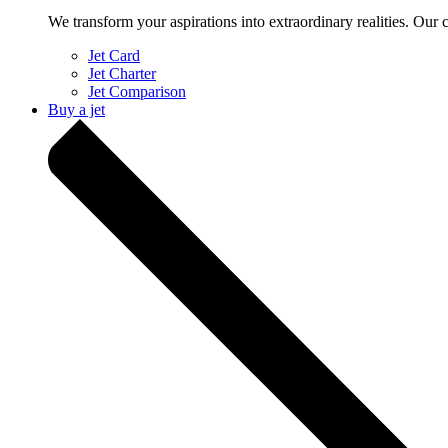
We transform your aspirations into extraordinary realities. Our 
Jet Card
Jet Charter
Jet Comparison
Buy a jet