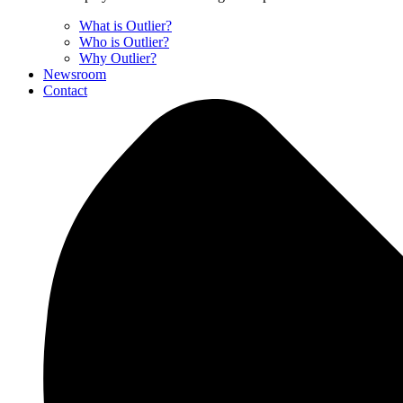
What is Outlier?
Who is Outlier?
Why Outlier?
Newsroom
Contact