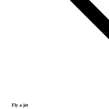
Fly a jet