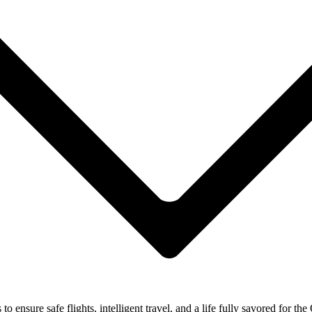
ensure safe flights, intelligent travel, and a life fully savored for the 