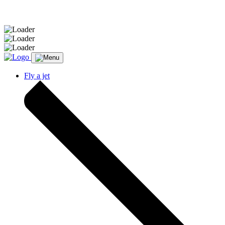
Message sent.
Fly a jet