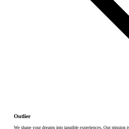
Outlier
We shape your dreams into tangible experiences. Our mission is to 