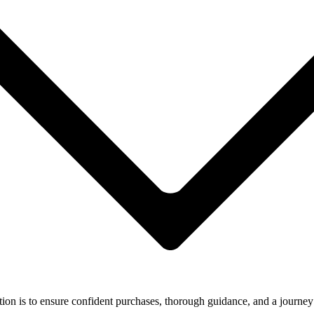
ion is to ensure confident purchases, thorough guidance, and a journey 