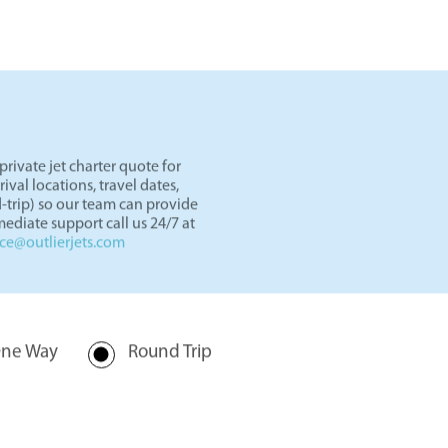
ets
in our showroom.
rivate jet charter quote for
val locations, travel dates,
-trip) so our team can provide
ediate support call us 24/7 at
nce@outlierjets.com