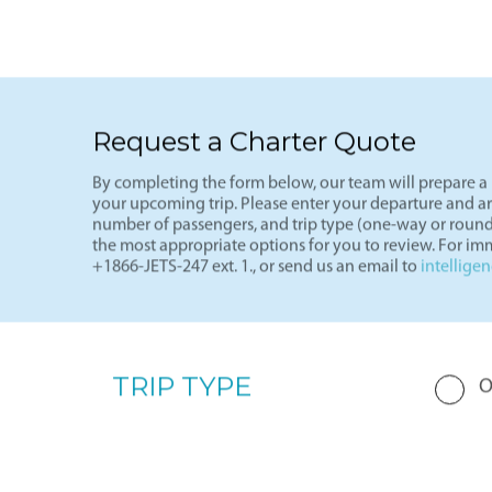
See more
Light J
Request a Charter Quote
By completing the form below, our team will prepare a p
your upcoming trip. Please enter your departure and arri
number of passengers, and trip type (one-way or round
the most appropriate options for you to review. For imm
+1866-JETS-247 ext. 1., or send us an email to
intellige