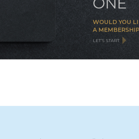
CUST
CARD 
ONE
WOULD YOU LI
A MEMBERSHIP
LET’S START