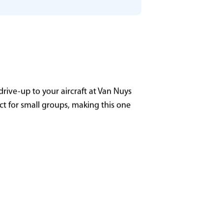
GL13 - Milwaukee (MKE)
135
rive-up to your aircraft at Van Nuys
ect for small groups, making this one