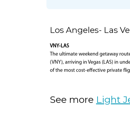
Part 135 Certificate
Holder Name
Certificate Designator
Los Angeles- Las V
VNY-LAS
The ultimate weekend getaway route-L
(VNY), arriving in Vegas (LAS) in und
of the most cost-effective private fli