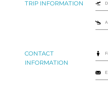
TRIP TYPE
O
TRIP INFORMATION
CONTACT
INFORMATION