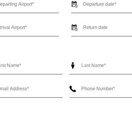
ne Way
Round Trip