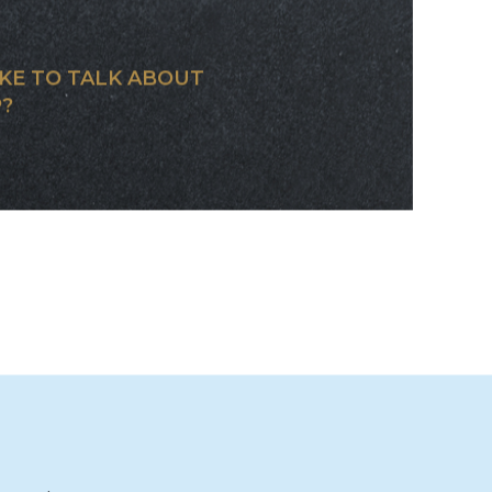
OM JET
BUILT FOR
KE TO TALK ABOUT
?