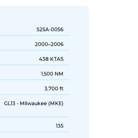
uick business trips, it's a solid
525A-0056
2000–2006
438 KTAS
1,500 NM
3,700 ft