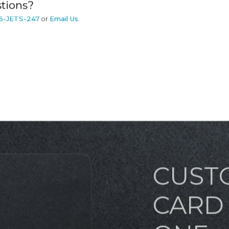
tions?
6-JETS-247
or
Email Us
.