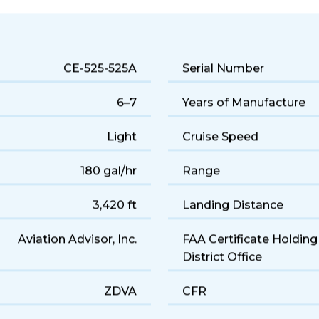
 jet performance and a comfortable 6-seat cabin. Popular for q
CE-525-525A
Serial Number
6–7
Years of Manufacture
Light
Cruise Speed
180 gal/hr
Range
3,420 ft
Landing Distance