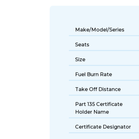
The Beechjet 400 offers reliable light
choice for first-time private fliers.
Make/Model/Series
Seats
Size
Fuel Burn Rate
Take Off Distance