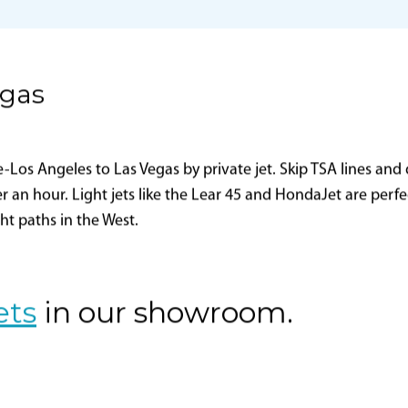
Aviation Advisor, Inc.
FAA Certificate Holding
District Office
ZDVA
CFR
egas
os Angeles to Las Vegas by private jet. Skip TSA lines and d
er an hour. Light jets like the Lear 45 and HondaJet are perf
ght paths in the West.