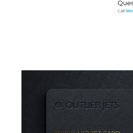
Ques
Call
186