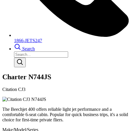
1866-JETS247
Search
Charter N744JS
Citation CJ3
The Beechjet 400 offers reliable light jet performance and a
comfortable 6-seat cabin. Popular for quick business trips, it's a solid
choice for first-time private fliers.
Make/Model/Series