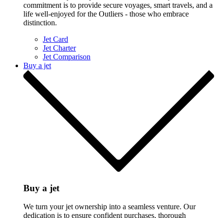
commitment is to provide secure voyages, smart travels, and a
life well-enjoyed for the Outliers - those who embrace
distinction.
Jet Card
Jet Charter
Jet Comparison
Buy a jet
Buy a jet
We turn your jet ownership into a seamless venture. Our
dedication is to ensure confident purchases, thorough