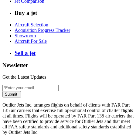
Jet Comparison
Buy a jet
Aircraft Selection
Acquisition Progress Tracker
Showroom
Aircraft For Sale
Sell a jet
Newsletter
Get the Latest Updates
Submit
Outlier Jets Inc. arranges flights on behalf of clients with FAR Part
135 air carriers that exercise full operational control of charter flights
at all times. Flights will be operated by FAR Part 135 air carriers that
have been certified to provide service for Outlier Jets and that meet
all FAA safety standards and additional safety standards established
by Outlier Jets Inc.