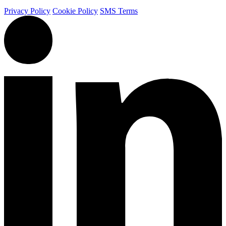
Privacy Policy
Cookie Policy
SMS Terms