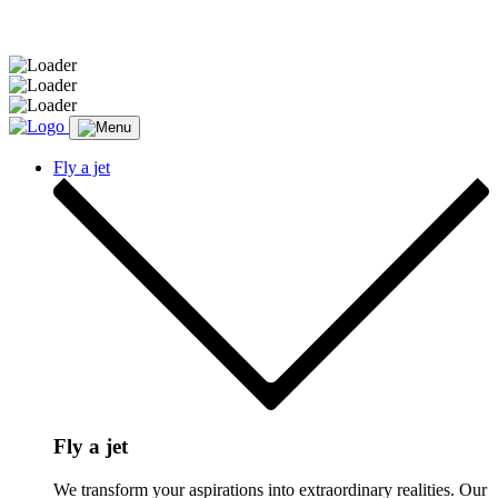
Message sent.
Fly a jet
Fly a jet
We transform your aspirations into extraordinary realities. Our