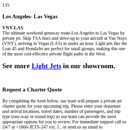
135
Los Angeles- Las Vegas
VNY-LAS
The ultimate weekend getaway route-Los Angeles to Las Vegas by
private jet. Skip TSA lines and drive-up to your aircraft at Van Nuys
(VNY), arriving in Vegas (LAS) in under an hour. Light jets like the
Lear 45 and HondaJet are perfect for small groups, making this one
of the most cost-effective private flight paths in the West.
See more
Light Jets
in our showroom.
Request a Charter Quote
By completing the form below, our team will prepare a private jet
charter quote for your upcoming trip. Please enter your departure
and arrival locations, travel dates, number of passengers, and trip
type (one-way or round-trip) so our team can provide the most
appropriate options for you to review. For immediate support call us
24/7 at +1866-JETS-247 ext. 1., or send us an email to