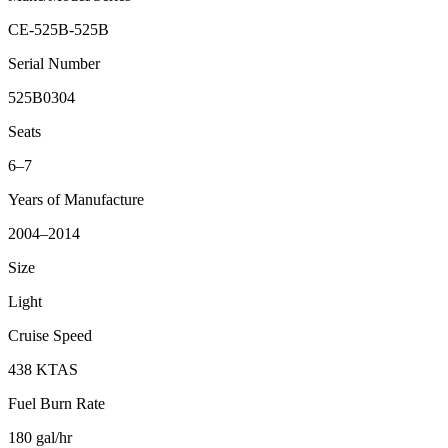
CE-525B-525B
Serial Number
525B0304
Seats
6–7
Years of Manufacture
2004–2014
Size
Light
Cruise Speed
438 KTAS
Fuel Burn Rate
180 gal/hr