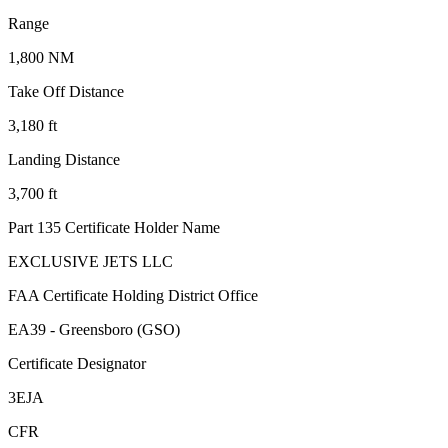
Range
1,800 NM
Take Off Distance
3,180 ft
Landing Distance
3,700 ft
Part 135 Certificate Holder Name
EXCLUSIVE JETS LLC
FAA Certificate Holding District Office
EA39 - Greensboro (GSO)
Certificate Designator
3EJA
CFR