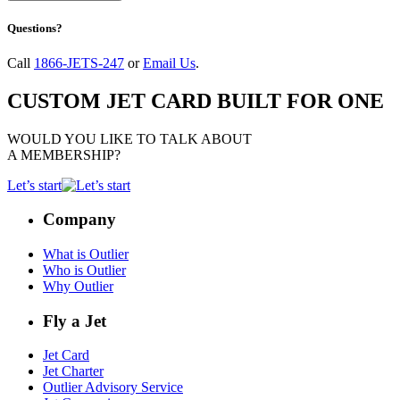
Questions?
Call
1866-JETS-247
or
Email Us
.
CUSTOM JET CARD BUILT FOR ONE
WOULD YOU LIKE TO TALK ABOUT
A MEMBERSHIP?
Let’s start
Company
What is Outlier
Who is Outlier
Why Outlier
Fly a Jet
Jet Card
Jet Charter
Outlier Advisory Service