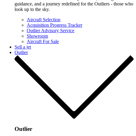
guidance, and a journey redefined for the Outliers - those who
look up to the sky.
Aircraft Selection
Acquisition Progress Tracker
Outlier Advisory Service
Showroom
Aircraft For Sale
Sell a jet
Outlier
Outlier