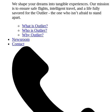
We shape your dreams into tangible experiences. Our mission
is to ensure safe flights, intelligent travel, and a life fully
savored for the Outlier - the one who isn’t afraid to stand
apart.
What is Outlier?
Who is Outlier?
Why Outlier?
Newsroom
Contact