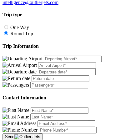
intelligence@outlierjets.com
Trip type
One Way
Round Trip
Trip Information
Contact Information
Send