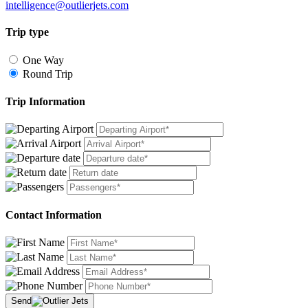
intelligence@outlierjets.com
Trip type
One Way
Round Trip
Trip Information
Contact Information
Send