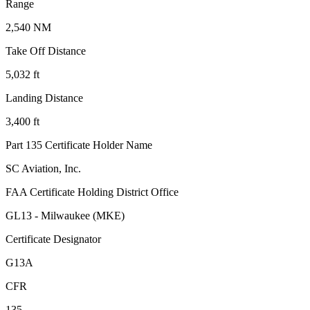
Range
2,540 NM
Take Off Distance
5,032 ft
Landing Distance
3,400 ft
Part 135 Certificate Holder Name
SC Aviation, Inc.
FAA Certificate Holding District Office
GL13 - Milwaukee (MKE)
Certificate Designator
G13A
CFR
135