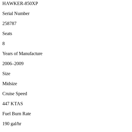
HAWKER-850XP
Serial Number
258787
Seats
8
Years of Manufacture
2006–2009
Size
Midsize
Cruise Speed
447 KTAS
Fuel Burn Rate
190 gal/hr