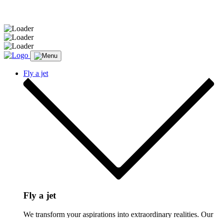
Message sent.
Fly a jet
Fly a jet
We transform your aspirations into extraordinary realities. Our