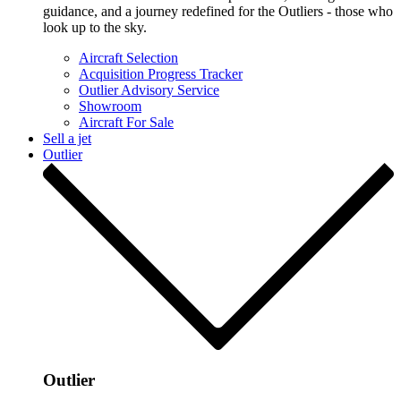
guidance, and a journey redefined for the Outliers - those who
look up to the sky.
Aircraft Selection
Acquisition Progress Tracker
Outlier Advisory Service
Showroom
Aircraft For Sale
Sell a jet
Outlier
Outlier