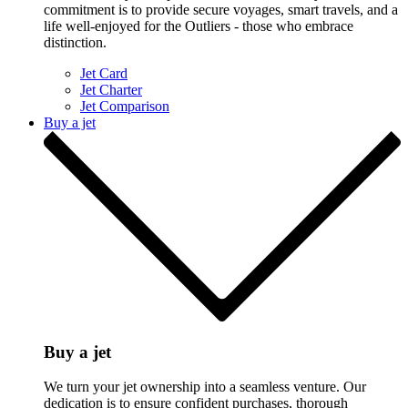
commitment is to provide secure voyages, smart travels, and a
life well-enjoyed for the Outliers - those who embrace
distinction.
Jet Card
Jet Charter
Jet Comparison
Buy a jet
Buy a jet
We turn your jet ownership into a seamless venture. Our
dedication is to ensure confident purchases, thorough