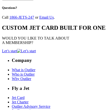
Questions?
Call
1866-JETS-247
or
Email Us
.
CUSTOM JET CARD BUILT FOR ONE
WOULD YOU LIKE TO TALK ABOUT
A MEMBERSHIP?
Let’s start
Company
What is Outlier
Who is Outlier
Why Outlier
Fly a Jet
Jet Card
Jet Charter
Outlier Advisory Service