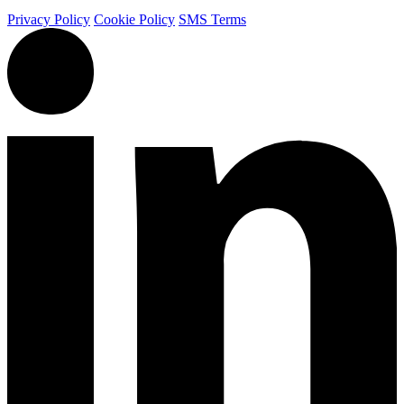
Privacy Policy
Cookie Policy
SMS Terms