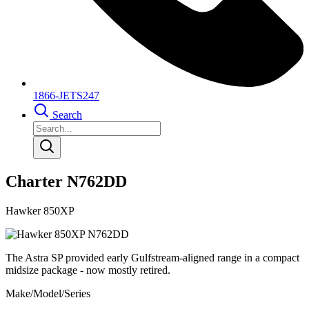
1866-JETS247
Search
Charter N762DD
Hawker 850XP
The Astra SP provided early Gulfstream-aligned range in a compact
midsize package - now mostly retired.
Make/Model/Series