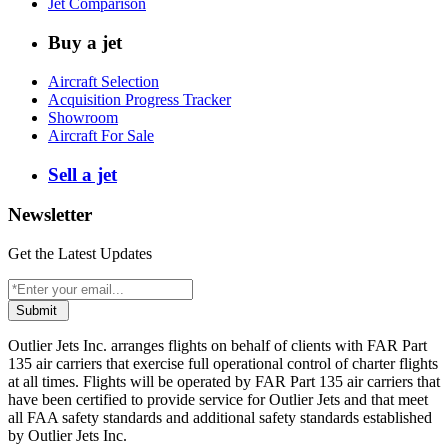
Jet Comparison
Buy a jet
Aircraft Selection
Acquisition Progress Tracker
Showroom
Aircraft For Sale
Sell a jet
Newsletter
Get the Latest Updates
Submit
Outlier Jets Inc. arranges flights on behalf of clients with FAR Part
135 air carriers that exercise full operational control of charter flights
at all times. Flights will be operated by FAR Part 135 air carriers that
have been certified to provide service for Outlier Jets and that meet
all FAA safety standards and additional safety standards established
by Outlier Jets Inc.