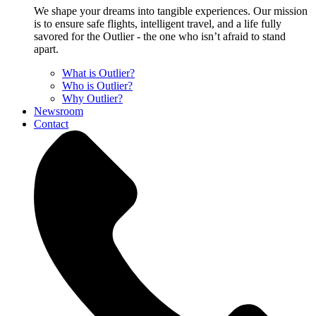
We shape your dreams into tangible experiences. Our mission
is to ensure safe flights, intelligent travel, and a life fully
savored for the Outlier - the one who isn’t afraid to stand
apart.
What is Outlier?
Who is Outlier?
Why Outlier?
Newsroom
Contact