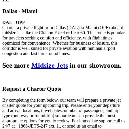
Dallas - Miami
DAL - OPF
Charter a private flight from Dallas (DAL) to Miami (OPF) aboard
midsize jets like the Citation Excel or Lear 60. This route is popular
for travelers seeking comfort and efficiency, with flight times
optimized for convenience. Whether for business or leisure, this
corridor is well-suited for private aviation with minimal airport
congestion and fast turnaround times.
See more
Midsize Jets
in our showroom.
Request a Charter Quote
By completing the form below, our team will prepare a private jet
charter quote for your upcoming trip. Please enter your departure
and arrival locations, travel dates, number of passengers, and trip
type (one-way or round-trip) so our team can provide the most
appropriate options for you to review. For immediate support call us
24/7 at +1866-JETS-247 ext. 1., or send us an email to