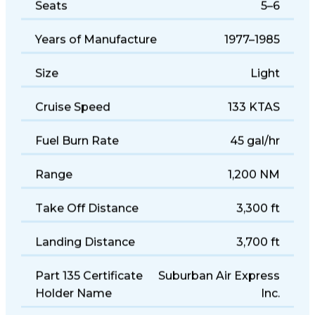
Seats
5–6
Years of Manufacture
1977–1985
Size
Light
Cruise Speed
133 KTAS
Fuel Burn Rate
45 gal/hr
Range
1,200 NM
Take Off Distance
3,300 ft
Landing Distance
3,700 ft
Part 135 Certificate
Suburban Air Express
Holder Name
Inc.