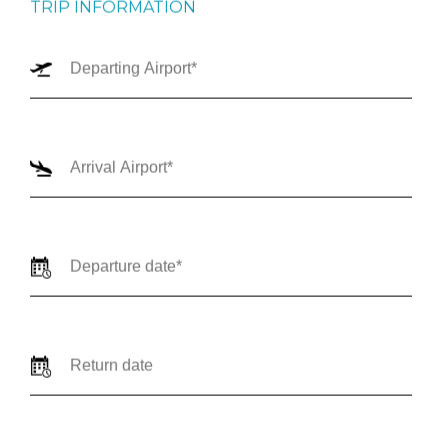
TRIP INFORMATION