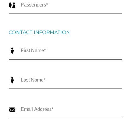
CONTACT INFORMATION