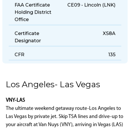
FAA Certificate
CE09 - Lincoln (LNK)
Holding District
Office
Certificate
XS8A
Designator
CFR
135
Los Angeles- Las Vegas
VNY-LAS
The ultimate weekend getaway route-Los Angeles to
Las Vegas by private jet. Skip TSA lines and drive-up to
your aircraft at Van Nuys (VNY), arriving in Vegas (LAS)