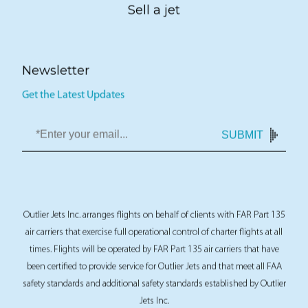
Sell a jet
Newsletter
Get the Latest Updates
SUBMIT
Outlier Jets Inc. arranges flights on behalf of clients with FAR Part 135
air carriers that exercise full operational control of charter flights at all
times. Flights will be operated by FAR Part 135 air carriers that have
been certified to provide service for Outlier Jets and that meet all FAA
safety standards and additional safety standards established by Outlier
Jets Inc.