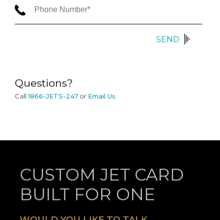
SEND
Questions?
Call
1866-JETS-247
or
Email Us
.
CUSTOM JET CARD
BUILT FOR ONE
WOULD YOU LIKE TO TALK