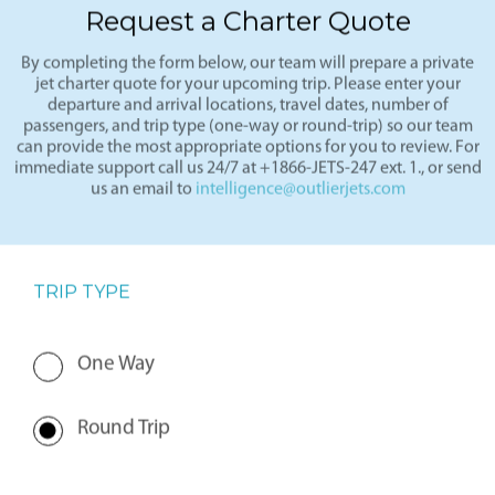
Request a Charter Quote
By completing the form below, our team will prepare a private
jet charter quote for your upcoming trip. Please enter your
departure and arrival locations, travel dates, number of
passengers, and trip type (one-way or round-trip) so our team
can provide the most appropriate options for you to review. For
immediate support call us 24/7 at +1866-JETS-247 ext. 1., or send
us an email to
intelligence@outlierjets.com
TRIP TYPE
One Way
Round Trip