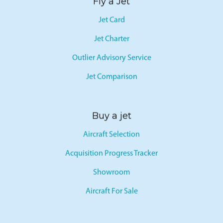
Fly a Jet
Jet Card
Jet Charter
Outlier Advisory Service
Jet Comparison
Buy a jet
Aircraft Selection
Acquisition Progress Tracker
Showroom
Aircraft For Sale