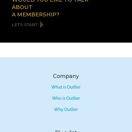
ABOUT
A MEMBERSHIP?
LET’S START
Company
What is Outlier
Who is Outlier
Why Outlier