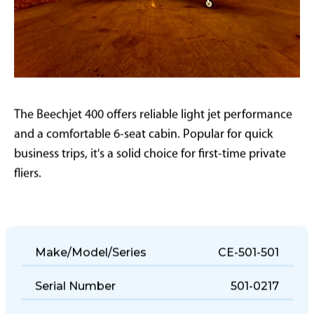
The Beechjet 400 offers reliable light jet performance
and a comfortable 6-seat cabin. Popular for quick
business trips, it's a solid choice for first-time private
fliers.
Make/Model/Series
CE-501-501
Serial Number
501-0217