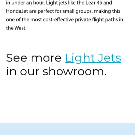
in under an hour. Light jets like the Lear 45 and
HondaJet are perfect for small groups, making this
one of the most cost-effective private flight paths in
the West.
See more
Light Jets
in our showroom.