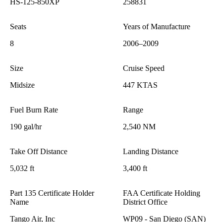
HS-125-850XP
258831
Seats
Years of Manufacture
8
2006–2009
Size
Cruise Speed
Midsize
447 KTAS
Fuel Burn Rate
Range
190 gal/hr
2,540 NM
Take Off Distance
Landing Distance
5,032 ft
3,400 ft
Part 135 Certificate Holder
FAA Certificate Holding
Name
District Office
Tango Air, Inc
WP09 - San Diego (SAN)