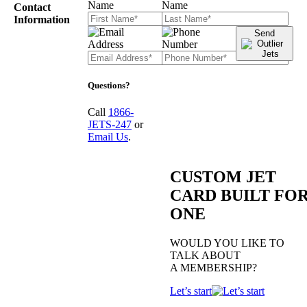
Contact
Information
Send
Questions?
Call
1866-
JETS-247
or
Email Us
.
CUSTOM JET
CARD BUILT FO
ONE
WOULD YOU LIKE TO
TALK ABOUT
A MEMBERSHIP?
Let’s start