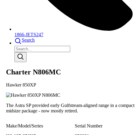
1866-JETS247
Search
Charter N806MC
Hawker 850XP
The Astra SP provided early Gulfstream-aligned range in a compact
midsize package - now mostly retired.
Make/Model/Series
Serial Number