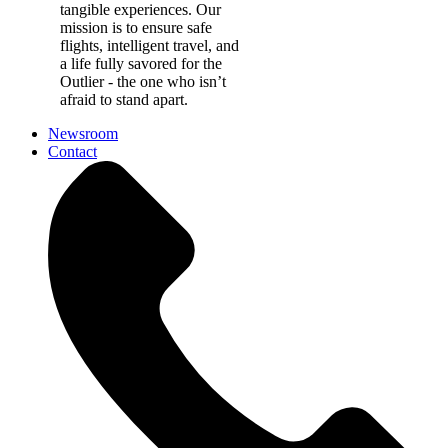
tangible experiences. Our
mission is to ensure safe
flights, intelligent travel, and
a life fully savored for the
Outlier - the one who isn’t
afraid to stand apart.
Newsroom
Contact