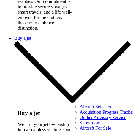
realities. Our commitment is
to provide secure voyages,
smart travels, and a life well-
enjoyed for the Outliers -
those who embrace
distinction.
Buy a jet
Aircraft Selection
Acquisition Progress Tracke
Buy a jet
Outlier Advisory Service
Showroom
We turn your jet ownership
Aircraft For Sale
into a seamless venture. Our