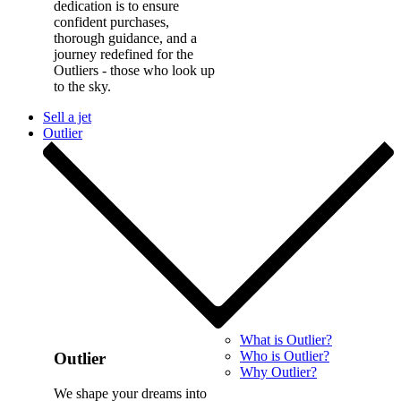
dedication is to ensure
confident purchases,
thorough guidance, and a
journey redefined for the
Outliers - those who look up
to the sky.
Sell a jet
Outlier
What is Outlier?
Who is Outlier?
Outlier
Why Outlier?
We shape your dreams into