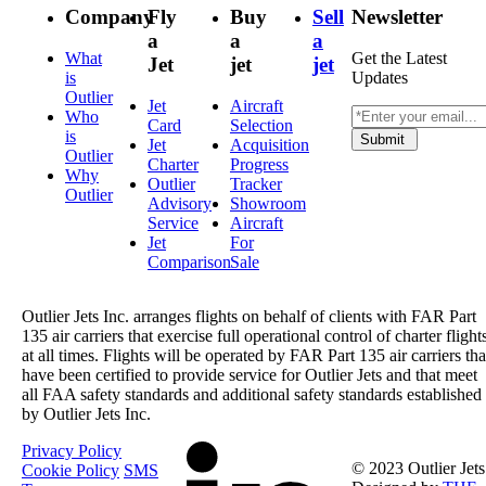
Company
Fly
Buy
Sell
Newsletter
a
a
a
What
Get the Latest
Jet
jet
jet
is
Updates
Outlier
Jet
Aircraft
Who
Card
Selection
is
Submit
Jet
Acquisition
Outlier
Charter
Progress
Why
Outlier
Tracker
Outlier
Advisory
Showroom
Service
Aircraft
Jet
For
Comparison
Sale
Outlier Jets Inc. arranges flights on behalf of clients with FAR Part
135 air carriers that exercise full operational control of charter flight
at all times. Flights will be operated by FAR Part 135 air carriers tha
have been certified to provide service for Outlier Jets and that meet
all FAA safety standards and additional safety standards established
by Outlier Jets Inc.
Privacy Policy
© 2023 Outlier Jets
Cookie Policy
SMS