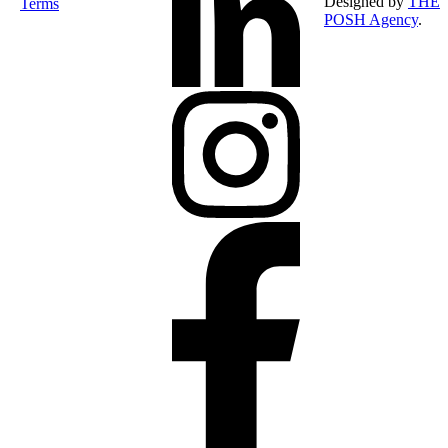
Designed by
THE
Terms
POSH Agency
.