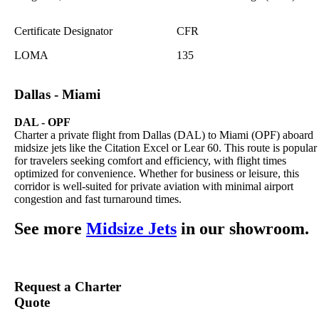
Certificate Designator
CFR
LOMA
135
Dallas - Miami
DAL - OPF
Charter a private flight from Dallas (DAL) to Miami (OPF) aboard
midsize jets like the Citation Excel or Lear 60. This route is popular
for travelers seeking comfort and efficiency, with flight times
optimized for convenience. Whether for business or leisure, this
corridor is well-suited for private aviation with minimal airport
congestion and fast turnaround times.
See more
Midsize Jets
in our showroom.
Request a Charter
Quote