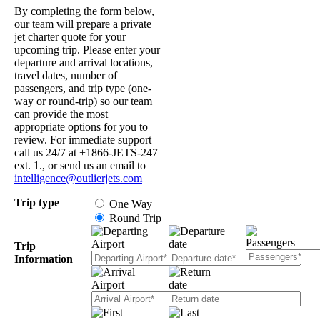
By completing the form below,
our team will prepare a private
jet charter quote for your
upcoming trip. Please enter your
departure and arrival locations,
travel dates, number of
passengers, and trip type (one-
way or round-trip) so our team
can provide the most
appropriate options for you to
review. For immediate support
call us 24/7 at +1866-JETS-247
ext. 1., or send us an email to
intelligence@outlierjets.com
Trip type
One Way
Round Trip
Trip
Information