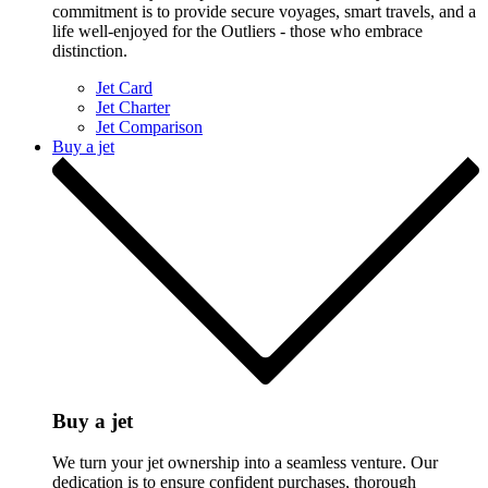
commitment is to provide secure voyages, smart travels, and a
life well-enjoyed for the Outliers - those who embrace
distinction.
Jet Card
Jet Charter
Jet Comparison
Buy a jet
Buy a jet
We turn your jet ownership into a seamless venture. Our
dedication is to ensure confident purchases, thorough