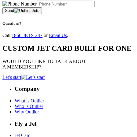
Send
Questions?
Call
1866-JETS-247
or
Email Us
.
CUSTOM JET CARD BUILT FOR ONE
WOULD YOU LIKE TO TALK ABOUT
A MEMBERSHIP?
Let’s start
Company
What is Outlier
Who is Outlier
Why Outlier
Fly a Jet
Jet Card