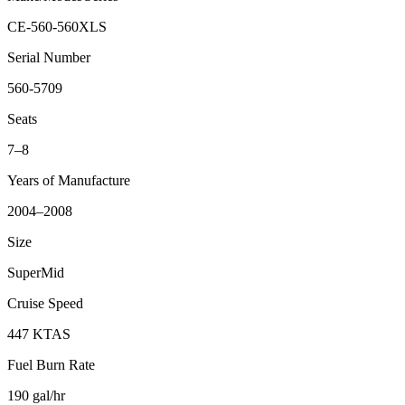
CE-560-560XLS
Serial Number
560-5709
Seats
7–8
Years of Manufacture
2004–2008
Size
SuperMid
Cruise Speed
447 KTAS
Fuel Burn Rate
190 gal/hr