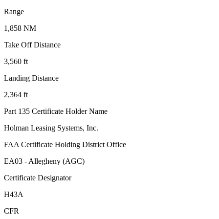
Range
1,858 NM
Take Off Distance
3,560 ft
Landing Distance
2,364 ft
Part 135 Certificate Holder Name
Holman Leasing Systems, Inc.
FAA Certificate Holding District Office
EA03 - Allegheny (AGC)
Certificate Designator
H43A
CFR