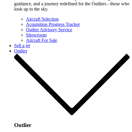
guidance, and a journey redefined for the Outliers - those who
look up to the sky.
Aircraft Selection
Acquisition Progress Tracker
Outlier Advisory Service
Showroom
Aircraft For Sale
Sell a jet
Outlier
Outlier