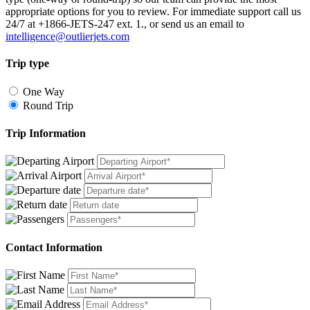
appropriate options for you to review. For immediate support call us
24/7 at +1866-JETS-247 ext. 1., or send us an email to
intelligence@outlierjets.com
Trip type
One Way
Round Trip
Trip Information
Contact Information