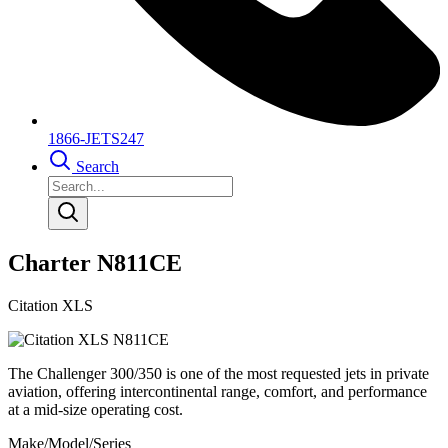
1866-JETS247
Search
Charter N811CE
Citation XLS
The Challenger 300/350 is one of the most requested jets in private
aviation, offering intercontinental range, comfort, and performance
at a mid-size operating cost.
Make/Model/Series