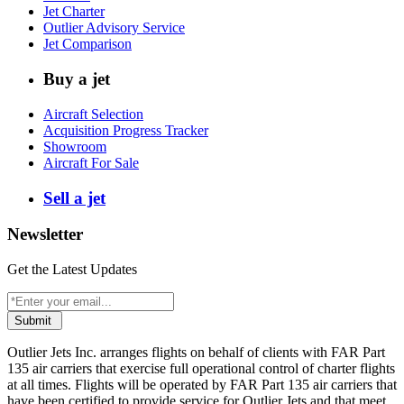
Jet Charter
Outlier Advisory Service
Jet Comparison
Buy a jet
Aircraft Selection
Acquisition Progress Tracker
Showroom
Aircraft For Sale
Sell a jet
Newsletter
Get the Latest Updates
Submit
Outlier Jets Inc. arranges flights on behalf of clients with FAR Part
135 air carriers that exercise full operational control of charter flights
at all times. Flights will be operated by FAR Part 135 air carriers that
have been certified to provide service for Outlier Jets and that meet