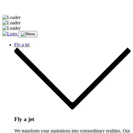
Message sent.
Fly a jet
Fly a jet
We transform your aspirations into extraordinary realities. Our