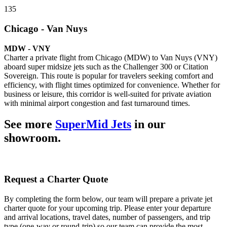
135
Chicago - Van Nuys
MDW - VNY
Charter a private flight from Chicago (MDW) to Van Nuys (VNY)
aboard super midsize jets such as the Challenger 300 or Citation
Sovereign. This route is popular for travelers seeking comfort and
efficiency, with flight times optimized for convenience. Whether for
business or leisure, this corridor is well-suited for private aviation
with minimal airport congestion and fast turnaround times.
See more
SuperMid Jets
in our
showroom.
Request a Charter Quote
By completing the form below, our team will prepare a private jet
charter quote for your upcoming trip. Please enter your departure
and arrival locations, travel dates, number of passengers, and trip
type (one-way or round-trip) so our team can provide the most