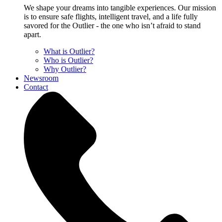
We shape your dreams into tangible experiences. Our mission
is to ensure safe flights, intelligent travel, and a life fully
savored for the Outlier - the one who isn’t afraid to stand
apart.
What is Outlier?
Who is Outlier?
Why Outlier?
Newsroom
Contact