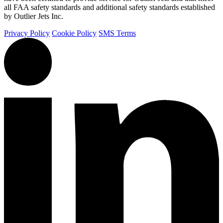
all FAA safety standards and additional safety standards established
by Outlier Jets Inc.
Privacy Policy
Cookie Policy
SMS Terms