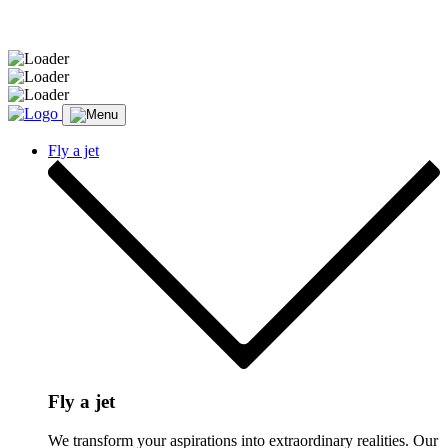
Message sent.
Fly a jet
Fly a jet
We transform your aspirations into extraordinary realities. Our