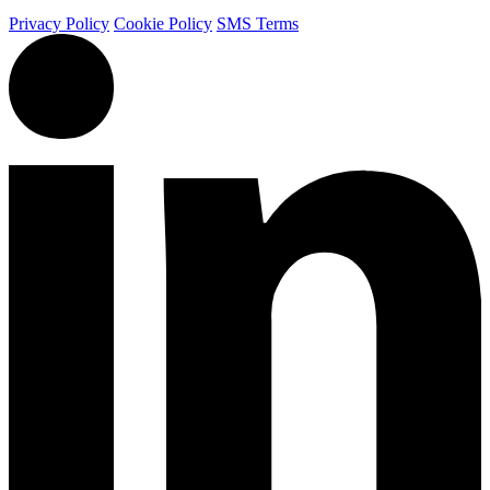
Privacy Policy
Cookie Policy
SMS Terms