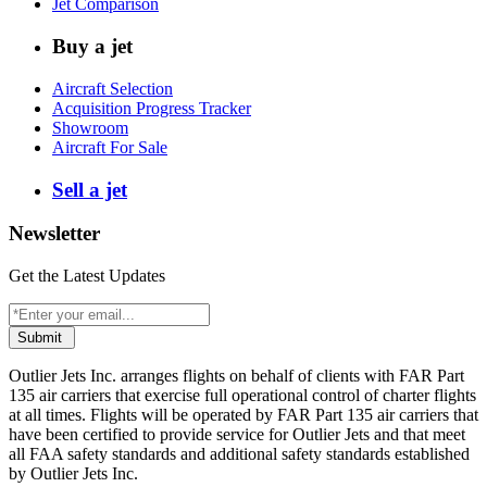
Jet Comparison
Buy a jet
Aircraft Selection
Acquisition Progress Tracker
Showroom
Aircraft For Sale
Sell a jet
Newsletter
Get the Latest Updates
Submit
Outlier Jets Inc. arranges flights on behalf of clients with FAR Part
135 air carriers that exercise full operational control of charter flights
at all times. Flights will be operated by FAR Part 135 air carriers that
have been certified to provide service for Outlier Jets and that meet
all FAA safety standards and additional safety standards established
by Outlier Jets Inc.