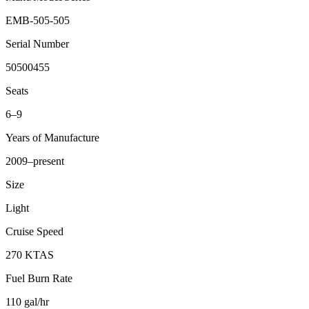
EMB-505-505
Serial Number
50500455
Seats
6–9
Years of Manufacture
2009–present
Size
Light
Cruise Speed
270 KTAS
Fuel Burn Rate
110 gal/hr