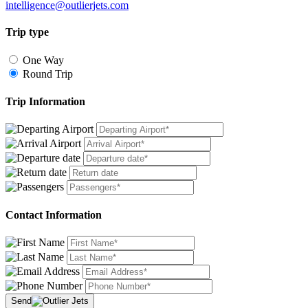
intelligence@outlierjets.com
Trip type
One Way
Round Trip
Trip Information
Contact Information
Send