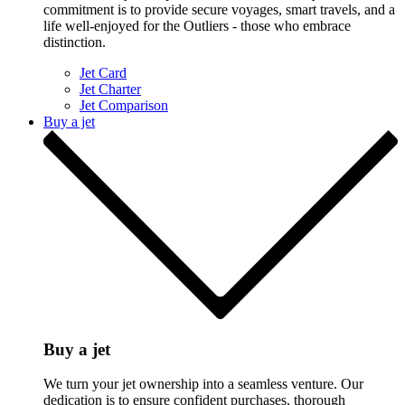
commitment is to provide secure voyages, smart travels, and a
life well-enjoyed for the Outliers - those who embrace
distinction.
Jet Card
Jet Charter
Jet Comparison
Buy a jet
Buy a jet
We turn your jet ownership into a seamless venture. Our
dedication is to ensure confident purchases, thorough