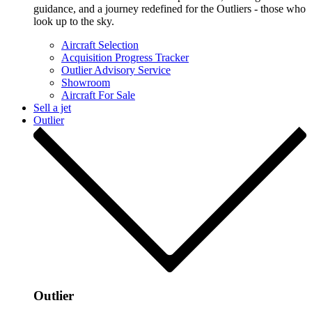
guidance, and a journey redefined for the Outliers - those who
look up to the sky.
Aircraft Selection
Acquisition Progress Tracker
Outlier Advisory Service
Showroom
Aircraft For Sale
Sell a jet
Outlier
Outlier