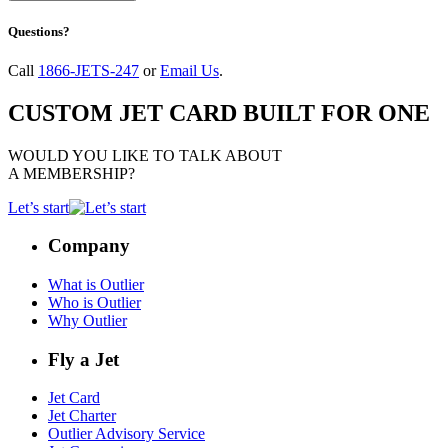
Questions?
Call
1866-JETS-247
or
Email Us
.
CUSTOM JET CARD BUILT FOR ONE
WOULD YOU LIKE TO TALK ABOUT
A MEMBERSHIP?
Let’s start
Company
What is Outlier
Who is Outlier
Why Outlier
Fly a Jet
Jet Card
Jet Charter
Outlier Advisory Service