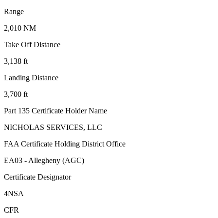
Range
2,010 NM
Take Off Distance
3,138 ft
Landing Distance
3,700 ft
Part 135 Certificate Holder Name
NICHOLAS SERVICES, LLC
FAA Certificate Holding District Office
EA03 - Allegheny (AGC)
Certificate Designator
4NSA
CFR