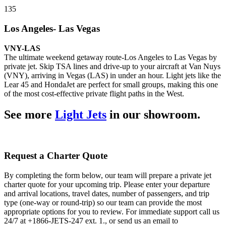
135
Los Angeles- Las Vegas
VNY-LAS
The ultimate weekend getaway route-Los Angeles to Las Vegas by
private jet. Skip TSA lines and drive-up to your aircraft at Van Nuys
(VNY), arriving in Vegas (LAS) in under an hour. Light jets like the
Lear 45 and HondaJet are perfect for small groups, making this one
of the most cost-effective private flight paths in the West.
See more
Light Jets
in our showroom.
Request a Charter Quote
By completing the form below, our team will prepare a private jet
charter quote for your upcoming trip. Please enter your departure
and arrival locations, travel dates, number of passengers, and trip
type (one-way or round-trip) so our team can provide the most
appropriate options for you to review. For immediate support call us
24/7 at +1866-JETS-247 ext. 1., or send us an email to