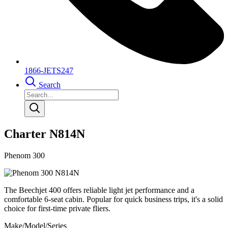
1866-JETS247
Search
Charter N814N
Phenom 300
The Beechjet 400 offers reliable light jet performance and a
comfortable 6-seat cabin. Popular for quick business trips, it's a solid
choice for first-time private fliers.
Make/Model/Series