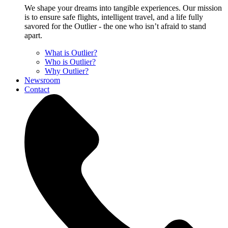
We shape your dreams into tangible experiences. Our mission
is to ensure safe flights, intelligent travel, and a life fully
savored for the Outlier - the one who isn’t afraid to stand
apart.
What is Outlier?
Who is Outlier?
Why Outlier?
Newsroom
Contact