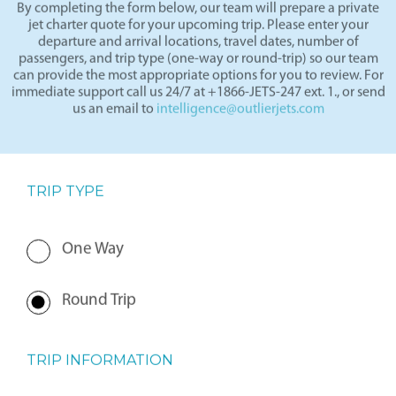
By completing the form below, our team will prepare a private
jet charter quote for your upcoming trip. Please enter your
departure and arrival locations, travel dates, number of
passengers, and trip type (one-way or round-trip) so our team
can provide the most appropriate options for you to review. For
immediate support call us 24/7 at +1866-JETS-247 ext. 1., or send
us an email to
intelligence@outlierjets.com
TRIP TYPE
One Way
Round Trip
TRIP INFORMATION