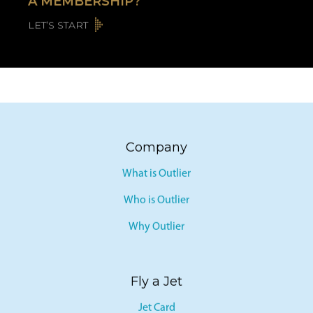
A MEMBERSHIP?
LET’S START
Company
What is Outlier
Who is Outlier
Why Outlier
Fly a Jet