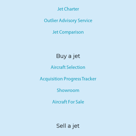
Jet Card
Jet Charter
Outlier Advisory Service
Jet Comparison
Buy a jet
Aircraft Selection
Acquisition Progress Tracker
Showroom
Aircraft For Sale
Sell a jet