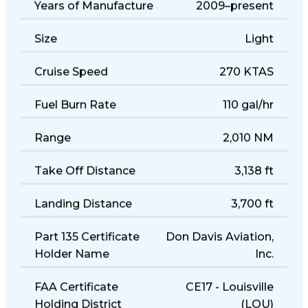
Years of Manufacture
2009–present
Size
Light
Cruise Speed
270 KTAS
Fuel Burn Rate
110 gal/hr
Range
2,010 NM
Take Off Distance
3,138 ft
Landing Distance
3,700 ft
Part 135 Certificate
Don Davis Aviation,
Holder Name
Inc.
FAA Certificate
CE17 - Louisville