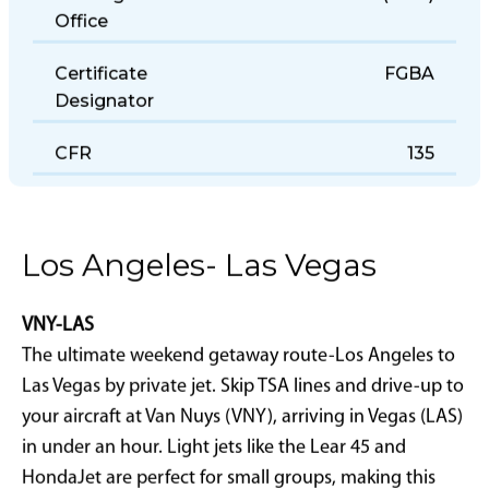
Holding District
(LOU)
Office
Certificate
FGBA
Designator
CFR
135
Los Angeles- Las Vegas
VNY-LAS
The ultimate weekend getaway route-Los Angeles to
Las Vegas by private jet. Skip TSA lines and drive-up to
your aircraft at Van Nuys (VNY), arriving in Vegas (LAS)
in under an hour. Light jets like the Lear 45 and
HondaJet are perfect for small groups, making this