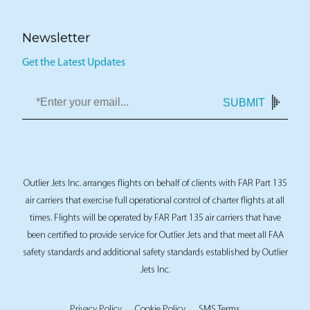
Newsletter
Get the Latest Updates
SUBMIT
Outlier Jets Inc. arranges flights on behalf of clients with FAR Part 135
air carriers that exercise full operational control of charter flights at all
times. Flights will be operated by FAR Part 135 air carriers that have
been certified to provide service for Outlier Jets and that meet all FAA
safety standards and additional safety standards established by Outlier
Jets Inc.