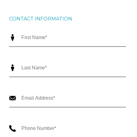
CONTACT INFORMATION