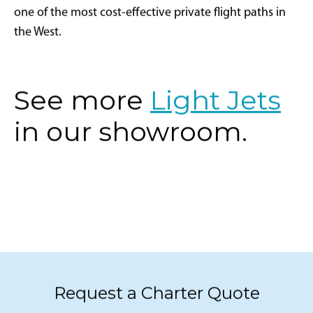
one of the most cost-effective private flight paths in
the West.
See more
Light Jets
in our showroom.
Request a Charter Quote