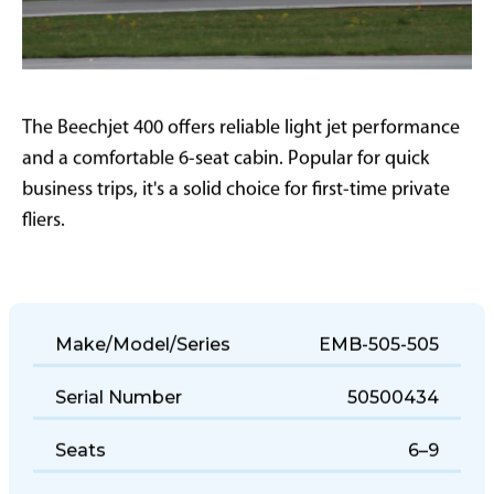
The Beechjet 400 offers reliable light jet performance
and a comfortable 6-seat cabin. Popular for quick
business trips, it's a solid choice for first-time private
fliers.
Make/Model/Series
EMB-505-505
Serial Number
50500434
Seats
6–9