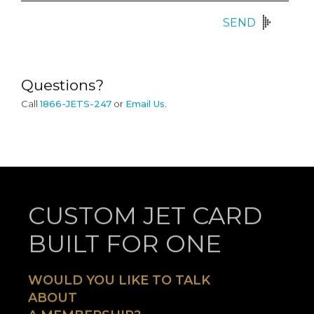
SEND
Questions?
Call
1866-JETS-247
or
Email Us
.
CUSTOM JET CARD
BUILT FOR ONE
WOULD YOU LIKE TO TALK
ABOUT