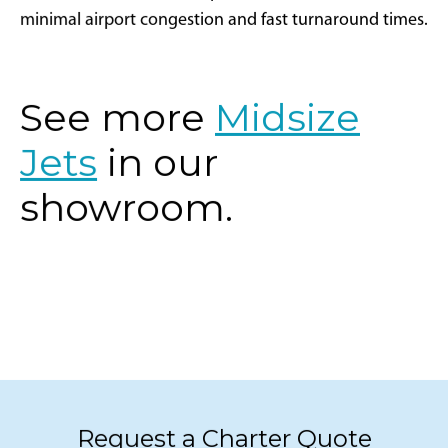
corridor is well-suited for private aviation with
minimal airport congestion and fast turnaround times.
See more
Midsize
Jets
in our
showroom.
Request a Charter Quote