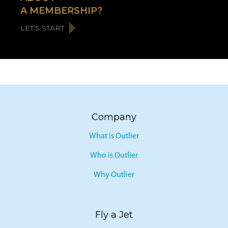
ABOUT
A MEMBERSHIP?
LET’S START
Company
What is Outlier
Who is Outlier
Why Outlier
Fly a Jet