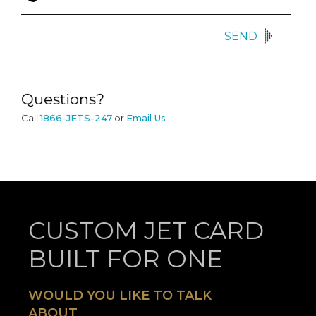
SEND
Questions?
Call
1866-JETS-247
or
Email Us
.
CUSTOM JET CARD
BUILT FOR ONE
WOULD YOU LIKE TO TALK