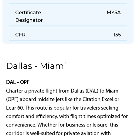
Office
Certificate
MY5A
Designator
CFR
135
Dallas - Miami
DAL - OPF
Charter a private flight from Dallas (DAL) to Miami
(OPF) aboard midsize jets like the Citation Excel or
Lear 60. This route is popular for travelers seeking
comfort and efficiency, with flight times optimized for
convenience. Whether for business or leisure, this