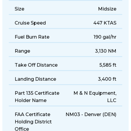
Size
Midsize
Cruise Speed
447 KTAS
Fuel Burn Rate
190 gal/hr
Range
3,130 NM
Take Off Distance
5,585 ft
Landing Distance
3,400 ft
Part 135 Certificate
M & N Equipment,
Holder Name
LLC
FAA Certificate
NM03 - Denver (DEN)
Holding District