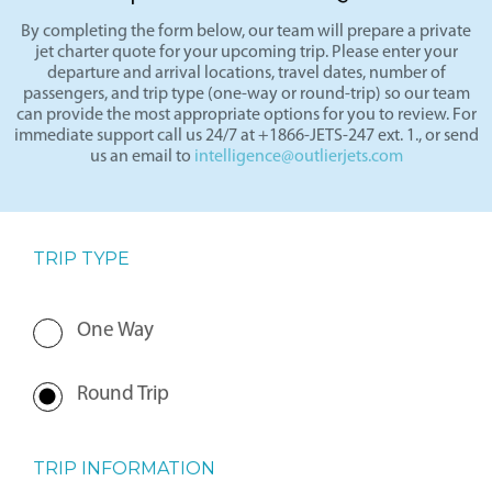
By completing the form below, our team will prepare a private
jet charter quote for your upcoming trip. Please enter your
departure and arrival locations, travel dates, number of
passengers, and trip type (one-way or round-trip) so our team
can provide the most appropriate options for you to review. For
immediate support call us 24/7 at +1866-JETS-247 ext. 1., or send
us an email to
intelligence@outlierjets.com
TRIP TYPE
One Way
Round Trip
TRIP INFORMATION