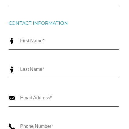
CONTACT INFORMATION