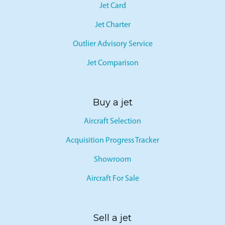
Jet Card
Jet Charter
Outlier Advisory Service
Jet Comparison
Buy a jet
Aircraft Selection
Acquisition Progress Tracker
Showroom
Aircraft For Sale
Sell a jet