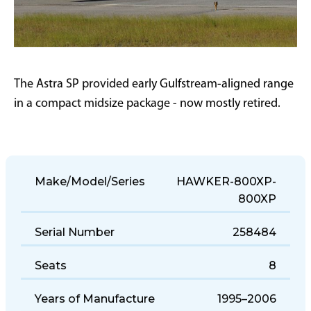
The Astra SP provided early Gulfstream-aligned range
in a compact midsize package - now mostly retired.
Make/Model/Series
HAWKER-800XP-
800XP
Serial Number
258484
Seats
8
Years of Manufacture
1995–2006