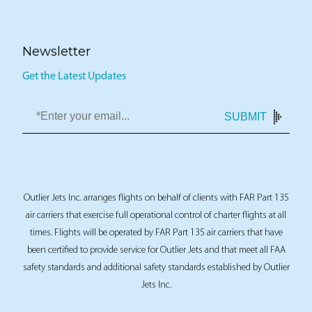
Newsletter
Get the Latest Updates
SUBMIT
Outlier Jets Inc. arranges flights on behalf of clients with FAR Part 135
air carriers that exercise full operational control of charter flights at all
times. Flights will be operated by FAR Part 135 air carriers that have
been certified to provide service for Outlier Jets and that meet all FAA
safety standards and additional safety standards established by Outlier
Jets Inc.