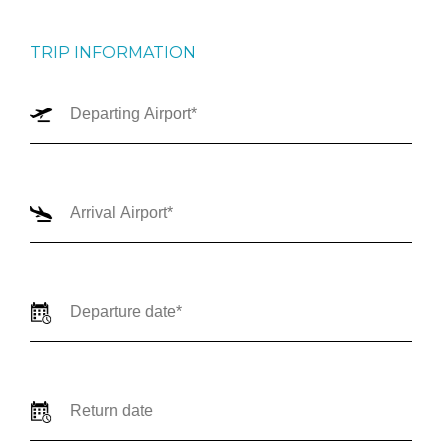
TRIP INFORMATION