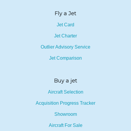
Fly a Jet
Jet Card
Jet Charter
Outlier Advisory Service
Jet Comparison
Buy a jet
Aircraft Selection
Acquisition Progress Tracker
Showroom
Aircraft For Sale