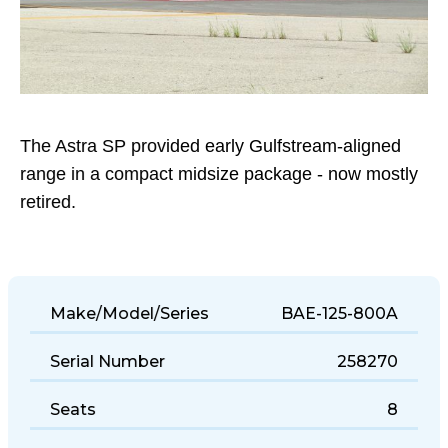
The Astra SP provided early Gulfstream-aligned
range in a compact midsize package - now mostly
retired.
Make/Model/Series
BAE-125-800A
Serial Number
258270
Seats
8