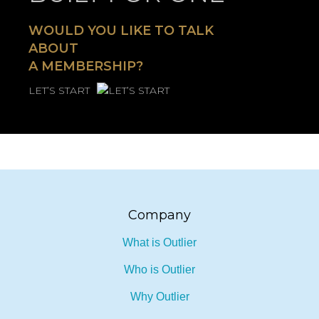
BUILT FOR ONE
WOULD YOU LIKE TO TALK
ABOUT
A MEMBERSHIP?
LET’S START
Company
What is Outlier
Who is Outlier
Why Outlier