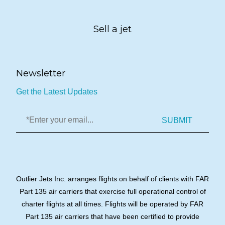
Sell a jet
Newsletter
Get the Latest Updates
SUBMIT
Outlier Jets Inc. arranges flights on behalf of clients with FAR
Part 135 air carriers that exercise full operational control of
charter flights at all times. Flights will be operated by FAR
Part 135 air carriers that have been certified to provide