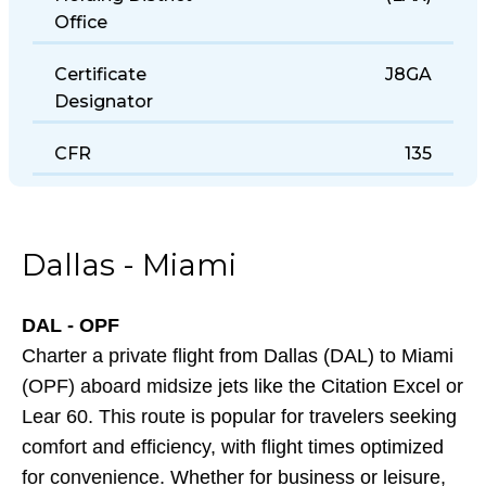
Holding District
(LAX)
Office
Certificate
J8GA
Designator
CFR
135
Dallas - Miami
DAL - OPF
Charter a private flight from Dallas (DAL) to Miami
(OPF) aboard midsize jets like the Citation Excel or
Lear 60. This route is popular for travelers seeking
comfort and efficiency, with flight times optimized