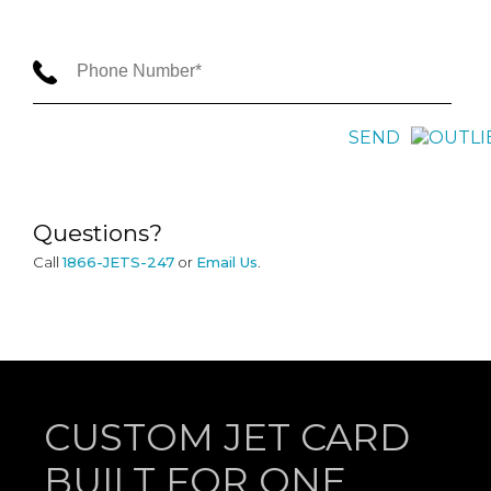
SEND
Questions?
Call
1866-JETS-247
or
Email Us
.
CUSTOM JET CARD