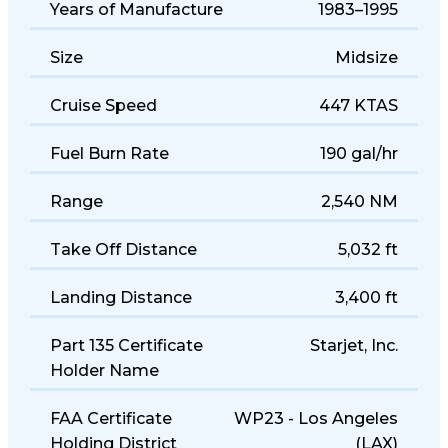
Years of Manufacture
1983–1995
Size
Midsize
Cruise Speed
447 KTAS
Fuel Burn Rate
190 gal/hr
Range
2,540 NM
Take Off Distance
5,032 ft
Landing Distance
3,400 ft
Part 135 Certificate
Starjet, Inc.
Holder Name
FAA Certificate
WP23 - Los Angeles