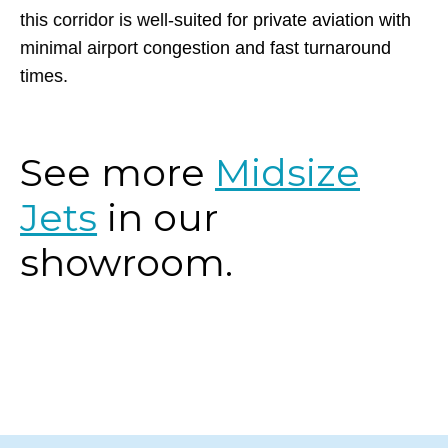
for convenience. Whether for business or leisure,
this corridor is well-suited for private aviation with
minimal airport congestion and fast turnaround
times.
See more
Midsize
Jets
in our
showroom.