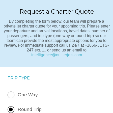
Request a Charter Quote
By completing the form below, our team will prepare a
private jet charter quote for your upcoming trip. Please enter
your departure and arrival locations, travel dates, number of
passengers, and trip type (one-way or round-trip) so our
team can provide the most appropriate options for you to
review. For immediate support call us 24/7 at +1866-JETS-
247 ext. 1., or send us an email to
intelligence@outlierjets.com
TRIP TYPE
One Way
Round Trip