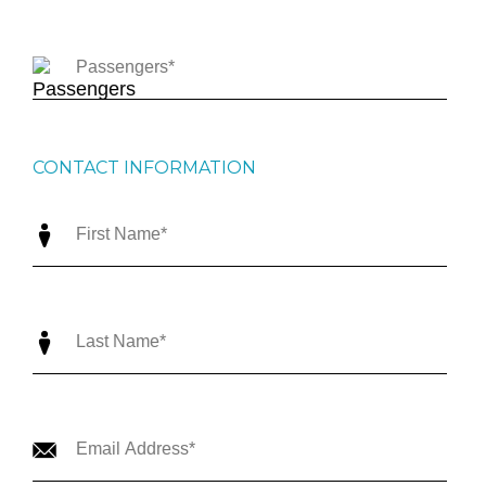
CONTACT INFORMATION