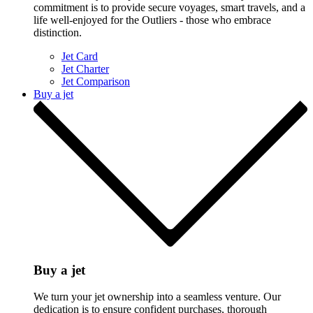
commitment is to provide secure voyages, smart travels, and a
life well-enjoyed for the Outliers - those who embrace
distinction.
Jet Card
Jet Charter
Jet Comparison
Buy a jet
Buy a jet
We turn your jet ownership into a seamless venture. Our
dedication is to ensure confident purchases, thorough