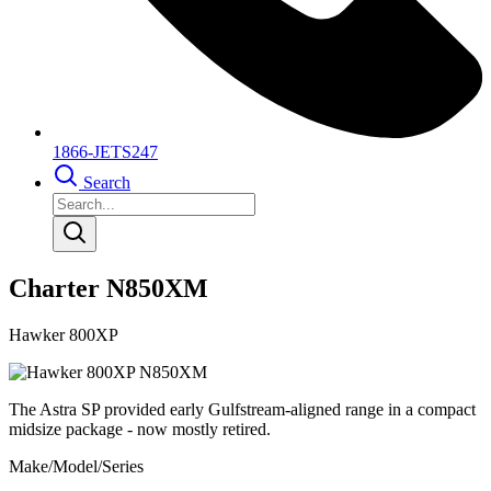
1866-JETS247
Search
Charter N850XM
Hawker 800XP
The Astra SP provided early Gulfstream-aligned range in a compact
midsize package - now mostly retired.
Make/Model/Series