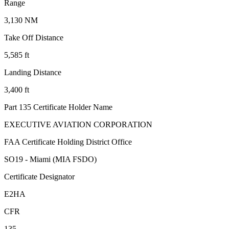
Range
3,130 NM
Take Off Distance
5,585 ft
Landing Distance
3,400 ft
Part 135 Certificate Holder Name
EXECUTIVE AVIATION CORPORATION
FAA Certificate Holding District Office
SO19 - Miami (MIA FSDO)
Certificate Designator
E2HA
CFR
135