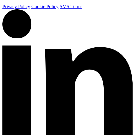
Privacy Policy
Cookie Policy
SMS Terms