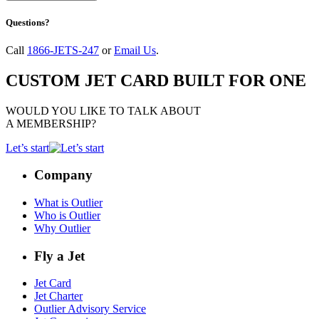
Questions?
Call
1866-JETS-247
or
Email Us
.
CUSTOM JET CARD BUILT FOR ONE
WOULD YOU LIKE TO TALK ABOUT
A MEMBERSHIP?
Let’s start
Company
What is Outlier
Who is Outlier
Why Outlier
Fly a Jet
Jet Card
Jet Charter
Outlier Advisory Service