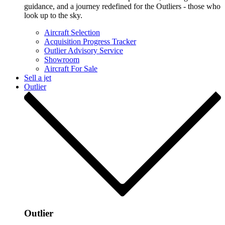
guidance, and a journey redefined for the Outliers - those who
look up to the sky.
Aircraft Selection
Acquisition Progress Tracker
Outlier Advisory Service
Showroom
Aircraft For Sale
Sell a jet
Outlier
Outlier