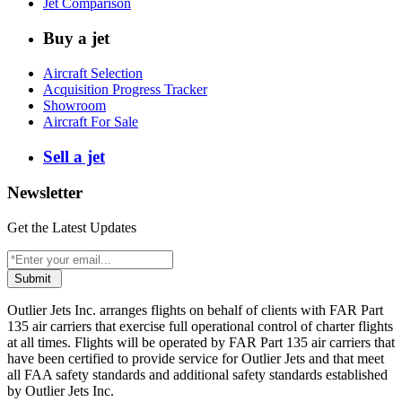
Jet Comparison
Buy a jet
Aircraft Selection
Acquisition Progress Tracker
Showroom
Aircraft For Sale
Sell a jet
Newsletter
Get the Latest Updates
Submit
Outlier Jets Inc. arranges flights on behalf of clients with FAR Part
135 air carriers that exercise full operational control of charter flights
at all times. Flights will be operated by FAR Part 135 air carriers that
have been certified to provide service for Outlier Jets and that meet
all FAA safety standards and additional safety standards established
by Outlier Jets Inc.