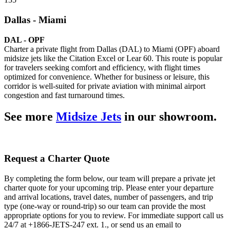
Dallas - Miami
DAL - OPF
Charter a private flight from Dallas (DAL) to Miami (OPF) aboard
midsize jets like the Citation Excel or Lear 60. This route is popular
for travelers seeking comfort and efficiency, with flight times
optimized for convenience. Whether for business or leisure, this
corridor is well-suited for private aviation with minimal airport
congestion and fast turnaround times.
See more
Midsize Jets
in our showroom.
Request a Charter Quote
By completing the form below, our team will prepare a private jet
charter quote for your upcoming trip. Please enter your departure
and arrival locations, travel dates, number of passengers, and trip
type (one-way or round-trip) so our team can provide the most
appropriate options for you to review. For immediate support call us
24/7 at +1866-JETS-247 ext. 1., or send us an email to