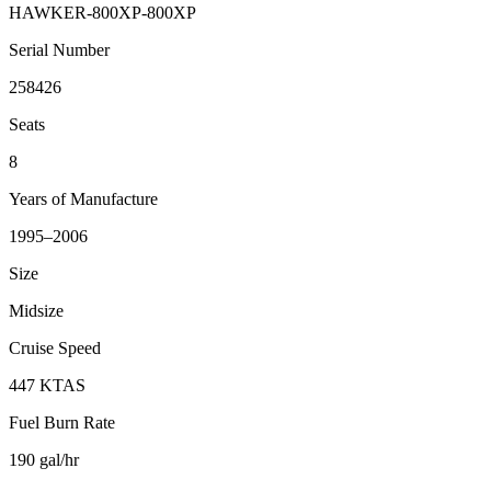
HAWKER-800XP-800XP
Serial Number
258426
Seats
8
Years of Manufacture
1995–2006
Size
Midsize
Cruise Speed
447 KTAS
Fuel Burn Rate
190 gal/hr