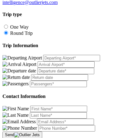
intelligence@outlierjets.com
Trip type
One Way
Round Trip
Trip Information
Contact Information
Send