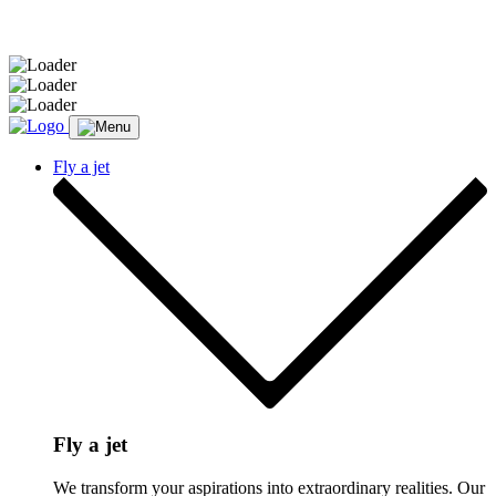
Message sent.
Fly a jet
Fly a jet
We transform your aspirations into extraordinary realities. Our