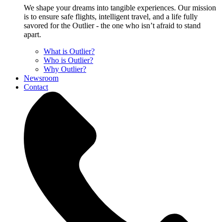
We shape your dreams into tangible experiences. Our mission
is to ensure safe flights, intelligent travel, and a life fully
savored for the Outlier - the one who isn’t afraid to stand
apart.
What is Outlier?
Who is Outlier?
Why Outlier?
Newsroom
Contact