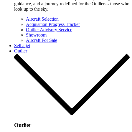
guidance, and a journey redefined for the Outliers - those who
look up to the sky.
Aircraft Selection
Acquisition Progress Tracker
Outlier Advisory Service
Showroom
Aircraft For Sale
Sell a jet
Outlier
Outlier