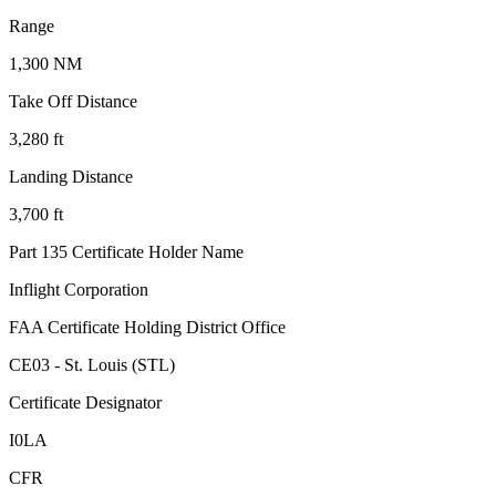
Range
1,300 NM
Take Off Distance
3,280 ft
Landing Distance
3,700 ft
Part 135 Certificate Holder Name
Inflight Corporation
FAA Certificate Holding District Office
CE03 - St. Louis (STL)
Certificate Designator
I0LA
CFR