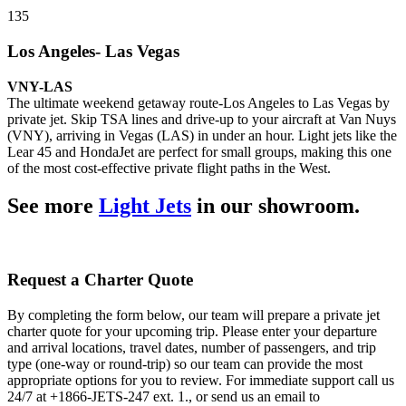
135
Los Angeles- Las Vegas
VNY-LAS
The ultimate weekend getaway route-Los Angeles to Las Vegas by
private jet. Skip TSA lines and drive-up to your aircraft at Van Nuys
(VNY), arriving in Vegas (LAS) in under an hour. Light jets like the
Lear 45 and HondaJet are perfect for small groups, making this one
of the most cost-effective private flight paths in the West.
See more
Light Jets
in our showroom.
Request a Charter Quote
By completing the form below, our team will prepare a private jet
charter quote for your upcoming trip. Please enter your departure
and arrival locations, travel dates, number of passengers, and trip
type (one-way or round-trip) so our team can provide the most
appropriate options for you to review. For immediate support call us
24/7 at +1866-JETS-247 ext. 1., or send us an email to