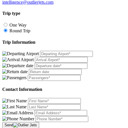
intelligence@outlierjets.com
Trip type
One Way
Round Trip
Trip Information
Contact Information
Send