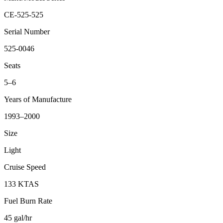
CE-525-525
Serial Number
525-0046
Seats
5–6
Years of Manufacture
1993–2000
Size
Light
Cruise Speed
133 KTAS
Fuel Burn Rate
45 gal/hr