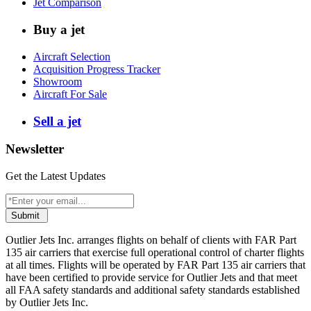
Jet Comparison
Buy a jet
Aircraft Selection
Acquisition Progress Tracker
Showroom
Aircraft For Sale
Sell a jet
Newsletter
Get the Latest Updates
Submit
Outlier Jets Inc. arranges flights on behalf of clients with FAR Part
135 air carriers that exercise full operational control of charter flights
at all times. Flights will be operated by FAR Part 135 air carriers that
have been certified to provide service for Outlier Jets and that meet
all FAA safety standards and additional safety standards established
by Outlier Jets Inc.