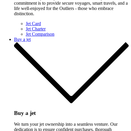
commitment is to provide secure voyages, smart travels, and a
life well-enjoyed for the Outliers - those who embrace
distinction.
Jet Card
Jet Charter
Jet Comparison
Buy a jet
Buy a jet
We turn your jet ownership into a seamless venture. Our
dedication is to ensure confident purchases, thorough