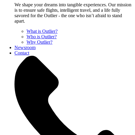
We shape your dreams into tangible experiences. Our mission
is to ensure safe flights, intelligent travel, and a life fully
savored for the Outlier - the one who isn’t afraid to stand
apart.
What is Outlier?
Who is Outlier?
Why Outlier?
Newsroom
Contact