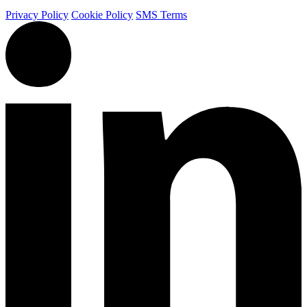
Privacy Policy
Cookie Policy
SMS Terms