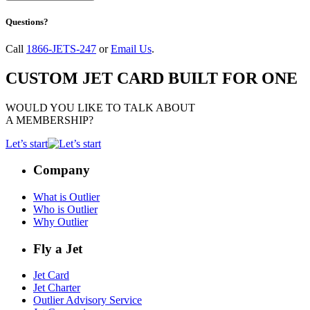
Questions?
Call
1866-JETS-247
or
Email Us
.
CUSTOM JET CARD BUILT FOR ONE
WOULD YOU LIKE TO TALK ABOUT
A MEMBERSHIP?
Let’s start
Company
What is Outlier
Who is Outlier
Why Outlier
Fly a Jet
Jet Card
Jet Charter
Outlier Advisory Service