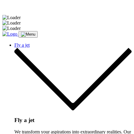
Message sent.
Fly a jet
Fly a jet
We transform your aspirations into extraordinary realities. Our