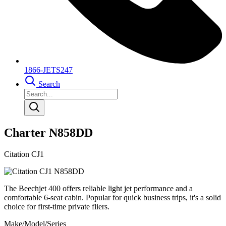
1866-JETS247
Search
Charter N858DD
Citation CJ1
The Beechjet 400 offers reliable light jet performance and a
comfortable 6-seat cabin. Popular for quick business trips, it's a solid
choice for first-time private fliers.
Make/Model/Series