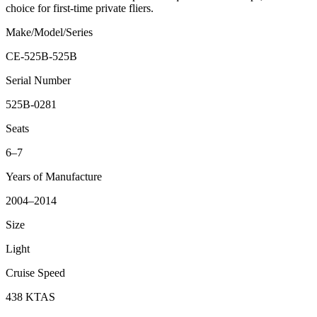
choice for first-time private fliers.
Make/Model/Series
CE-525B-525B
Serial Number
525B-0281
Seats
6–7
Years of Manufacture
2004–2014
Size
Light
Cruise Speed
438 KTAS