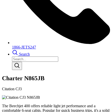
1866-JETS247
Search
Charter N865JB
Citation CJ3
The Beechjet 400 offers reliable light jet performance and a
comfortable 6-seat cabin. Popular for quick business trips, it's a solid