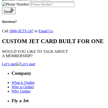
Send
Questions?
Call
1866-JETS-247
or
Email Us
.
CUSTOM JET CARD BUILT FOR ONE
WOULD YOU LIKE TO TALK ABOUT
A MEMBERSHIP?
Let’s start
Company
What is Outlier
Who is Outlier
Why Outlier
Fly a Jet