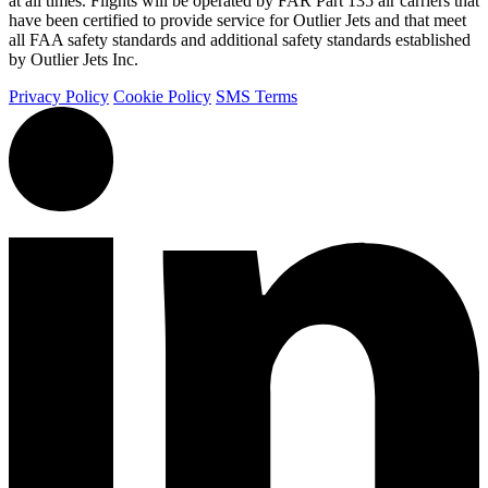
at all times. Flights will be operated by FAR Part 135 air carriers that
have been certified to provide service for Outlier Jets and that meet
all FAA safety standards and additional safety standards established
by Outlier Jets Inc.
Privacy Policy
Cookie Policy
SMS Terms