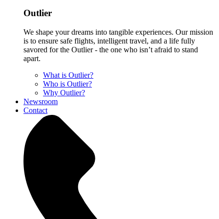
Outlier
We shape your dreams into tangible experiences. Our mission
is to ensure safe flights, intelligent travel, and a life fully
savored for the Outlier - the one who isn’t afraid to stand
apart.
What is Outlier?
Who is Outlier?
Why Outlier?
Newsroom
Contact