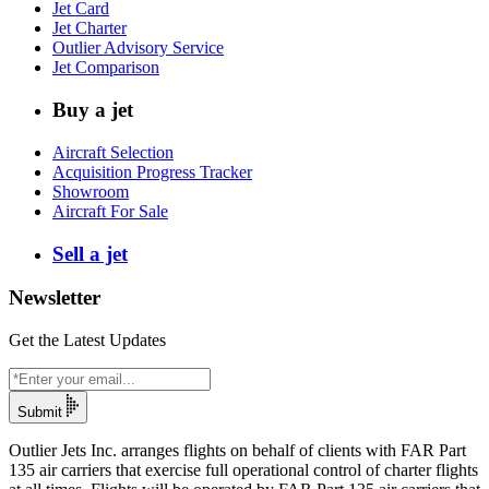
Jet Card
Jet Charter
Outlier Advisory Service
Jet Comparison
Buy a jet
Aircraft Selection
Acquisition Progress Tracker
Showroom
Aircraft For Sale
Sell a jet
Newsletter
Get the Latest Updates
Submit
Outlier Jets Inc. arranges flights on behalf of clients with FAR Part
135 air carriers that exercise full operational control of charter flights