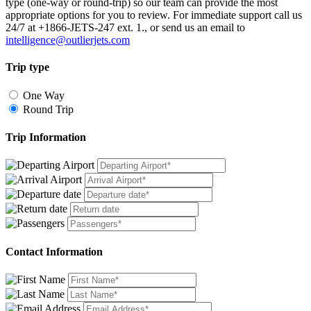
type (one-way or round-trip) so our team can provide the most
appropriate options for you to review. For immediate support call us
24/7 at +1866-JETS-247 ext. 1., or send us an email to
intelligence@outlierjets.com
Trip type
One Way
Round Trip
Trip Information
Contact Information