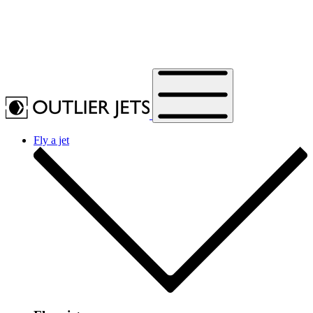
Fly a jet