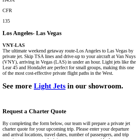
CFR
135
Los Angeles- Las Vegas
VNY-LAS
The ultimate weekend getaway route-Los Angeles to Las Vegas by
private jet. Skip TSA lines and drive-up to your aircraft at Van Nuys
(VNY), arriving in Vegas (LAS) in under an hour. Light jets like the
Lear 45 and HondaJet are perfect for small groups, making this one
of the most cost-effective private flight paths in the West.
See more
Light Jets
in our showroom.
Request a Charter Quote
By completing the form below, our team will prepare a private jet
charter quote for your upcoming trip. Please enter your departure
and arrival locations, travel dates, number of passengers, and trip