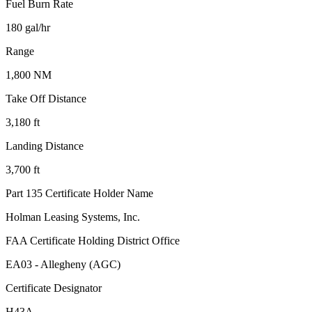
Fuel Burn Rate
180 gal/hr
Range
1,800 NM
Take Off Distance
3,180 ft
Landing Distance
3,700 ft
Part 135 Certificate Holder Name
Holman Leasing Systems, Inc.
FAA Certificate Holding District Office
EA03 - Allegheny (AGC)
Certificate Designator
H43A