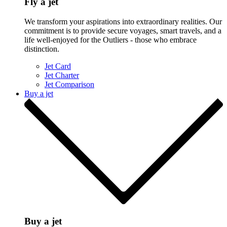
Fly a jet
We transform your aspirations into extraordinary realities. Our
commitment is to provide secure voyages, smart travels, and a
life well-enjoyed for the Outliers - those who embrace
distinction.
Jet Card
Jet Charter
Jet Comparison
Buy a jet
Buy a jet