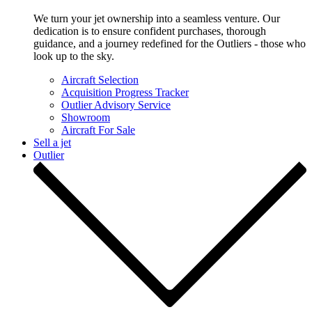
We turn your jet ownership into a seamless venture. Our
dedication is to ensure confident purchases, thorough
guidance, and a journey redefined for the Outliers - those who
look up to the sky.
Aircraft Selection
Acquisition Progress Tracker
Outlier Advisory Service
Showroom
Aircraft For Sale
Sell a jet
Outlier