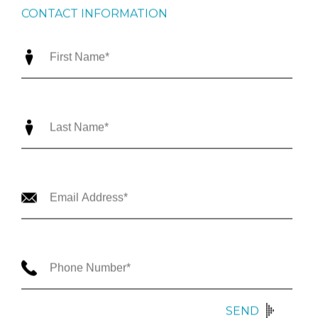
CONTACT INFORMATION
SEND