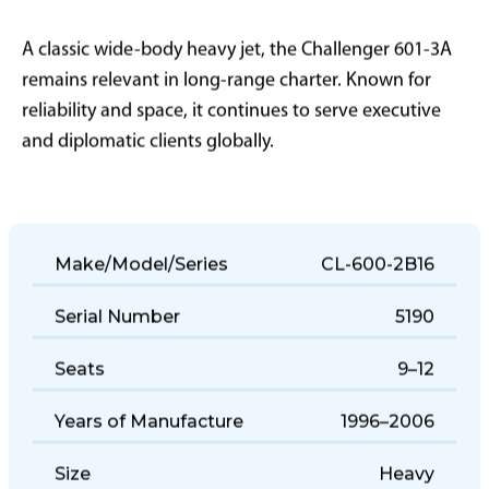
A classic wide-body heavy jet, the Challenger 601-3A
remains relevant in long-range charter. Known for
reliability and space, it continues to serve executive
and diplomatic clients globally.
Make/Model/Series
CL-600-2B16
Serial Number
5190
Seats
9–12
Years of Manufacture
1996–2006
Size
Heavy