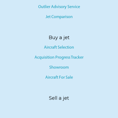
Outlier Advisory Service
Jet Comparison
Buy a jet
Aircraft Selection
Acquisition Progress Tracker
Showroom
Aircraft For Sale
Sell a jet