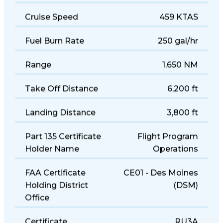
Cruise Speed
459 KTAS
Fuel Burn Rate
250 gal/hr
Range
1,650 NM
Take Off Distance
6,200 ft
Landing Distance
3,800 ft
Part 135 Certificate
Flight Program
Holder Name
Operations
FAA Certificate
CE01 - Des Moines
Holding District
(DSM)
Office