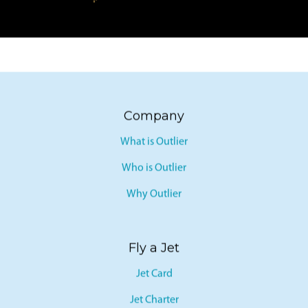
Company
What is Outlier
Who is Outlier
Why Outlier
Fly a Jet
Jet Card
Jet Charter