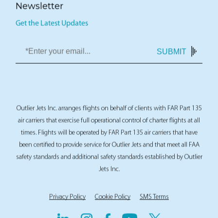
Newsletter
Get the Latest Updates
SUBMIT
Outlier Jets Inc. arranges flights on behalf of clients with FAR Part 135
air carriers that exercise full operational control of charter flights at all
times. Flights will be operated by FAR Part 135 air carriers that have
been certified to provide service for Outlier Jets and that meet all FAA
safety standards and additional safety standards established by Outlier
Jets Inc.
Privacy Policy
Cookie Policy
SMS Terms