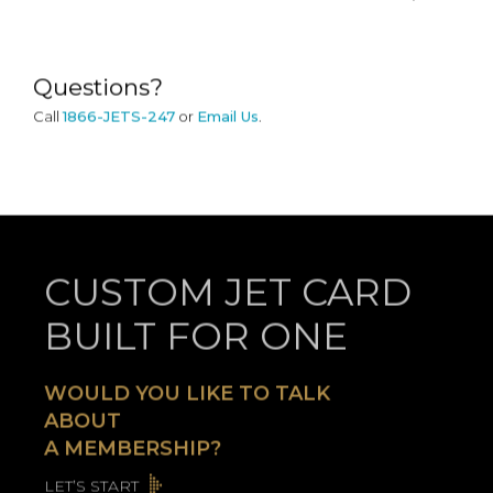
Questions?
Call
1866-JETS-247
or
Email Us
.
CUSTOM JET CARD
BUILT FOR ONE
WOULD YOU LIKE TO TALK
ABOUT
A MEMBERSHIP?
LET’S START