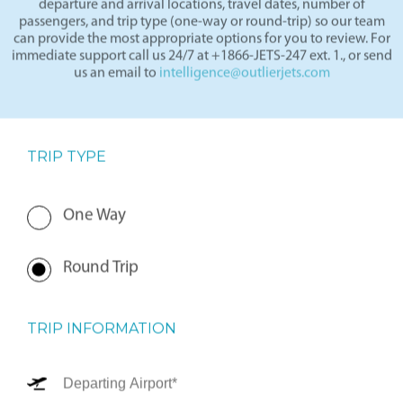
departure and arrival locations, travel dates, number of
passengers, and trip type (one-way or round-trip) so our team
can provide the most appropriate options for you to review. For
immediate support call us 24/7 at +1866-JETS-247 ext. 1., or send
us an email to
intelligence@outlierjets.com
TRIP TYPE
One Way
Round Trip
TRIP INFORMATION