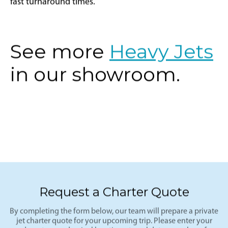
fast turnaround times.
See more
Heavy Jets
in our showroom.
Request a Charter Quote
By completing the form below, our team will prepare a private
jet charter quote for your upcoming trip. Please enter your