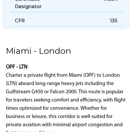
Certificate
RU3A
Designator
CFR
135
Miami - London
OPF - LTN
Charter a private flight from Miami (OPF) to London
(LTN) aboard long-range heavy jets including the
Gulfstream G450 or Falcon 2000. This route is popular
for travelers seeking comfort and efficiency, with flight
times optimized for convenience. Whether for
business or leisure, this corridor is well-suited for
private aviation with minimal airport congestion and