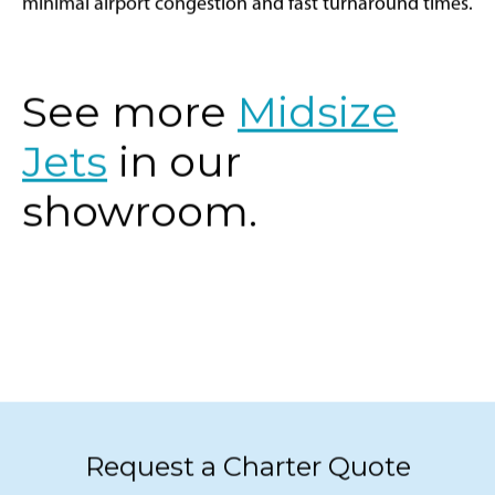
minimal airport congestion and fast turnaround times.
See more
Midsize
Jets
in our
showroom.
Request a Charter Quote