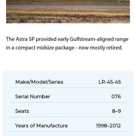
The Astra SP provided early Gulfstream-aligned range
in a compact midsize package - now mostly retired.
Make/Model/Series
LR-45-45
Serial Number
076
Seats
8–9
Years of Manufacture
1998–2012