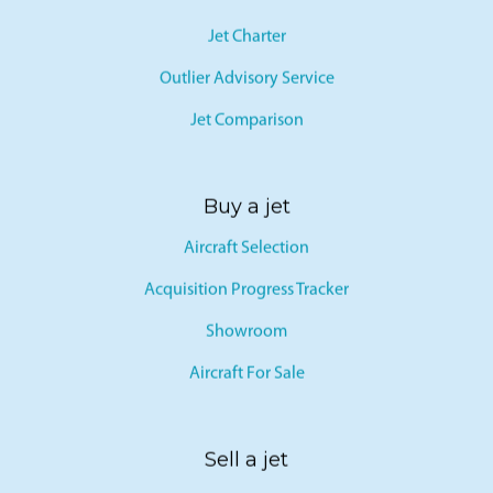
Jet Charter
Outlier Advisory Service
Jet Comparison
Buy a jet
Aircraft Selection
Acquisition Progress Tracker
Showroom
Aircraft For Sale
Sell a jet