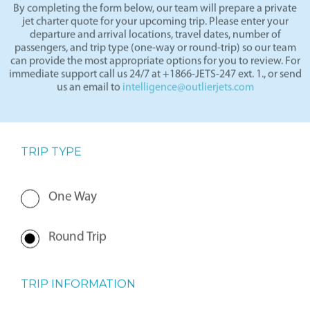
By completing the form below, our team will prepare a private
jet charter quote for your upcoming trip. Please enter your
departure and arrival locations, travel dates, number of
passengers, and trip type (one-way or round-trip) so our team
can provide the most appropriate options for you to review. For
immediate support call us 24/7 at +1866-JETS-247 ext. 1., or send
us an email to
intelligence@outlierjets.com
TRIP TYPE
One Way
Round Trip
TRIP INFORMATION