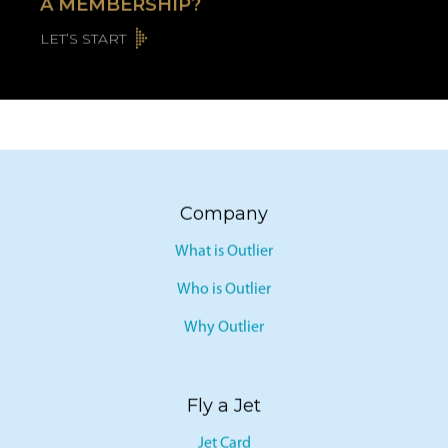
A MEMBERSHIP?
LET’S START
Company
What is Outlier
Who is Outlier
Why Outlier
Fly a Jet
Jet Card