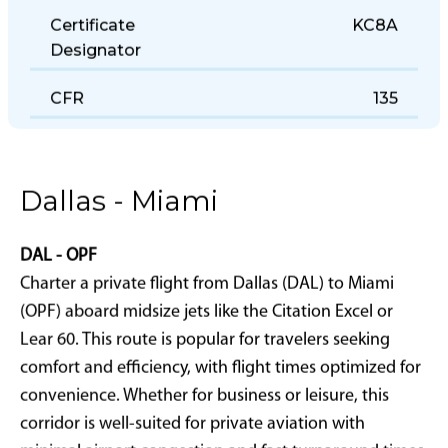
Certificate
KC8A
Designator
CFR
135
Dallas - Miami
DAL - OPF
Charter a private flight from Dallas (DAL) to Miami
(OPF) aboard midsize jets like the Citation Excel or
Lear 60. This route is popular for travelers seeking
comfort and efficiency, with flight times optimized for
convenience. Whether for business or leisure, this
corridor is well-suited for private aviation with