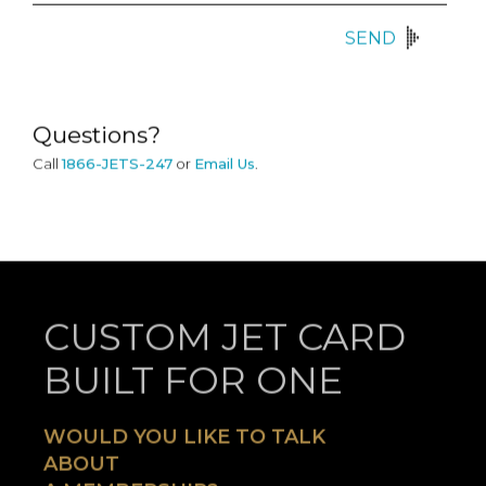
SEND
Questions?
Call
1866-JETS-247
or
Email Us
.
CUSTOM JET CARD
BUILT FOR ONE
WOULD YOU LIKE TO TALK
ABOUT