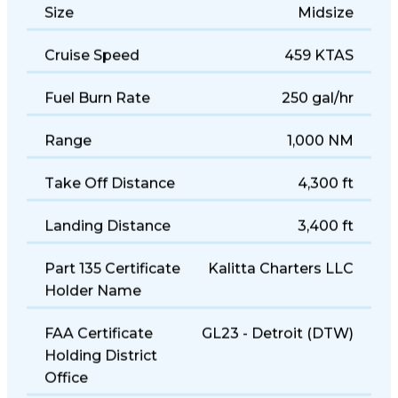
Size
Midsize
Cruise Speed
459 KTAS
Fuel Burn Rate
250 gal/hr
Range
1,000 NM
Take Off Distance
4,300 ft
Landing Distance
3,400 ft
Part 135 Certificate
Kalitta Charters LLC
Holder Name
FAA Certificate
GL23 - Detroit (DTW)
Holding District
Office