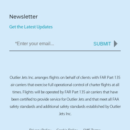
Newsletter
Get the Latest Updates
SUBMIT
Outlier Jets Inc. arranges flights on behalf of clients with FAR Part 135
air carriers that exercise full operational control of charter flights at all
times. Flights will be operated by FAR Part 135 air carriers that have
been certified to provide service for Outlier Jets and that meet all FAA
safety standards and additional safety standards established by Outlier
Jets Inc.