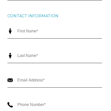
CONTACT INFORMATION