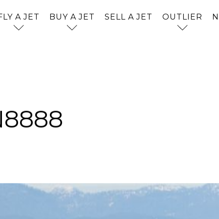
FLY A JET
BUY A JET
SELL A JET
OUTLIER
Jet Card
Aircraft S
What is O
Jet Chart
Acquisiti
Who is Ou
Jet Comp
Outlier A
Why Outl
N8888
lities. Our
. Our dedication
ur mission is to
els, and a life
e, and a journey
 savored for the
Showroo
istinction.
e sky.
Aircraft F