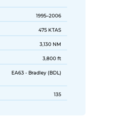
1995–2006
475 KTAS
3,130 NM
3,800 ft
EA63 - Bradley (BDL)
135