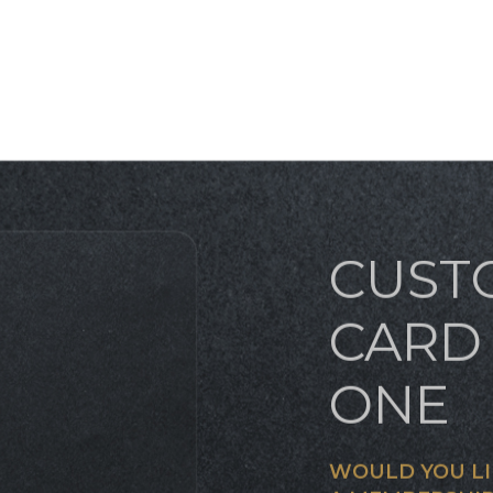
CUST
CARD 
ONE
WOULD YOU LI