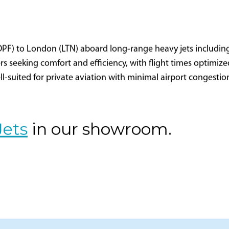
(OPF) to London (LTN) aboard long-range heavy jets includin
lers seeking comfort and efficiency, with flight times optimi
well-suited for private aviation with minimal airport congesti
Jets
in our showroom.