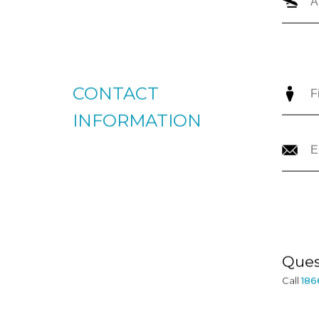
CONTACT
INFORMATION
Ques
Call
186