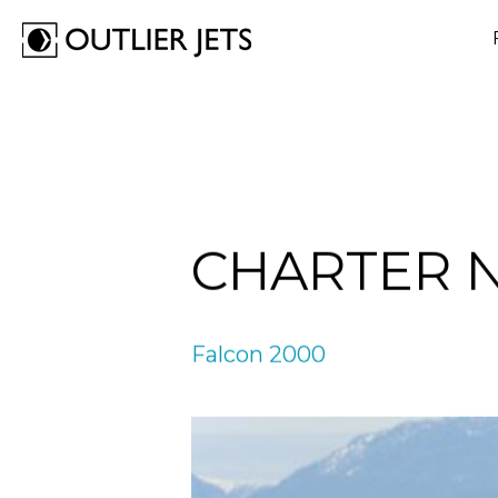
FLY A JET
BUY A JET
OUTLIER
CHARTER 
We transform your aspirations into extraordinary rea
We turn your jet ownership into a seamless venture
We shape your dreams into tangible experiences. O
commitment is to provide secure voyages, smart trav
is to ensure confident purchases, thorough guidanc
ensure safe flights, intelligent travel, and a life fully
well-enjoyed for the Outliers - those who embrace d
redefined for the Outliers - those who look up to th
Outlier - the one who isn’t afraid to stand apart.
Falcon 2000