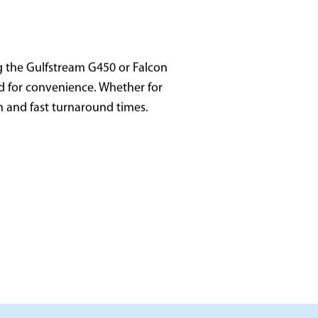
g the Gulfstream G450 or Falcon
zed for convenience. Whether for
on and fast turnaround times.