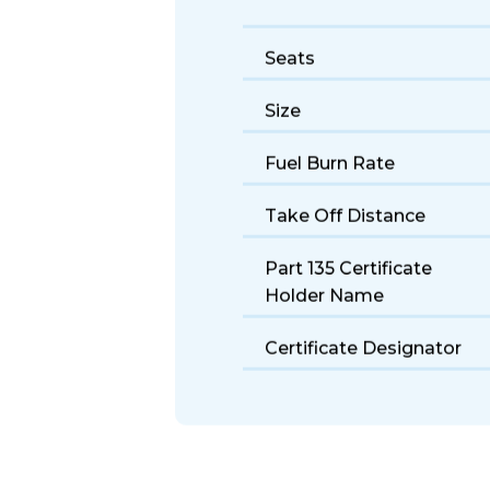
Seats
Size
Fuel Burn Rate
Take Off Distance
Part 135 Certificate
Holder Name
Certificate Designator