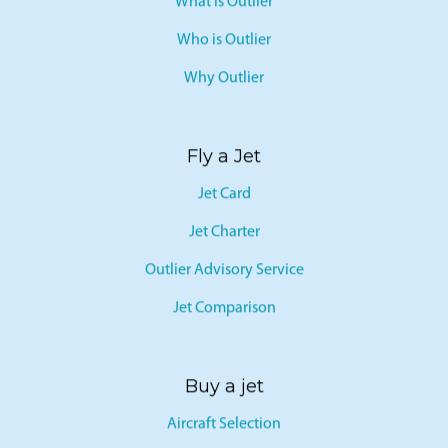
What is Outlier
Who is Outlier
Why Outlier
Fly a Jet
Jet Card
Jet Charter
Outlier Advisory Service
Jet Comparison
Buy a jet
Aircraft Selection