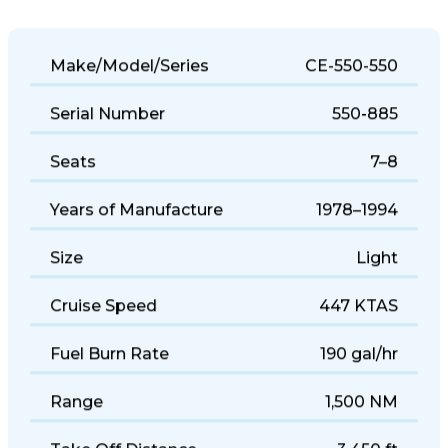
Make/Model/Series
CE-550-550
Serial Number
550-885
Seats
7–8
Years of Manufacture
1978–1994
Size
Light
Cruise Speed
447 KTAS
Fuel Burn Rate
190 gal/hr
Range
1,500 NM