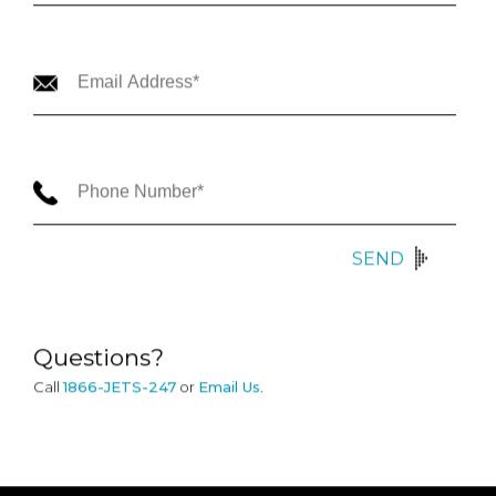
SEND
Questions?
Call
1866-JETS-247
or
Email Us
.