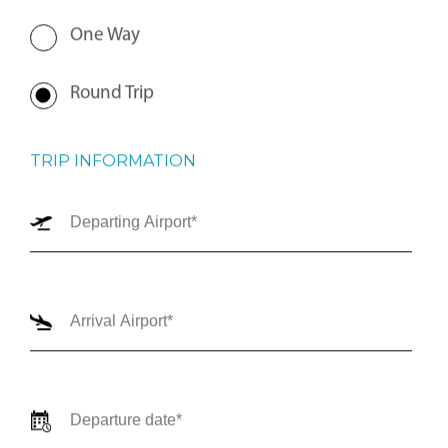
One Way
Round Trip
TRIP INFORMATION