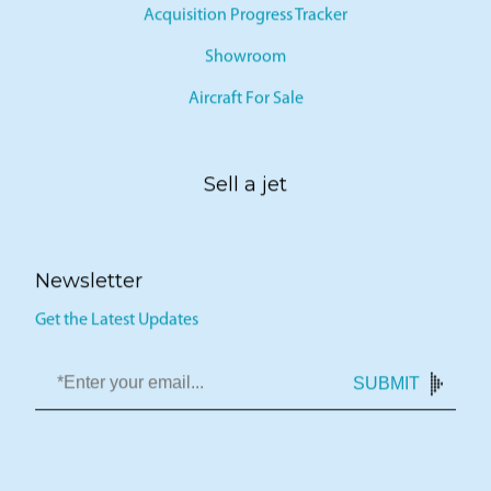
Acquisition Progress Tracker
Showroom
Aircraft For Sale
Sell a jet
Newsletter
Get the Latest Updates
SUBMIT