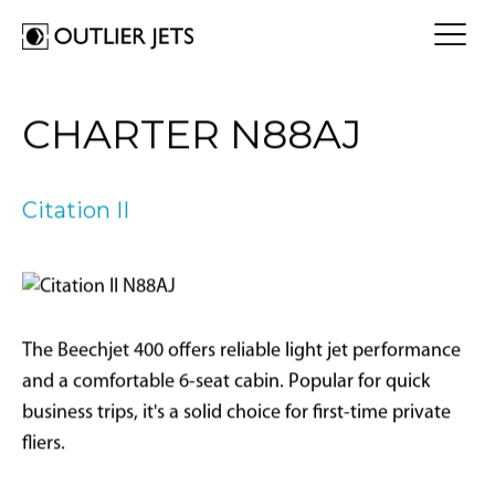
FLY A JET
CHARTER N88AJ
Jet Card
BUY A JET
Jet Charter
Aircraft Selection
Citation II
Jet Comparison
SELL A JET
Acquisition Progress Tracker
Outlier Advisory Service
OUTLIER
What is Outlier?
Showroom
NEWSROOM
Who is Outlier?
Aircraft For Sale
The Beechjet 400 offers reliable light jet performance
Why Outlier?
CONTACT
and a comfortable 6-seat cabin. Popular for quick
business trips, it's a solid choice for first-time private
1866-JETS247
fliers.
SEARCH