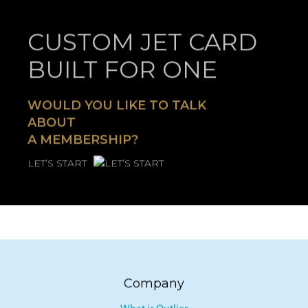
CUSTOM JET CARD
BUILT FOR ONE
WOULD YOU LIKE TO TALK
ABOUT
A MEMBERSHIP?
LET’S START
Company