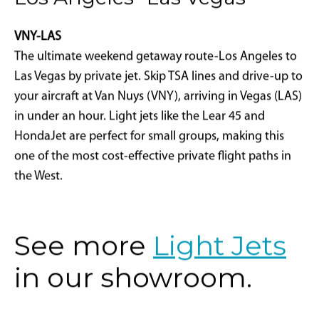
Los Angeles- Las Vegas
VNY-LAS
The ultimate weekend getaway route-Los Angeles to
Las Vegas by private jet. Skip TSA lines and drive-up to
your aircraft at Van Nuys (VNY), arriving in Vegas (LAS)
in under an hour. Light jets like the Lear 45 and
HondaJet are perfect for small groups, making this
one of the most cost-effective private flight paths in
the West.
See more
Light Jets
in our showroom.