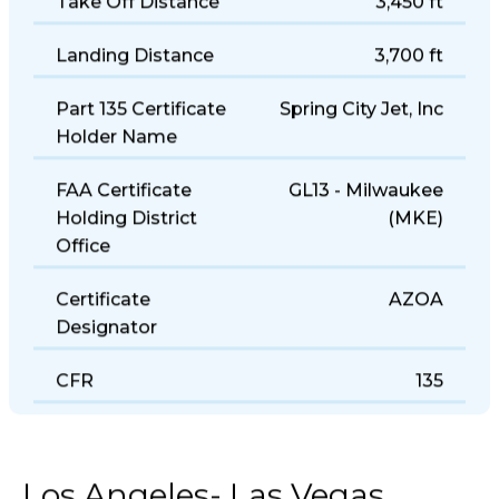
Take Off Distance
3,450 ft
Landing Distance
3,700 ft
Part 135 Certificate
Spring City Jet, Inc
Holder Name
FAA Certificate
GL13 - Milwaukee
Holding District
(MKE)
Office
Certificate
AZOA
Designator
CFR
135