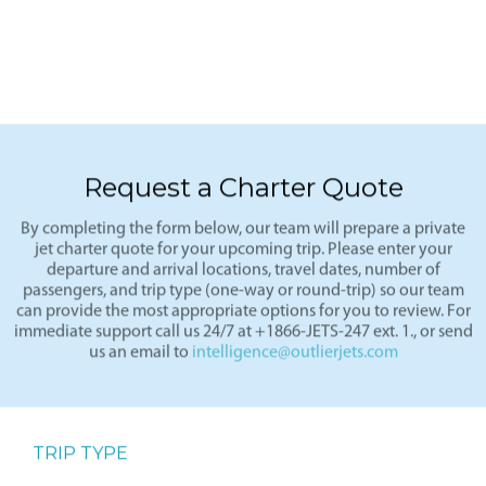
Request a Charter Quote
By completing the form below, our team will prepare a private
jet charter quote for your upcoming trip. Please enter your
departure and arrival locations, travel dates, number of
passengers, and trip type (one-way or round-trip) so our team
can provide the most appropriate options for you to review. For
immediate support call us 24/7 at +1866-JETS-247 ext. 1., or send
us an email to
intelligence@outlierjets.com
TRIP TYPE