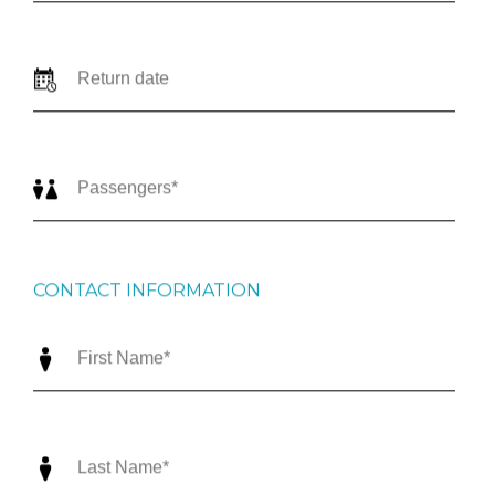
CONTACT INFORMATION