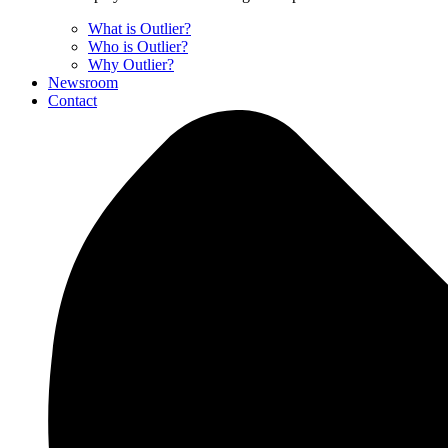
What is Outlier?
Who is Outlier?
Why Outlier?
Newsroom
Contact