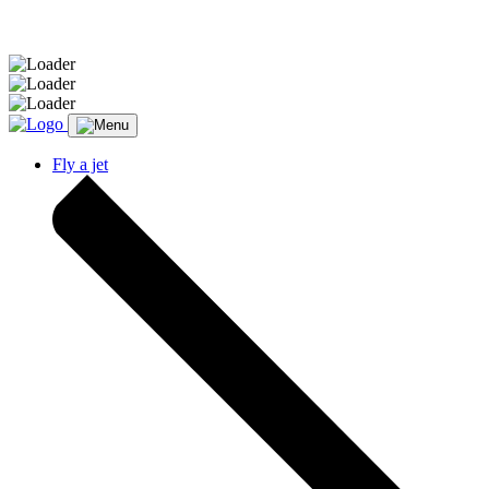
Message sent.
Fly a jet