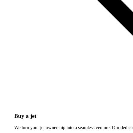
Buy a jet
We turn your jet ownership into a seamless venture. Our dedicat