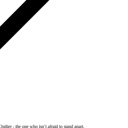
Outlier - the one who isn’t afraid to stand apart.