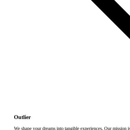
Outlier
We shape your dreams into tangible experiences. Our mission is to 