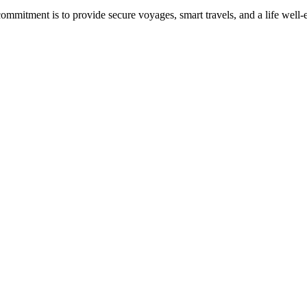
commitment is to provide secure voyages, smart travels, and a life well-