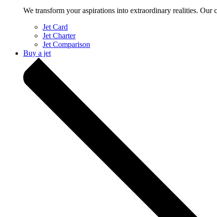
We transform your aspirations into extraordinary realities. Our 
Jet Card
Jet Charter
Jet Comparison
Buy a jet