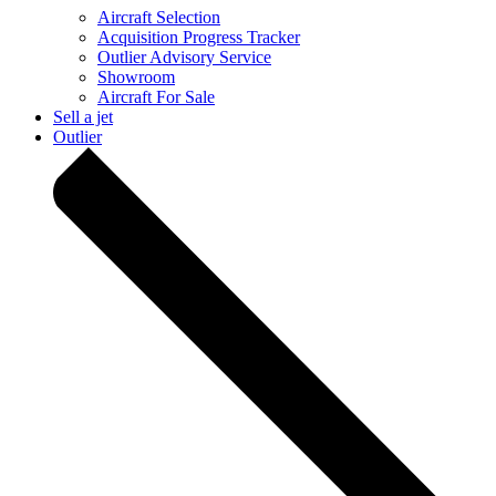
Aircraft Selection
Acquisition Progress Tracker
Outlier Advisory Service
Showroom
Aircraft For Sale
Sell a jet
Outlier