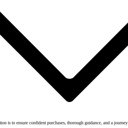
ion is to ensure confident purchases, thorough guidance, and a journey 