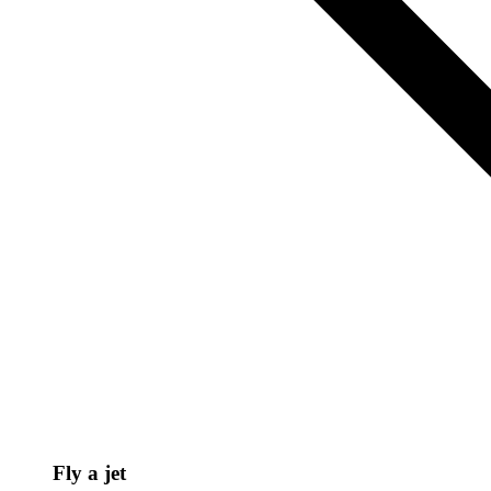
Fly a jet