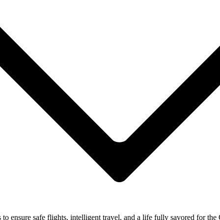
ensure safe flights, intelligent travel, and a life fully savored for the 