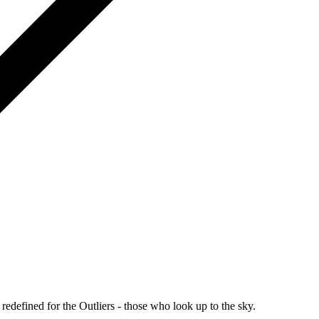
redefined for the Outliers - those who look up to the sky.