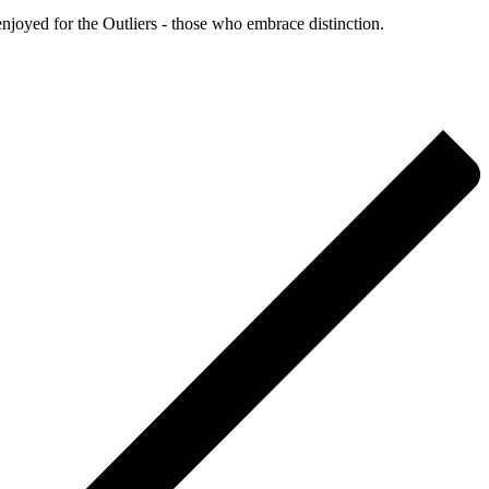
enjoyed for the Outliers - those who embrace distinction.