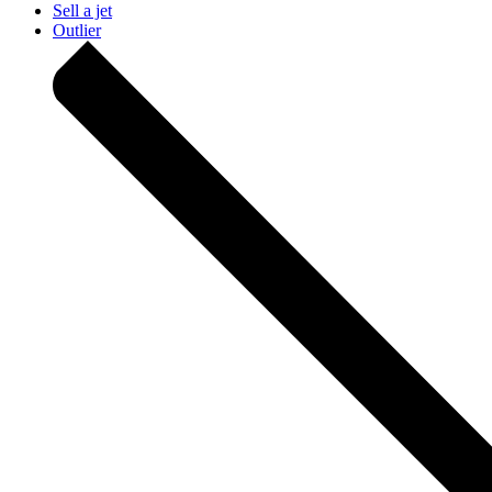
Sell a jet
Outlier