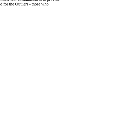
ed for the Outliers - those who