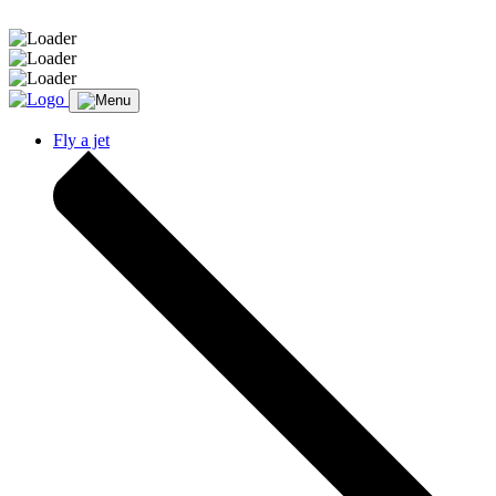
Message sent.
Fly a jet