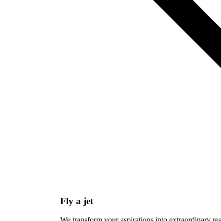
Fly a jet
We transform your aspirations into extraordinary re