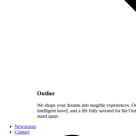
Outlier
We shape your dreams into tangible experiences. Our 
intelligent travel, and a life fully savored for the Ou
stand apart.
Newsroom
Contact