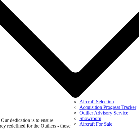
Aircraft Selection
Acquisition Progress Tracker
Outlier Advisory Service
Showroom
 Our dedication is to ensure
Aircraft For Sale
ey redefined for the Outliers - those