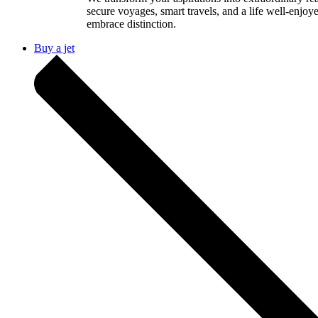
secure voyages, smart travels, and a life well-enjoy
embrace distinction.
Buy a jet