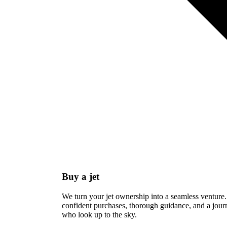
Buy a jet
We turn your jet ownership into a seamless venture.
confident purchases, thorough guidance, and a journ
who look up to the sky.