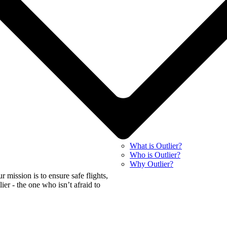
What is Outlier?
Who is Outlier?
Why Outlier?
mission is to ensure safe flights,
tlier - the one who isn’t afraid to