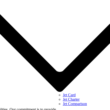
Jet Card
Jet Charter
Jet Comparison
alities. Our commitment is to provide