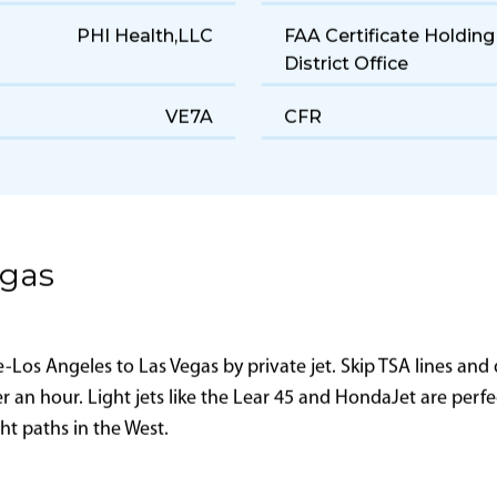
160 gal/hr
Range
5,800 ft
Landing Distance
PHI Health,LLC
FAA Certificate Holding
District Office
VE7A
CFR
egas
os Angeles to Las Vegas by private jet. Skip TSA lines and d
er an hour. Light jets like the Lear 45 and HondaJet are perf