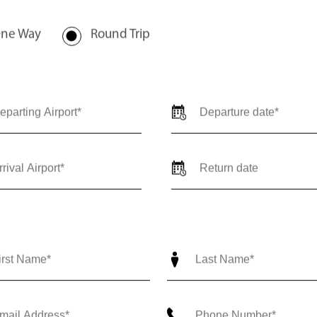
nce@outlierjets.com
ne Way
Round Trip