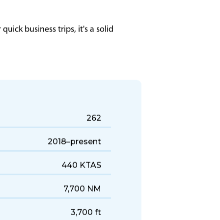
uick business trips, it's a solid
262
2018–present
440 KTAS