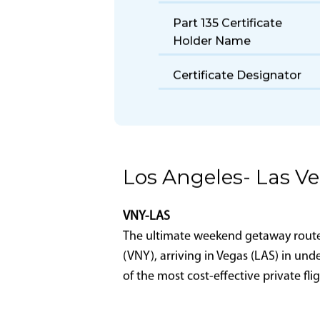
Fuel Burn Rate
Take Off Distance
Part 135 Certificate
Holder Name
Certificate Designator
Los Angeles- Las V
VNY-LAS
The ultimate weekend getaway route-L
(VNY), arriving in Vegas (LAS) in und