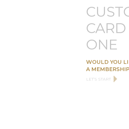
CUST
CARD 
ONE
WOULD YOU LI
A MEMBERSHIP
LET’S START