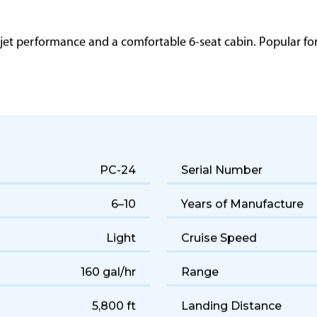
 jet performance and a comfortable 6-seat cabin. Popular for q
PC-24
Serial Number
6–10
Years of Manufacture
Light
Cruise Speed