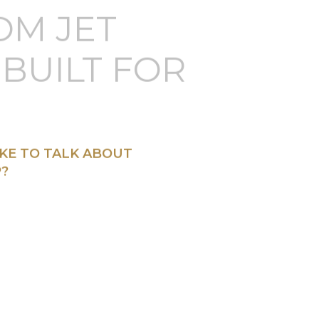
OM JET
BUILT FOR
KE TO TALK ABOUT
?