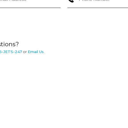
tions?
6-JETS-247
or
Email Us
.