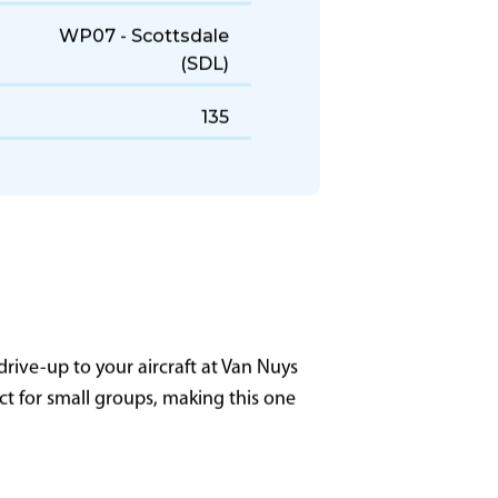
7,700 NM
3,700 ft
WP07 - Scottsdale
(SDL)
135
rive-up to your aircraft at Van Nuys
ect for small groups, making this one