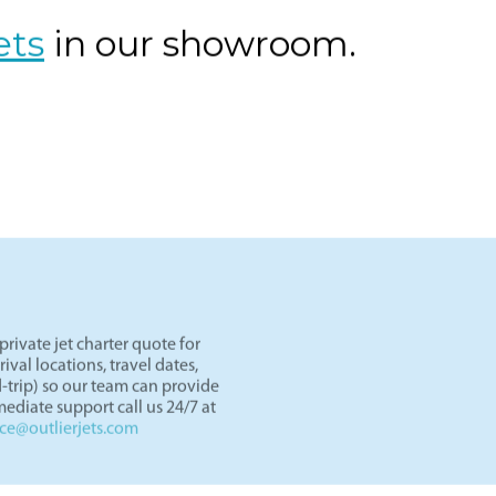
ght paths in the West.
ets
in our showroom.
rivate jet charter quote for
val locations, travel dates,
-trip) so our team can provide
ediate support call us 24/7 at