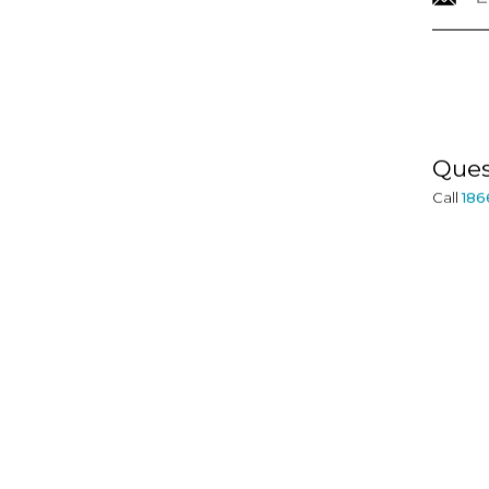
INFORMATION
Ques
Call
186