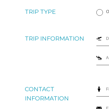
+1866-JETS-247 ext. 1., or send us an email to
intellige
TRIP TYPE
O
TRIP INFORMATION
CONTACT