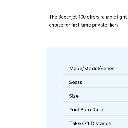
The Beechjet 400 offers reliable light
choice for first-time private fliers.
Make/Model/Series
Seats
Size