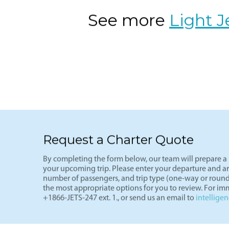
of the most cost-effective private fli
See more
Light J
Request a Charter Quote
By completing the form below, our team will prepare a p
your upcoming trip. Please enter your departure and arri
number of passengers, and trip type (one-way or round
the most appropriate options for you to review. For imm