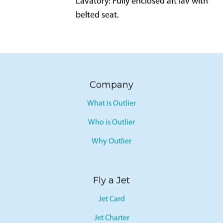
Lavatory: Fully enclosed aft lav with
belted seat.
Company
What is Outlier
Who is Outlier
Why Outlier
Fly a Jet
Jet Card
Jet Charter