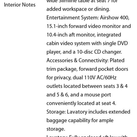
wide Slimline table at seat 7 for
Interior Notes
added workspace or dining.
Entertainment System: Airshow 400,
15.1-inch forward video monitor and
10.4-inch aft monitor, integrated
cabin video system with single DVD
player, and a 10-disc CD changer.
Accessories & Connectivity: Plated
trim package, forward pocket doors
for privacy, dual 110V AC/60Hz
outlets located between seats 3 & 4
and 5 & 6, and a mouse port
conveniently located at seat 4.
Storage: Lavatory includes extended
baggage capability for ample
storage.