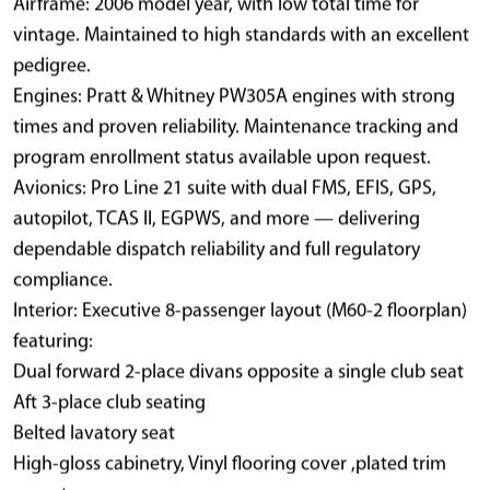
Airframe: 2006 model year, with low total time for
vintage. Maintained to high standards with an excellent
pedigree.
Engines: Pratt & Whitney PW305A engines with strong
times and proven reliability. Maintenance tracking and
program enrollment status available upon request.
Avionics: Pro Line 21 suite with dual FMS, EFIS, GPS,
autopilot, TCAS II, EGPWS, and more — delivering
dependable dispatch reliability and full regulatory
compliance.
Interior: Executive 8-passenger layout (M60-2 floorplan)
featuring:
Dual forward 2-place divans opposite a single club seat
Aft 3-place club seating
Belted lavatory seat
High-gloss cabinetry, Vinyl flooring cover ,plated trim