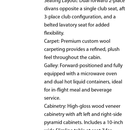
Seating Layout: Dual forward 2-place
divans opposite a single club seat, aft
3-place club configuration, and a
belted lavatory seat for added
flexibility.
Carpet: Premium custom wool
carpeting provides a refined, plush
feel throughout the cabin.
Galley: Forward-positioned and fully
equipped with a microwave oven
and dual hot liquid containers, ideal
for in-flight meal and beverage
service.
Cabinetry: High-gloss wood veneer
cabinetry with aft left and right-side
pyramid cabinets. Includes a 10-inch