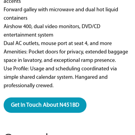
accents
Forward galley with microwave and dual hot liquid
containers
Airshow 400, dual video monitors, DVD/CD
entertainment system
Dual AC outlets, mouse port at seat 4, and more
Amenities: Pocket doors for privacy, extended baggage
space in lavatory, and exceptional ramp presence.
Use Profile: Usage and scheduling coordinated via
simple shared calendar system. Hangared and
professionally crewed.
Get In Touch About N451BD