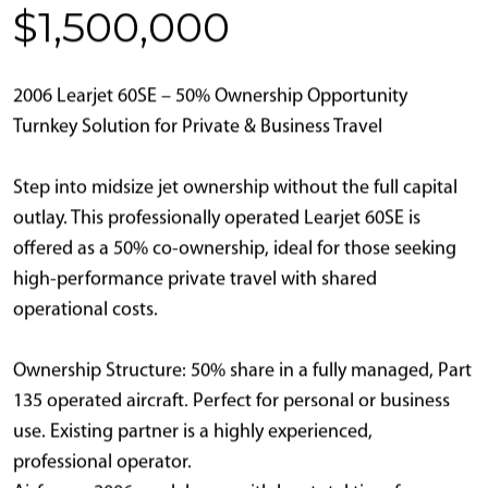
$1,500,000
2006 Learjet 60SE – 50% Ownership Opportunity
Turnkey Solution for Private & Business Travel
Step into midsize jet ownership without the full capital
outlay. This professionally operated Learjet 60SE is
offered as a 50% co-ownership, ideal for those seeking
high-performance private travel with shared
operational costs.
Ownership Structure: 50% share in a fully managed, Part
135 operated aircraft. Perfect for personal or business
use. Existing partner is a highly experienced,
professional operator.