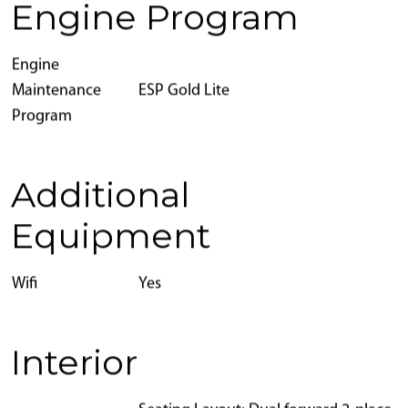
Engine Program
Engine
Maintenance
ESP Gold Lite
Program
Additional
Equipment
Wifi
Yes
Interior