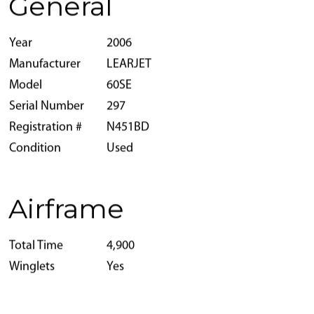
General
Year
2006
Manufacturer
LEARJET
Model
60SE
Serial Number
297
Registration #
N451BD
Condition
Used
Airframe
Total Time
4,900
Winglets
Yes