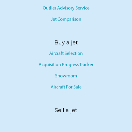
Outlier Advisory Service
Jet Comparison
Buy a jet
Aircraft Selection
Acquisition Progress Tracker
Showroom
Aircraft For Sale
Sell a jet