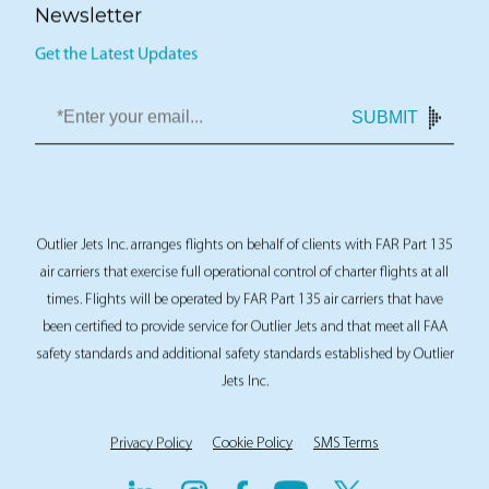
Newsletter
Get the Latest Updates
SUBMIT
Outlier Jets Inc. arranges flights on behalf of clients with FAR Part 135
air carriers that exercise full operational control of charter flights at all
times. Flights will be operated by FAR Part 135 air carriers that have
been certified to provide service for Outlier Jets and that meet all FAA
safety standards and additional safety standards established by Outlier
Jets Inc.
Privacy Policy
Cookie Policy
SMS Terms