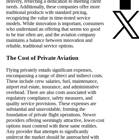
delivery, reflecting a dedication to meeting client
needs. Additionally, these companies offer more
traditional products with standard pricing,
recognizing the value in time-tested service
models. While innovation is important, consumers
who understand an offering that seems too good
to be true often are, and the aviation company
maintains a balance between innovation and
reliable, traditional service options.
The Cost of Private Aviation
Flying privately entails significant expenses,
encompassing a range of direct and indirect costs.
These include crew salaries, fuel, maintenance,
airport real estate, insurance, and administrative
overhead. There are also costs associated with
regulatory compliance, safety measures, and
quality service provisions. These expenses are
substantial and unavoidable, forming the
foundation of private flight operations. Newer
providers offering seemingly attractive, lower-cost
options must contend with these same realities.
Any provider that attempts to significantly
undercut the market should be approached with