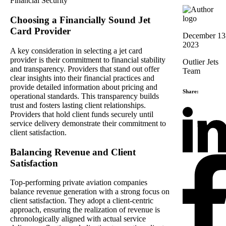
Choosing a Financially Sound Jet
Card Provider
December 13
2023
A key consideration in selecting a jet card
provider is their commitment to financial stability
Outlier Jets
and transparency. Providers that stand out offer
Team
clear insights into their financial practices and
provide detailed information about pricing and
Share:
operational standards. This transparency builds
trust and fosters lasting client relationships.
Providers that hold client funds securely until
service delivery demonstrate their commitment to
client satisfaction.
Balancing Revenue and Client
Satisfaction
Top-performing private aviation companies
balance revenue generation with a strong focus on
client satisfaction. They adopt a client-centric
approach, ensuring the realization of revenue is
chronologically aligned with actual service