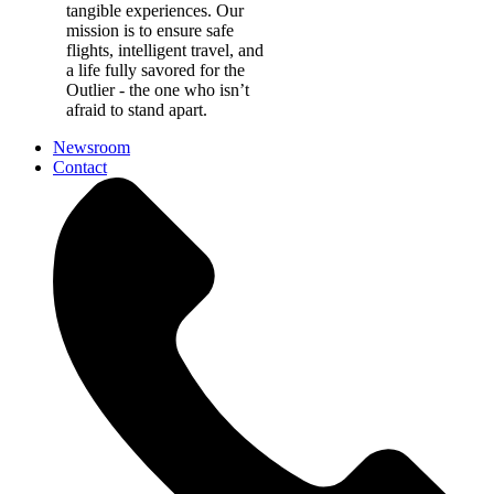
tangible experiences. Our
mission is to ensure safe
flights, intelligent travel, and
a life fully savored for the
Outlier - the one who isn’t
afraid to stand apart.
Newsroom
Contact