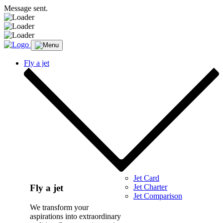
Message sent.
Fly a jet
Jet Card
Jet Charter
Fly a jet
Jet Comparison
We transform your
aspirations into extraordinary