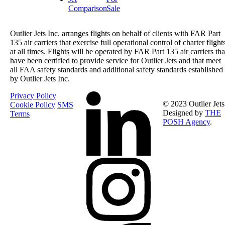
Comparison
Sale
Outlier Jets Inc. arranges flights on behalf of clients with FAR Part
135 air carriers that exercise full operational control of charter flight
at all times. Flights will be operated by FAR Part 135 air carriers tha
have been certified to provide service for Outlier Jets and that meet
all FAA safety standards and additional safety standards established
by Outlier Jets Inc.
Privacy Policy
© 2023 Outlier Jets
Cookie Policy
SMS
Designed by
THE
Terms
POSH Agency
.