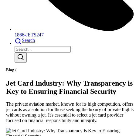
1866-JETS247
Search
Blog /
Jet Card Industry: Why Transparency is
Key to Ensuring Financial Security
The private aviation market, known for its high competition, offers
jet cards as a solution for those seeking the luxury of private flights
without owning a jet. It's essential to select a jet card provider
focused on financial responsibility and integrity.