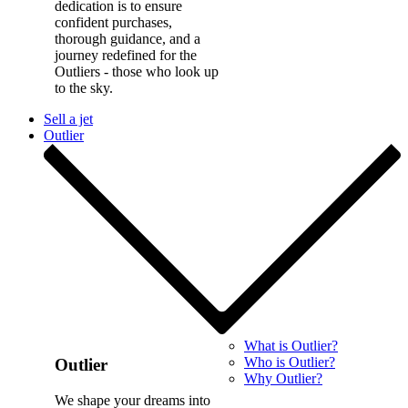
dedication is to ensure
confident purchases,
thorough guidance, and a
journey redefined for the
Outliers - those who look up
to the sky.
Sell a jet
Outlier
What is Outlier?
Who is Outlier?
Outlier
Why Outlier?
We shape your dreams into