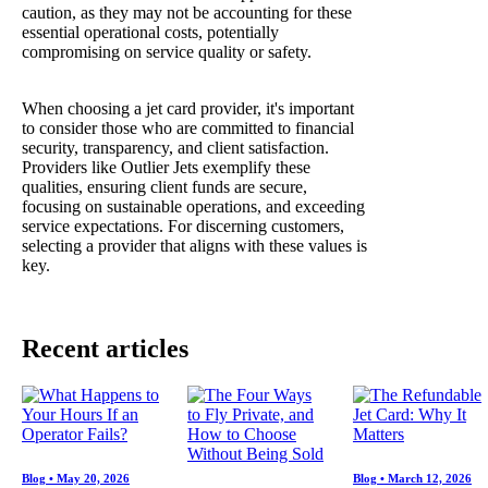
caution, as they may not be accounting for these
essential operational costs, potentially
compromising on service quality or safety.
When choosing a jet card provider, it's important
to consider those who are committed to financial
security, transparency, and client satisfaction.
Providers like Outlier Jets exemplify these
qualities, ensuring client funds are secure,
focusing on sustainable operations, and exceeding
service expectations. For discerning customers,
selecting a provider that aligns with these values is
key.
Recent articles
Blog
•
May 20, 2026
Blog
•
March 12, 2026