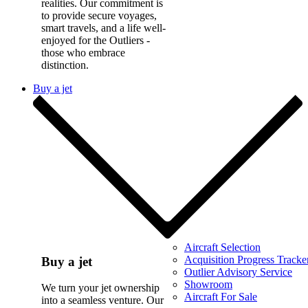
realities. Our commitment is
to provide secure voyages,
smart travels, and a life well-
enjoyed for the Outliers -
those who embrace
distinction.
Buy a jet
Aircraft Selection
Acquisition Progress Tracke
Buy a jet
Outlier Advisory Service
Showroom
We turn your jet ownership
Aircraft For Sale
into a seamless venture. Our