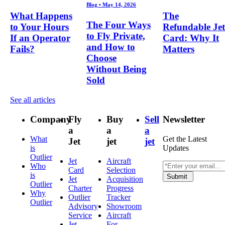
Blog
•
May 14, 2026
What Happens
The
The Four Ways
to Your Hours
Refundable Jet
to Fly Private,
If an Operator
Card: Why It
and How to
Fails?
Matters
Choose
Without Being
Sold
See all articles
Company
Fly
Buy
Sell
Newsletter
a
a
a
What
Get the Latest
Jet
jet
jet
is
Updates
Outlier
Jet
Aircraft
Who
Card
Selection
is
Submit
Jet
Acquisition
Outlier
Charter
Progress
Why
Outlier
Tracker
Outlier
Advisory
Showroom
Service
Aircraft
Jet
For