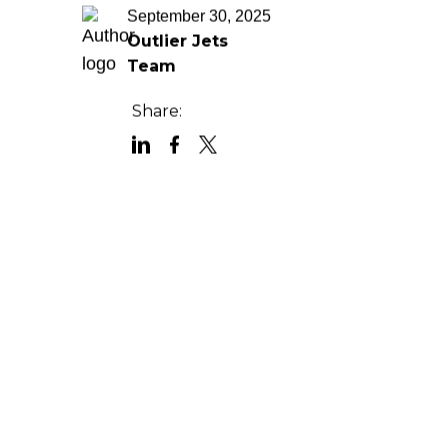
September 30, 2025
Outlier Jets
Team
Share: