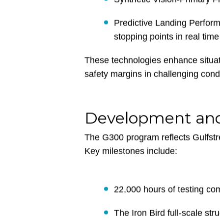
Six touchscreens with Phase-
Synthetic Vision-Primary F
Predictive Landing Perfor
stopping points in real time
These technologies enhance situat
safety margins in challenging condi
Development and
The G300 program reflects Gulfstre
Key milestones include: