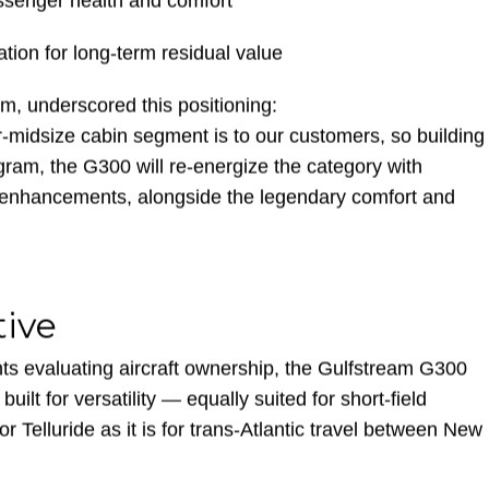
ompetitors
assenger health and comfort
tion for long-term residual value
m, underscored this positioning:
midsize cabin segment is to our customers, so building
ram, the G300 will re-energize the category with
 enhancements, alongside the legendary comfort and
tive
ts evaluating aircraft ownership, the Gulfstream G300