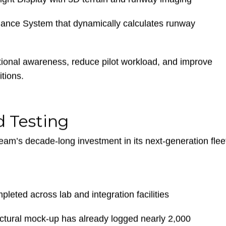
of-Flight intelligence for intuitive pilot workflows
light Display with 3D terrain and runway imaging
mance System that dynamically calculates runway
ional awareness, reduce pilot workload, and improve
tions.
 Testing
am’s decade-long investment in its next-generation flee