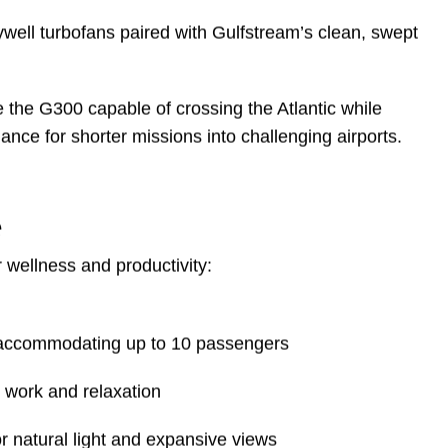
5,000 ft
41,000 ft — the lowest in its class
well turbofans paired with Gulfstream’s clean, swept
he G300 capable of crossing the Atlantic while
nce for shorter missions into challenging airports.
e
wellness and productivity:
, accommodating up to 10 passengers