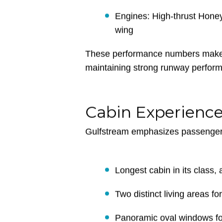
Maximum Cruise Altitude: 4
Cabin Altitude: 4,800 ft at 
Engines: High-thrust Honey
wing
These performance numbers make t
maintaining strong runway performa
Cabin Experienc
Gulfstream emphasizes passenger 
Longest cabin in its class