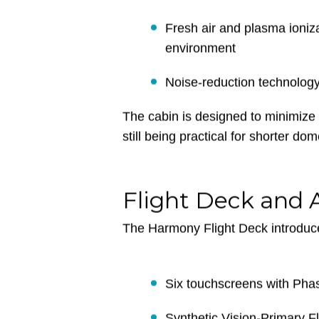
Two distinct living areas fo
Panoramic oval windows for
Fresh air and plasma ioniza
environment
Noise-reduction technolog
The cabin is designed to minimize 
still being practical for shorter do
Flight Deck and 
The Harmony Flight Deck introduce