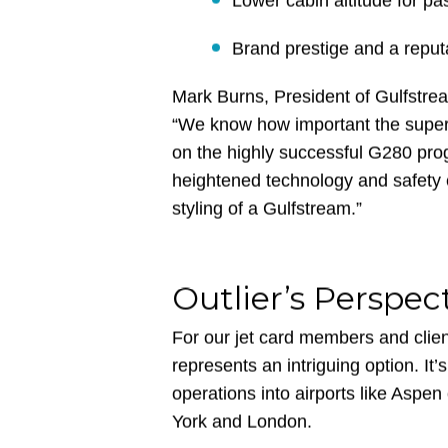
Greater range than many c
Lower cabin altitude for p
Brand prestige and a reputa
Mark Burns, President of Gulfstrea
“We know how important the super-
on the highly successful G280 prog
heightened technology and safety
styling of a Gulfstream.”
Outlier’s Perspec
For our jet card members and clien