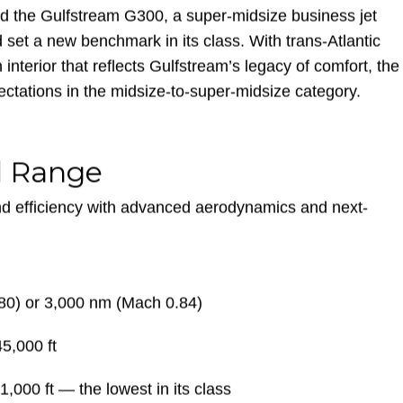
d the Gulfstream G300, a super-midsize business jet
set a new benchmark in its class. With trans-Atlantic
n interior that reflects Gulfstream’s legacy of comfort, the
ctations in the midsize-to-super-midsize category.
d Range
d efficiency with advanced aerodynamics and next-
80) or 3,000 nm (Mach 0.84)