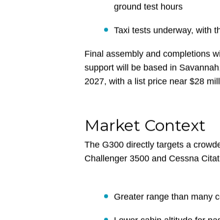
22,000 hours of testing com
The Iron Bird full-scale st
ground test hours
Taxi tests underway, with th
Final assembly and completions wil
support will be based in Savannah,
2027, with a list price near $28 mill
Market Context
The G300 directly targets a crowd
Challenger 3500 and Cessna Citati