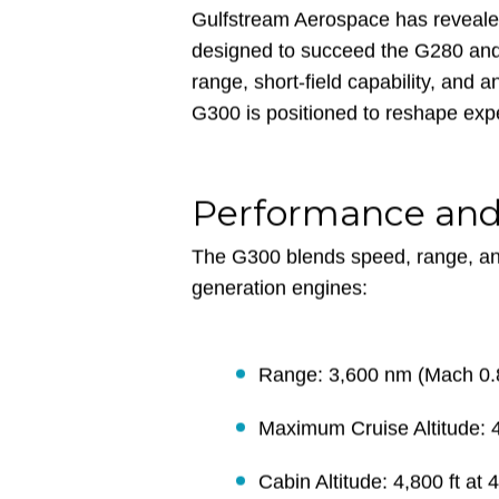
Gulfstream Aerospace has reveale
designed to succeed the G280 and 
range, short-field capability, and a
G300 is positioned to reshape expe
Performance an
The G300 blends speed, range, an
generation engines:
Range: 3,600 nm (Mach 0.