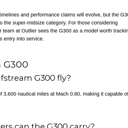
built for versatility — equally suited for short-field
or Telluride as it is for trans-Atlantic travel between New
timelines and performance claims will evolve, but the G
o the super-midsize category. For those considering
r team at Outlier sees the G300 as a model worth tracki
s entry into service.
m G300
lfstream G300 fly?
,600 nautical miles at Mach 0.80, making it capable o