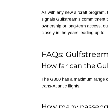
represents an intriguing option. It’s 
operations into airports like Aspen 
York and London.
As with any new aircraft program, 
signals Gulfstream’s commitment t
ownership or long-term access, ou
closely in the years leading up to it
FAQs: Gulfstrea
How far can the Gu
The G300 has a maximum range of 3