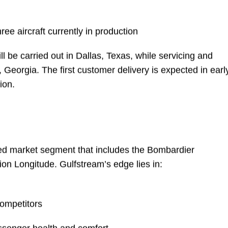
pleted across lab and integration facilities
ructural mock-up has already logged nearly 2,000
ree aircraft currently in production
l be carried out in Dallas, Texas, while servicing and
 Georgia. The first customer delivery is expected in earl
ion.
ed market segment that includes the Bombardier
on Longitude. Gulfstream’s edge lies in: