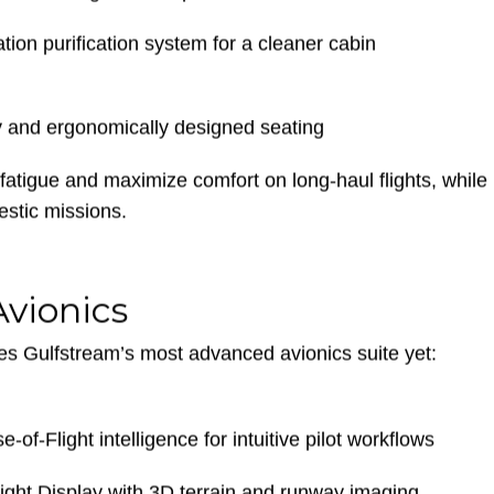
r work and relaxation
 natural light and expansive views
tion purification system for a cleaner cabin
y and ergonomically designed seating
fatigue and maximize comfort on long-haul flights, while
mestic missions.
Avionics
s Gulfstream’s most advanced avionics suite yet: