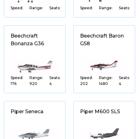
Super-Mid Jet
Speed:
Range:
Seats:
Speed:
Range:
Seats:
Heavy Jet
Business Airliner
Wide-Body Airliner
Beechcraft
Beechcraft Baron
Bonanza G36
G58
Very Light
MANUFACTURER
Speed:
Range:
Seats:
Speed:
Range:
Seats:
Gulfstream
176
920
4
202
1480
4
Bombardier
Boeing
Piper Seneca
Piper M600 SLS
Embraer
Dassault
Airbus