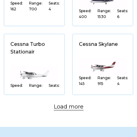
Speed:
Range:
Seats:
Leonardo
162
700
4
Speed:
Range:
Seats:
400
1530
6
MD Helicotpers
Robinson Helicopters
Cessna Turbo
Cessna Skylane
Stationair
SPEED
(ktas)
Speed:
Range:
Seats:
145
915
4
Speed:
Range:
Seats:
RANGE
(nm)
Load more