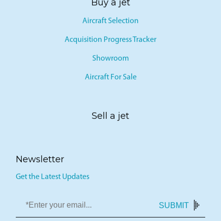
Buy a jet
Aircraft Selection
Acquisition Progress Tracker
Showroom
Aircraft For Sale
Sell a jet
Newsletter
Get the Latest Updates
SUBMIT