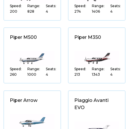
Cessna
Speed:
Range:
Seats:
Speed:
Range:
Seats:
200
828
4
274
1406
4
Pilatus
Airbus Helicopters
Piaggio
Piper M500
Piper M350
Piper
Beechcraft
Hawker
Speed:
Range:
Seats:
Speed:
Range:
Seats:
260
1000
4
213
1343
4
Hawker Beechcraft
Nextant Aerospace
Sikorsky
Piper Arrow
Piaggio Avanti
Lawrence Dale Bell
EVO
Enstrom Helicopter
Curti Aerospace