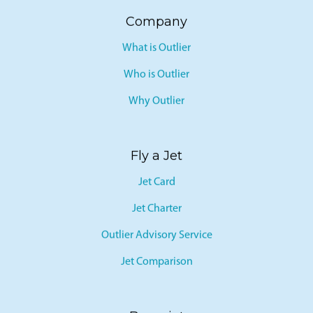
SEATS
Company
What is Outlier
Who is Outlier
Why Outlier
Fly a Jet
Jet Card
Jet Charter
Outlier Advisory Service
Jet Comparison