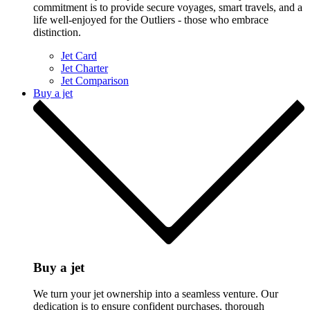
commitment is to provide secure voyages, smart travels, and a
life well-enjoyed for the Outliers - those who embrace
distinction.
Jet Card
Jet Charter
Jet Comparison
Buy a jet
Buy a jet
We turn your jet ownership into a seamless venture. Our
dedication is to ensure confident purchases, thorough