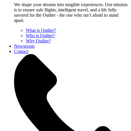
We shape your dreams into tangible experiences. Our mission
is to ensure safe flights, intelligent travel, and a life fully
savored for the Outlier - the one who isn’t afraid to stand
apart.
What is Outlier?
Who is Outlier?
Why Outlier?
Newsroom
Contact