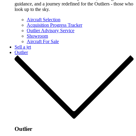
guidance, and a journey redefined for the Outliers - those who
look up to the sky.
Aircraft Selection
Acquisition Progress Tracker
Outlier Advisory Service
Showroom
Aircraft For Sale
Sell a jet
Outlier
Outlier