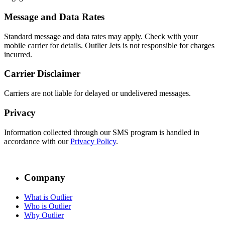
Message and Data Rates
Standard message and data rates may apply. Check with your
mobile carrier for details. Outlier Jets is not responsible for charges
incurred.
Carrier Disclaimer
Carriers are not liable for delayed or undelivered messages.
Privacy
Information collected through our SMS program is handled in
accordance with our
Privacy Policy
.
Company
What is Outlier
Who is Outlier
Why Outlier