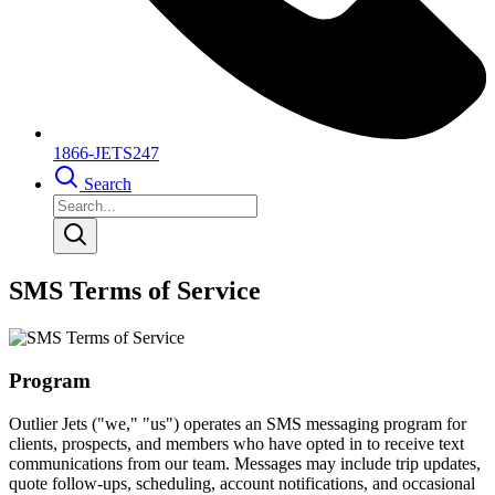
1866-JETS247
Search
SMS Terms of Service
Program
Outlier Jets ("we," "us") operates an SMS messaging program for
clients, prospects, and members who have opted in to receive text
communications from our team. Messages may include trip updates,
quote follow-ups, scheduling, account notifications, and occasional