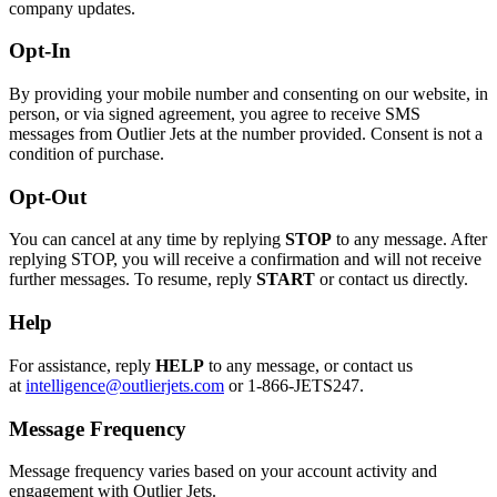
company updates.
Opt-In
By providing your mobile number and consenting on our website, in
person, or via signed agreement, you agree to receive SMS
messages from Outlier Jets at the number provided. Consent is not a
condition of purchase.
Opt-Out
You can cancel at any time by replying
STOP
to any message. After
replying STOP, you will receive a confirmation and will not receive
further messages. To resume, reply
START
or contact us directly.
Help
For assistance, reply
HELP
to any message, or contact us
at
intelligence@outlierjets.com
or 1-866-JETS247.
Message Frequency
Message frequency varies based on your account activity and
engagement with Outlier Jets.