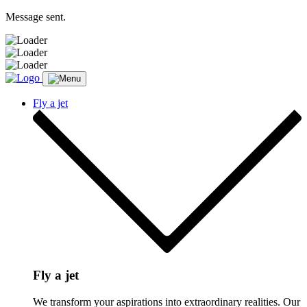
Message sent.
Fly a jet
Fly a jet
We transform your aspirations into extraordinary realities. Our