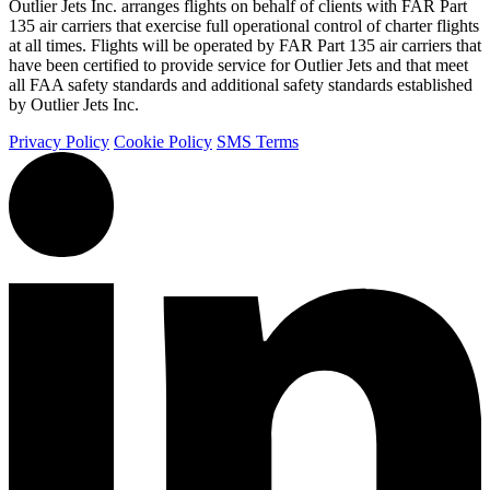
Outlier Jets Inc. arranges flights on behalf of clients with FAR Part
135 air carriers that exercise full operational control of charter flights
at all times. Flights will be operated by FAR Part 135 air carriers that
have been certified to provide service for Outlier Jets and that meet
all FAA safety standards and additional safety standards established
by Outlier Jets Inc.
Privacy Policy
Cookie Policy
SMS Terms