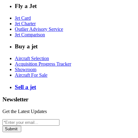
Fly a Jet
Jet Card
Jet Charter
Outlier Advisory Service
Jet Comparison
Buy a jet
Aircraft Selection
Acquisition Progress Tracker
Showroom
Aircraft For Sale
Sell a jet
Newsletter
Get the Latest Updates
Submit