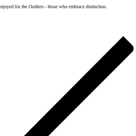
enjoyed for the Outliers - those who embrace distinction.