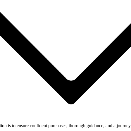
ion is to ensure confident purchases, thorough guidance, and a journey 