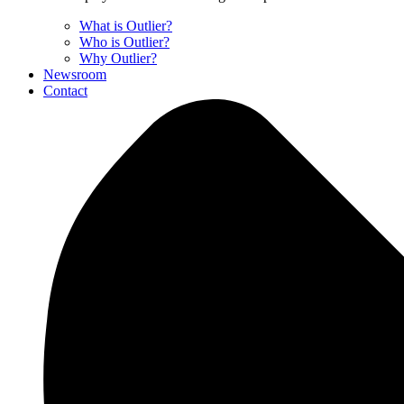
What is Outlier?
Who is Outlier?
Why Outlier?
Newsroom
Contact