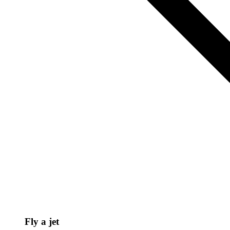
Fly a jet