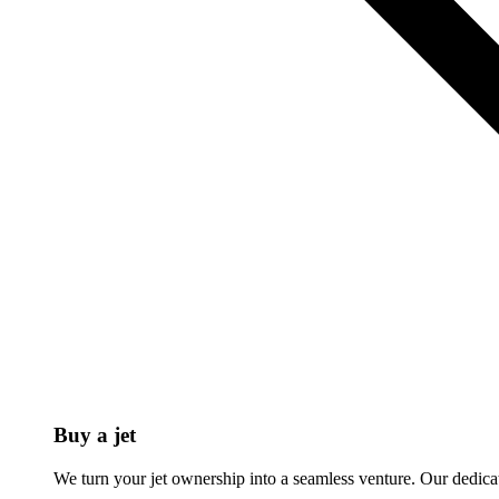
Buy a jet
We turn your jet ownership into a seamless venture. Our dedicat