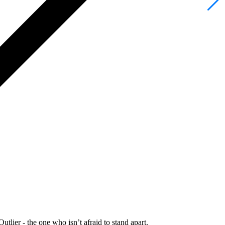
Outlier - the one who isn’t afraid to stand apart.