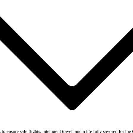
ensure safe flights, intelligent travel, and a life fully savored for the 