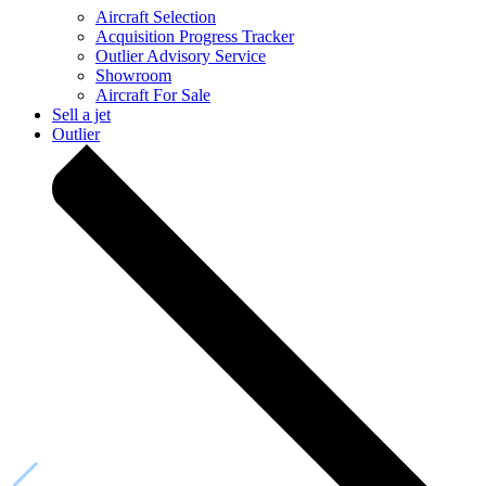
Aircraft Selection
Acquisition Progress Tracker
Outlier Advisory Service
Showroom
Aircraft For Sale
Sell a jet
Outlier