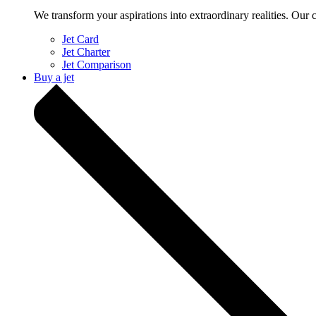
We transform your aspirations into extraordinary realities. Our 
Jet Card
Jet Charter
Jet Comparison
Buy a jet