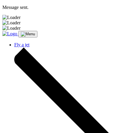
Message sent.
Fly a jet