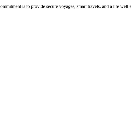
commitment is to provide secure voyages, smart travels, and a life well-