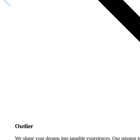
Outlier
We shape your dreams into tangible experiences. Our mission is to 