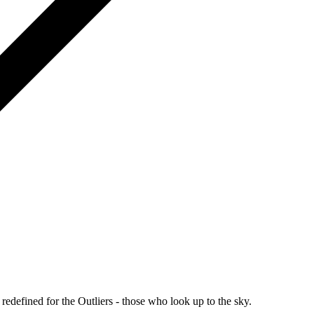
redefined for the Outliers - those who look up to the sky.