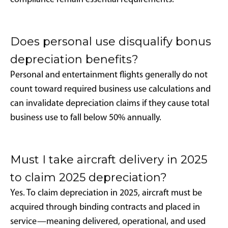
service after January 20, 2025, 100% bonus
depreciation is available under the One Big Beautiful
Bill Act (H.R.1) signed into law on July 4, 2025.
What types of aircraft qualify for
bonus depreciation?
Both new and pre-owned aircraft may qualify,
provided the buyer has not previously owned the
specific aircraft and the aircraft maintains over 50%
business use annually as required by IRC Section
280F(b).
Can I qualify for bonus depreciation
using aircraft management