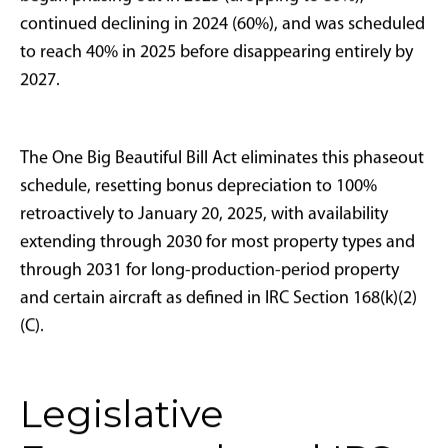
tax strategy. While MACRS remains applicable today,
bonus depreciation functions as an immediate
expensing mechanism that delivers substantially more
powerful short-term tax deductions.
Congressional application of bonus depreciation as
economic stimulus occurred multiple times: 2001
(post-9/11 recovery), 2008 (financial crisis response),
and 2017 (comprehensive tax reform). During each
period, aircraft buyers represented prominent
beneficiaries, particularly those utilizing aircraft for
legitimate business operations including corporate
travel, client entertainment, business development,
and operational oversight.