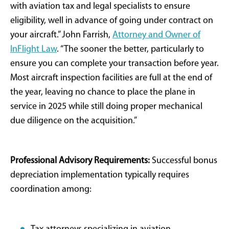
generally do not qualify toward business use
calculations. Improper usage documentation or
recordkeeping can trigger IRS audits, penalty
assessments, or complete disqualification of
depreciation benefits.
Ownership Structure Optimization:
Many buyers
establish dedicated limited liability companies (LLCs)
for aircraft ownership, enabling tax efficiency and risk
management through leaseback arrangements to
operating companies. Part 135 charter operations can
substantiate business use while generating offsetting
revenue streams. However, every structural decision
requires customization based on individual tax
positions, business profiles, and long-term strategic