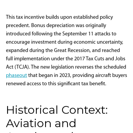
Code Section 168(k). Rather than gradually
depreciating a capital asset like an aircraft over five or
more years using standard MACRS depreciation
schedules, 100% bonus depreciation allows taxpayers
to deduct the entire asset cost in the year it's placed
into service. This substantially reduces taxable income
and enhances cash flow for qualifying businesses.
Tax Year
Bonus Depreciation Rate
$5M Aircraft
2024
60%
$3.0M
2025
100%
$5.0M
In practical application, a business purchasing a
$10
million jet
in 2025 and placing it into service by