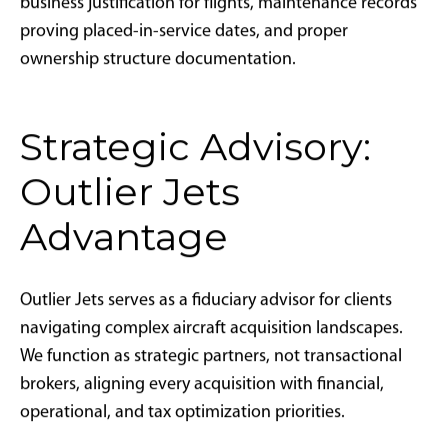
Must I take aircraft delivery in 2025
to claim 2025 depreciation?
Yes. To claim depreciation in 2025, aircraft must be
acquired through binding contracts and placed in
service—meaning delivered, operational, and used
for business purposes—by December 31, 2025.
How does financing affect bonus
depreciation eligibility?
Financing does not impact bonus depreciation
eligibility. Buyers can finance aircraft purchases and
still claim 100% depreciation on the full purchase
price, not just the down payment amount.