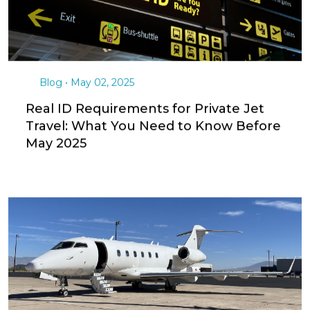
Aircraft acquisition strategy and market analysis
Tax optimization planning and structure
recommendations
Professional network coordination (tax
attorneys, CPAs, aviation specialists)
Acquisition timeline management for year-end
compliance
Post-acquisition management and charter
revenue optimization
To discover how Outlier Jets can help you leverage
100% bonus depreciation opportunities, contact our
advisory team today.