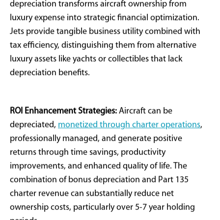
Proper documentation of placed-in-service
status
Coordination with annual tax planning strategies
We’re seeing clients finance 80% while
deducting 100%. A $10m jet with $2m down
generates $3.7 million in tax savings- exceeding
the down payment. That’s strategic capital
deployment.
-Michael Farley, Founder & CEO, Outlier Jets
Financial