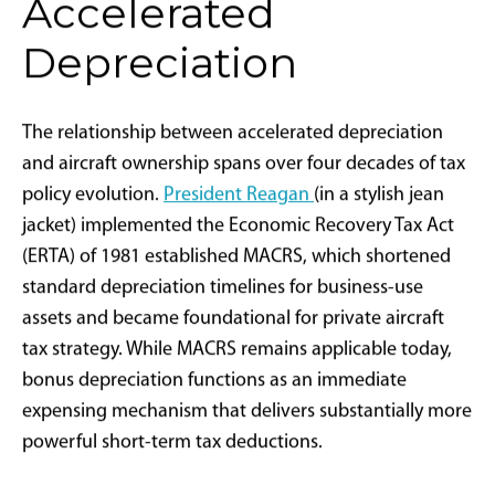
December 31 could deduct the entire $10 million on
that year's tax return—provided the aircraft meets IRS
criteria for "qualified property" under IRC Section
168(k)(2)(A)(iii) and maintains over 50% business use
as required by IRC Section 280F(b).
This tax incentive builds upon established policy
precedent. Bonus depreciation was originally
introduced following the September 11 attacks to
encourage investment during economic uncertainty,
expanded during the Great Recession, and reached
full implementation under the 2017 Tax Cuts and Jobs
Act (TCJA). The new legislation reverses the scheduled
phaseout
that began in 2023, providing aircraft buyers
renewed access to this significant tax benefit.