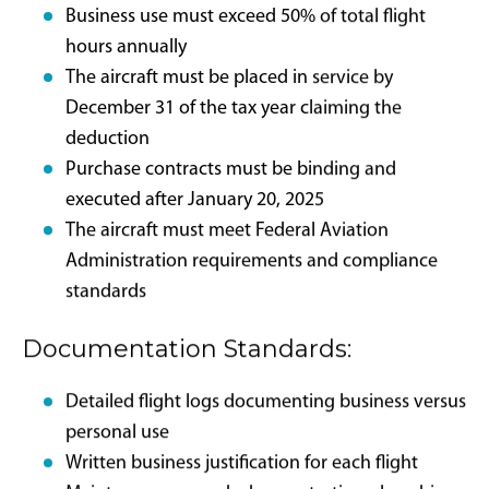
(C).
Legislative
Framework and IRS
Compliance
Requirements
The formal legislative language amends IRC Section
168(k), reinstating the ability to deduct 100% of the
adjusted basis of qualified property in the year the
asset enters service. Aircraft inclusion remains subject
to established IRS conditions: