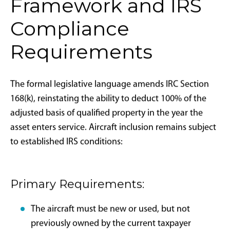
The 2017 Tax Cuts and Jobs Act elevated bonus
depreciation to 100% for qualifying property,
including aircraft, creating notable increases in private
aircraft sales from 2017 through 2021. The provision
began phasing out in 2023 (dropping to 80%),
continued declining in 2024 (60%), and was scheduled
to reach 40% in 2025 before disappearing entirely by
2027.
The One Big Beautiful Bill Act eliminates this phaseout
schedule, resetting bonus depreciation to 100%
retroactively to January 20, 2025, with availability
extending through 2030 for most property types and
through 2031 for long-production-period property
and certain aircraft as defined in IRC Section 168(k)(2)