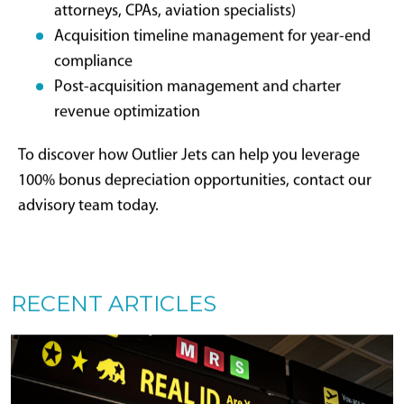
navigating complex aircraft acquisition landscapes.
We function as strategic partners, not transactional
brokers, aligning every acquisition with financial,
operational, and tax optimization priorities.
Whether evaluating aircraft ownership for the first
time or considering fleet upgrades, our advisory team
provides personalized guidance, comprehensive
industry insight, and unwavering commitment to
maximizing private aviation benefits—including every
available tax advantage.
Our 2025 Bonus Depreciation
Services Include: