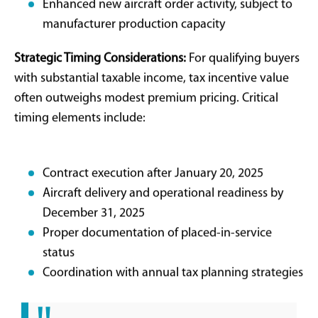
Analysis and
Acquisition Timing
Historical precedent suggests significant market
response to bonus depreciation enactment or
expansion. The aircraft market typically experiences
increased transaction activity, and current conditions
support similar expectations for the latter half of 2025
as buyers seek to place aircraft into service before
year-end.
Expected Market Dynamics:
Increased demand for midsize and super midsize