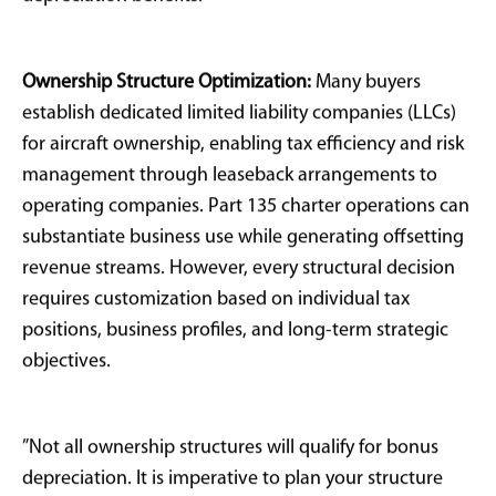
particularly regarding personal use documentation,
making proper structuring, usage tracking, and audit
preparation critical for successful implementation.
Strategic Structuring
and Compliance
Considerations
Not all aircraft purchases qualify for bonus
depreciation, regardless of buyer intent or business
justification. The IRS requires predominant business
use, specifically more than 50% of annual flight hours-
for bonus depreciation eligibility. Personal travel,
family transportation, and entertainment flights