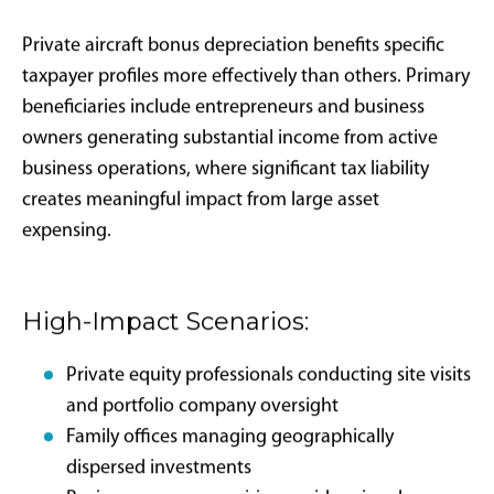
Documentation Standards:
Detailed flight logs documenting business versus
personal use
Written business justification for each flight
Maintenance records demonstrating placed-in-
service dates
Proper ownership structure documentation
Unlike the TCJA version, this legislation establishes
permanent intent without built-in phaseout
schedules, providing planning clarity for long-term
aircraft acquisition strategies. However, future
Congressional action could always modify tax code
provisions.