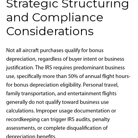
Foreign nationals without U.S. tax obligations
Aircraft operators and management companies also
benefit significantly. Restored bonus depreciation
drives increased acquisition activity, creating
opportunities for new aircraft entering managed
fleets, expanded fractional ownership programs,
charter operations under Part 135 regulations, and
supplemental lift agreements.
Aviation advisors—including tax attorneys, certified
public accountants, estate planners, and aircraft
acquisition consultants—must enhance their
technical knowledge. The IRS maintains rigorous
scrutiny of bonus depreciation claims for aircraft,