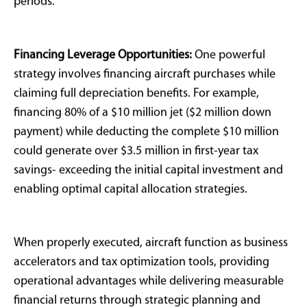
Optimization and
Revenue Generation
For appropriately qualified buyers, 100% bonus
depreciation transforms aircraft ownership from
luxury expense into strategic financial optimization.
Jets provide tangible business utility combined with
tax efficiency, distinguishing them from alternative
luxury assets like yachts or collectibles that lack
depreciation benefits.
ROI Enhancement Strategies:
Aircraft can be
depreciated,
monetized through charter operations
,
professionally managed, and generate positive