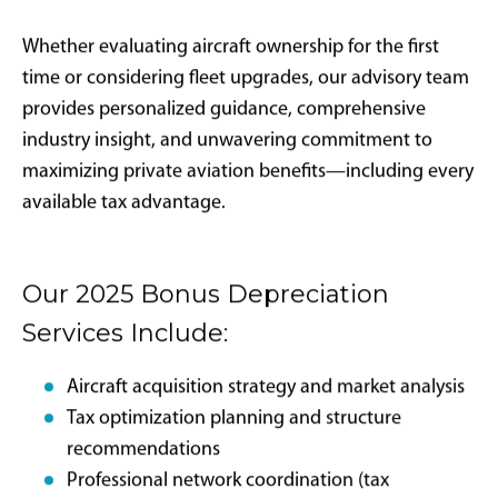
What documentation is required for
IRS compliance?
Required documentation includes detailed flight logs
showing business versus personal use, written
business justification for flights, maintenance records
proving placed-in-service dates, and proper
ownership structure documentation.
Strategic Advisory:
Outlier Jets
Advantage
Outlier Jets serves as a fiduciary advisor for clients