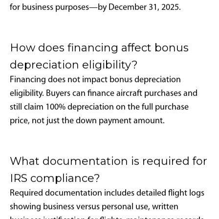
companies?
Yes. Professional management company utilization
does not disqualify bonus depreciation eligibility, but
detailed usage logs and business-use threshold
compliance remain essential requirements.
Does personal use disqualify bonus
depreciation benefits?
Personal and entertainment flights generally do not
count toward required business use calculations and
can invalidate depreciation claims if they cause total
business use to fall below 50% annually.