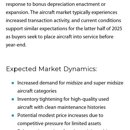
Professional Advisory Requirements:
Successful bonus
depreciation implementation typically requires
coordination among:
Tax attorneys specializing in aviation
transactions
Certified public accountants with aircraft
depreciation experience
Aircraft acquisition advisors familiar with IRS
compliance requirements
Aviation insurance specialists understanding
business use implications
Market Impact