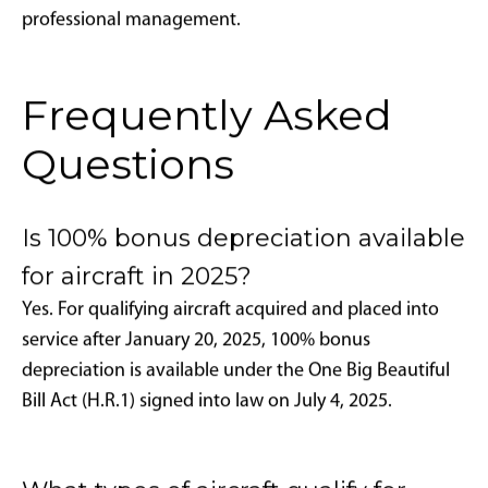
returns through time savings, productivity
improvements, and enhanced quality of life. The
combination of bonus depreciation and Part 135
charter revenue can substantially reduce net
ownership costs, particularly over 5-7 year holding
periods.
Financing Leverage Opportunities:
One powerful
strategy involves financing aircraft purchases while
claiming full depreciation benefits. For example,
financing 80% of a $10 million jet ($2 million down
payment) while deducting the complete $10 million
could generate over $3.5 million in first-year tax
savings- exceeding the initial capital investment and
enabling optimal capital allocation strategies.