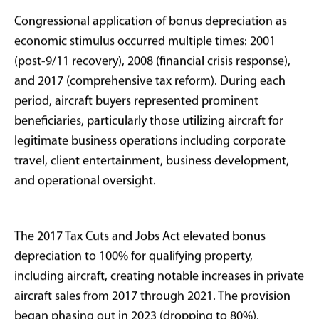
Historical Context:
Aviation and
Accelerated
Depreciation
The relationship between accelerated depreciation
and aircraft ownership spans over four decades of tax
policy evolution.
President Reagan
(in a stylish jean
jacket) implemented the Economic Recovery Tax Act
(ERTA) of 1981 established MACRS, which shortened
standard depreciation timelines for business-use
assets and became foundational for private aircraft