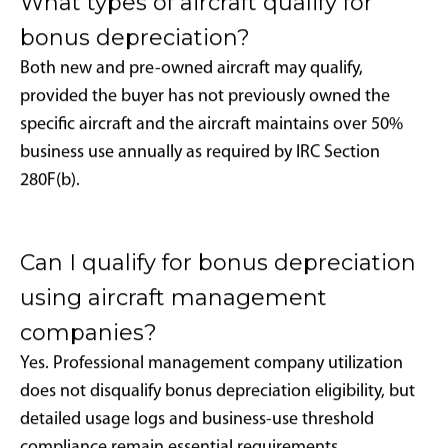
When properly executed, aircraft function as business
accelerators and tax optimization tools, providing
operational advantages while delivering measurable
financial returns through strategic planning and
professional management.
Frequently Asked
Questions
Is 100% bonus depreciation available
for aircraft in 2025?
Yes. For qualifying aircraft acquired and placed into