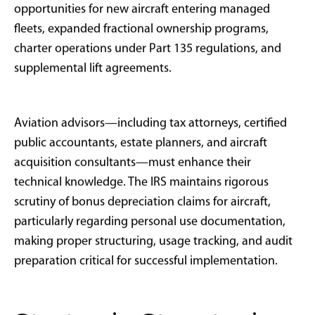
Private equity professionals conducting site visits
and portfolio company oversight
Family offices managing geographically
dispersed investments
Business owners requiring rapid regional or
national travel capabilities
Entrepreneurs selling companies who need
immediate tax offset strategies
Limited Benefit Scenarios:
Passive investors with primarily W-2 income
Individuals without sufficient business income to
utilize full deductions
Taxpayers subject to alternative minimum tax
limitations