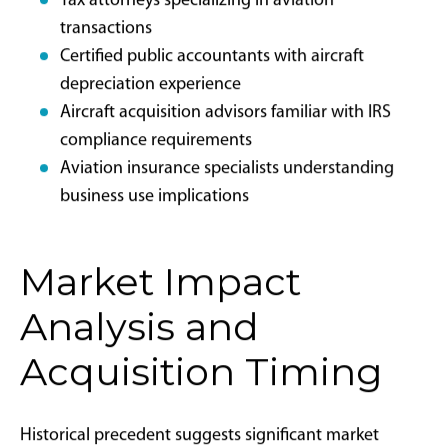
objectives.
”Not all ownership structures will qualify for bonus
depreciation. It is imperative to plan your structure
with aviation tax and legal specialists to ensure
eligibility, well in advance of going under contract on
your aircraft.” John Farrish,
Attorney and Owner of
InFlight Law
. “The sooner the better, particularly to
ensure you can complete your transaction before year.
Most aircraft inspection facilities are full at the end of
the year, leaving no chance to place the plane in
service in 2025 while still doing proper mechanical
due diligence on the acquisition.”