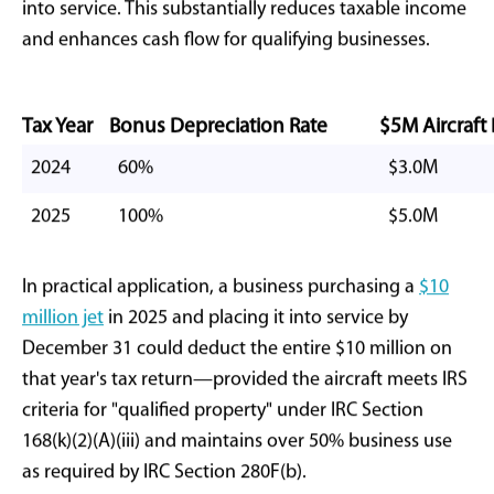
to stimulate capital investment in strategic sectors,
particularly manufacturing and transportation. For
private jet buyers
who meet qualified business use
requirements, this legislative change creates
immediate financial advantages.
Understanding
Aircraft Bonus
Depreciation
Mechanics
At its foundation, bonus depreciation represents
accelerated cost recovery under Internal Revenue