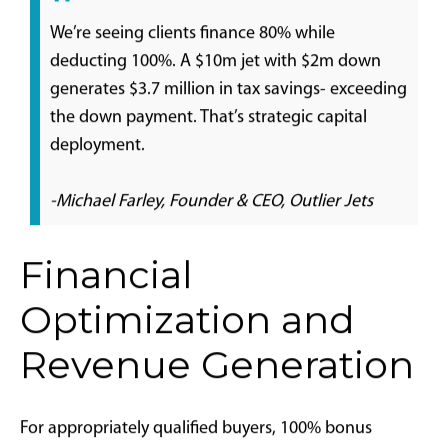
aircraft categories
Inventory tightening for high-quality used
aircraft with clean maintenance histories
Potential modest price increases due to
competitive pressure for limited assets
Enhanced new aircraft order activity, subject to
manufacturer production capacity
Strategic Timing Considerations:
For qualifying buyers
with substantial taxable income, tax incentive value
often outweighs modest premium pricing. Critical
timing elements include:
Contract execution after January 20, 2025
Aircraft delivery and operational readiness by
December 31, 2025