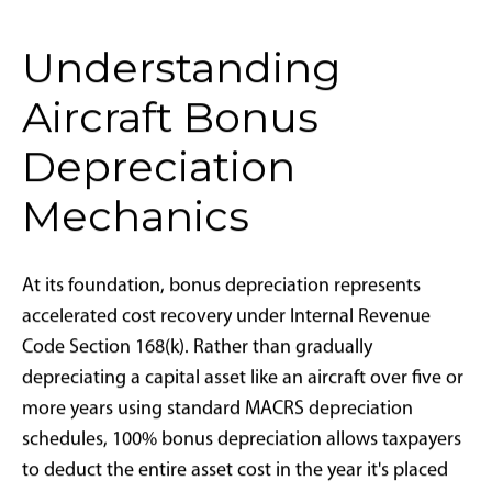
The legislation reintroduces one of the most powerful
tax incentives for high-ticket asset acquisition in U.S.
history. Effective for qualifying aircraft purchased and
placed into service after January 20, 2025, business
owners and high-net-worth individuals can
immediately deduct the full purchase price of an
aircraft in the first year of ownership, bypassing the
traditional requirement to depreciate assets over
multiple tax years using the Modified Accelerated Cost
Recovery System (
MACRS
).
The timing reflects broader economic strategy. With
inflation moderating, interest rates stabilizing, and
wealth migration patterns continuing to favor
aviation access, the return of bonus depreciation aims