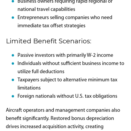
Target Beneficiary
Profiles and Strategic
Applications
Private aircraft bonus depreciation benefits specific
taxpayer profiles more effectively than others. Primary
beneficiaries include entrepreneurs and business
owners generating substantial income from active
business operations, where significant tax liability
creates meaningful impact from large asset
expensing.
High-Impact Scenarios: