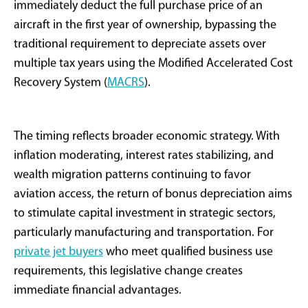
A Powerful Tax Tool
Returns to Aviation
After months of speculation and lobbying across
multiple industries, Congress has passed
comprehensive tax legislation that includes the
reinstatement of 100% bonus depreciation for certain
capital assets- including private jets. While the One Big
Beautiful Bill Act (H.R.1) spans various economic
sectors, the aviation provision has captured significant
attention from aircraft buyers, operators, wealth
managers, and fiduciary advisors nationwide.