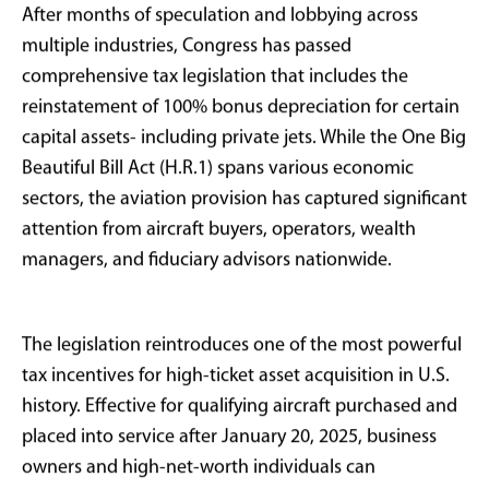
depreciation for private aircraft through the
"One Big Beautiful Bill Act"
(H.R.1), signed into
law on July 4, 2025.
Qualified buyers can now write off the entire
purchase price of an aircraft in the first year it is
placed into service, provided it is acquired after
January 20, 2025.
For a $10 million aircraft purchase, this could
generate approximately $3.7 million in first-year
tax savings for buyers in the highest tax brackets.
For entrepreneurs, executives, family offices, and
business owners, this represents a substantial tax
incentive that may reignite demand for new and
used aircraft in the second half of 2025.