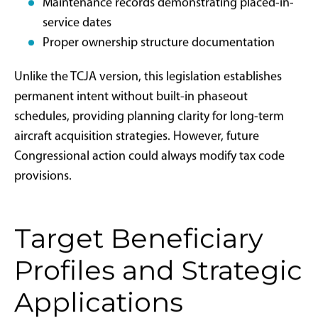
Primary Requirements:
The aircraft must be new or used, but not
previously owned by the current taxpayer
Business use must exceed 50% of total flight
hours annually
The aircraft must be placed in service by
December 31 of the tax year claiming the
deduction
Purchase contracts must be binding and
executed after January 20, 2025
The aircraft must meet Federal Aviation
Administration requirements and compliance
standards